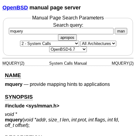
OpenBSD
manual page server
Manual Page Search Parameters
Search query:
man
apropos
MQUERY(2)
System Calls Manual
MQUERY(2)
NAME
mquery
—
provide mapping hints to applications
SYNOPSIS
#include <
sys/mman.h
>
void *
mquery
(
void *addr
,
size_t len
,
int prot
,
int flags
,
int fd
,
off_t offset
);