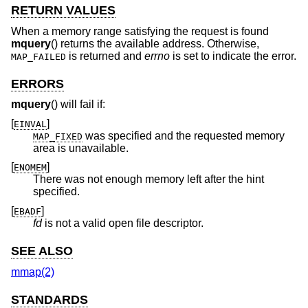
RETURN VALUES
When a memory range satisfying the request is found
mquery
() returns the available address. Otherwise,
is returned and
errno
is set to indicate the error.
MAP_FAILED
ERRORS
mquery
() will fail if:
[
]
EINVAL
was specified and the requested memory
MAP_FIXED
area is unavailable.
[
]
ENOMEM
There was not enough memory left after the hint
specified.
[
]
EBADF
fd
is not a valid open file descriptor.
SEE ALSO
mmap(2)
STANDARDS