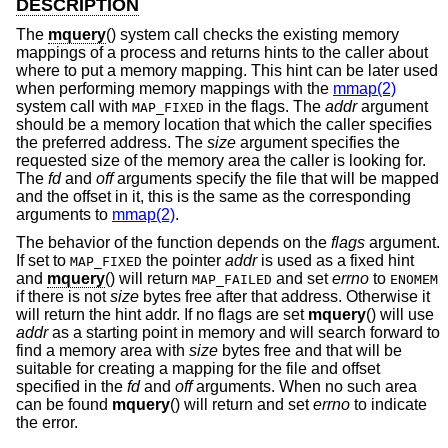
DESCRIPTION
The
mquery
() system call checks the existing memory
mappings of a process and returns hints to the caller about
where to put a memory mapping. This hint can be later used
when performing memory mappings with the
mmap(2)
system call with
in the flags. The
addr
argument
MAP_FIXED
should be a memory location that which the caller specifies
the preferred address. The
size
argument specifies the
requested size of the memory area the caller is looking for.
The
fd
and
off
arguments specify the file that will be mapped
and the offset in it, this is the same as the corresponding
arguments to
mmap(2)
.
The behavior of the function depends on the
flags
argument.
If set to
the pointer
addr
is used as a fixed hint
MAP_FIXED
and
mquery
() will return
and set
errno
to
MAP_FAILED
ENOMEM
if there is not
size
bytes free after that address. Otherwise it
will return the hint addr. If no flags are set
mquery
() will use
addr
as a starting point in memory and will search forward to
find a memory area with
size
bytes free and that will be
suitable for creating a mapping for the file and offset
specified in the
fd
and
off
arguments. When no such area
can be found
mquery
() will return and set
errno
to indicate
the error.