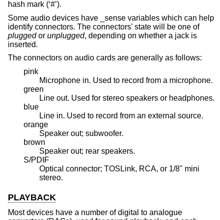
hash mark (‘#’).
Some audio devices have _sense variables which can help
identify connectors. The connectors' state will be one of
plugged
or
unplugged
, depending on whether a jack is
inserted.
The connectors on audio cards are generally as follows:
pink
Microphone in. Used to record from a microphone.
green
Line out. Used for stereo speakers or headphones.
blue
Line in. Used to record from an external source.
orange
Speaker out; subwoofer.
brown
Speaker out; rear speakers.
S/PDIF
Optical connector; TOSLink, RCA, or 1/8" mini
stereo.
PLAYBACK
Most devices have a number of digital to analogue