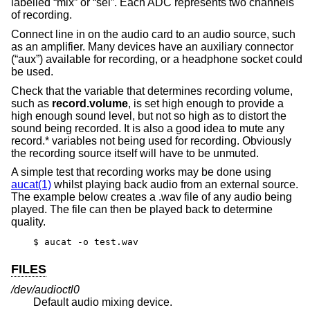
labelled “mix” or “sel”. Each ADC represents two channels
of recording.
Connect line in on the audio card to an audio source, such
as an amplifier. Many devices have an auxiliary connector
(“aux”) available for recording, or a headphone socket could
be used.
Check that the variable that determines recording volume,
such as
record.volume
, is set high enough to provide a
high enough sound level, but not so high as to distort the
sound being recorded. It is also a good idea to mute any
record.* variables not being used for recording. Obviously
the recording source itself will have to be unmuted.
A simple test that recording works may be done using
aucat(1)
whilst playing back audio from an external source.
The example below creates a .wav file of any audio being
played. The file can then be played back to determine
quality.
$ aucat -o test.wav
FILES
/dev/audioctl0
Default audio mixing device.