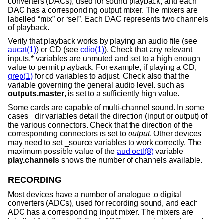
converters (DACs), used for sound playback, and each
DAC has a corresponding output mixer. The mixers are
labelled “mix” or “sel”. Each DAC represents two channels
of playback.
Verify that playback works by playing an audio file (see
aucat(1)
) or CD (see
cdio(1)
). Check that any relevant
inputs.* variables are unmuted and set to a high enough
value to permit playback. For example, if playing a CD,
grep(1)
for cd variables to adjust. Check also that the
variable governing the general audio level, such as
outputs.master
, is set to a sufficiently high value.
Some cards are capable of multi-channel sound. In some
cases _dir variables detail the direction (input or output) of
the various connectors. Check that the direction of the
corresponding connectors is set to
output
. Other devices
may need to set _source variables to work correctly. The
maximum possible value of the
audioctl(8)
variable
play.channels
shows the number of channels available.
RECORDING
Most devices have a number of analogue to digital
converters (ADCs), used for recording sound, and each
ADC has a corresponding input mixer. The mixers are