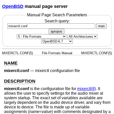
OpenBSD
manual page server
Manual Page Search Parameters
Search query:
man
apropos
MIXERCTL.CONF(5)
File Formats Manual
MIXERCTL.CONF(5)
NAME
mixerctl.conf
—
mixerctl configuration file
DESCRIPTION
mixerctl.conf
is the configuration file for
mixerctl(8)
. It
allows the user to specify settings for the audio mixer at
system startup. The exact set of variables available are
largely dependent on the audio device driver, and vary from
device to device. The file is made up of variable
assignments (
name
=
value
) with comments designated by a