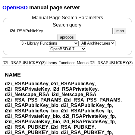
OpenBSD
manual page server
Manual Page Search Parameters
Search query:
man
apropos
D2I_RSAPUBLICKEY(3)
Library Functions Manual
D2I_RSAPUBLICKEY(3)
NAME
d2i_RSAPublicKey
,
i2d_RSAPublicKey
,
d2i_RSAPrivateKey
,
i2d_RSAPrivateKey
,
d2i_Netscape_RSA
,
i2d_Netscape_RSA
,
d2i_RSA_PSS_PARAMS
,
i2d_RSA_PSS_PARAMS
,
d2i_RSAPublicKey_bio
,
d2i_RSAPublicKey_fp
,
i2d_RSAPublicKey_bio
,
i2d_RSAPublicKey_fp
,
d2i_RSAPrivateKey_bio
,
d2i_RSAPrivateKey_fp
,
i2d_RSAPrivateKey_bio
,
i2d_RSAPrivateKey_fp
,
d2i_RSA_PUBKEY
,
i2d_RSA_PUBKEY
,
d2i_RSA_PUBKEY_bio
,
d2i_RSA_PUBKEY_fp
,