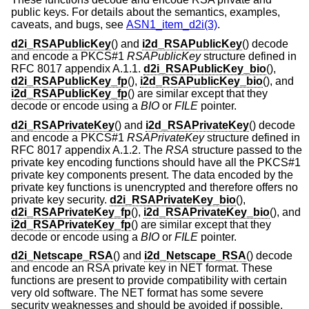
public keys. For details about the semantics, examples,
caveats, and bugs, see
ASN1_item_d2i(3)
.
d2i_RSAPublicKey
() and
i2d_RSAPublicKey
() decode
and encode a PKCS#1
RSAPublicKey
structure defined in
RFC 8017 appendix A.1.1.
d2i_RSAPublicKey_bio
(),
d2i_RSAPublicKey_fp
(),
i2d_RSAPublicKey_bio
(), and
i2d_RSAPublicKey_fp
() are similar except that they
decode or encode using a
BIO
or
FILE
pointer.
d2i_RSAPrivateKey
() and
i2d_RSAPrivateKey
() decode
and encode a PKCS#1
RSAPrivateKey
structure defined in
RFC 8017 appendix A.1.2. The
RSA
structure passed to the
private key encoding functions should have all the PKCS#1
private key components present. The data encoded by the
private key functions is unencrypted and therefore offers no
private key security.
d2i_RSAPrivateKey_bio
(),
d2i_RSAPrivateKey_fp
(),
i2d_RSAPrivateKey_bio
(), and
i2d_RSAPrivateKey_fp
() are similar except that they
decode or encode using a
BIO
or
FILE
pointer.
d2i_Netscape_RSA
() and
i2d_Netscape_RSA
() decode
and encode an RSA private key in NET format. These
functions are present to provide compatibility with certain
very old software. The NET format has some severe
security weaknesses and should be avoided if possible.