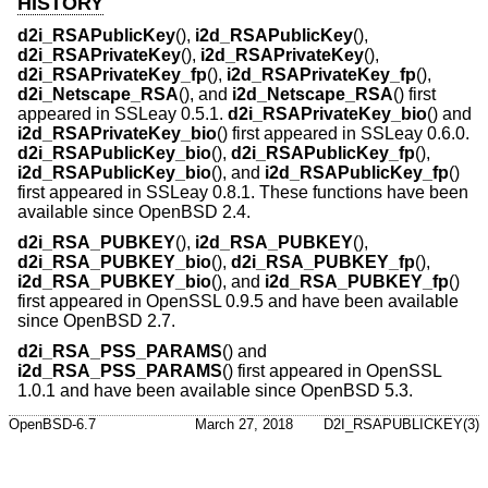
HISTORY
d2i_RSAPublicKey
(),
i2d_RSAPublicKey
(),
d2i_RSAPrivateKey
(),
i2d_RSAPrivateKey
(),
d2i_RSAPrivateKey_fp
(),
i2d_RSAPrivateKey_fp
(),
d2i_Netscape_RSA
(), and
i2d_Netscape_RSA
() first
appeared in SSLeay 0.5.1.
d2i_RSAPrivateKey_bio
() and
i2d_RSAPrivateKey_bio
() first appeared in SSLeay 0.6.0.
d2i_RSAPublicKey_bio
(),
d2i_RSAPublicKey_fp
(),
i2d_RSAPublicKey_bio
(), and
i2d_RSAPublicKey_fp
()
first appeared in SSLeay 0.8.1. These functions have been
available since
OpenBSD 2.4
.
d2i_RSA_PUBKEY
(),
i2d_RSA_PUBKEY
(),
d2i_RSA_PUBKEY_bio
(),
d2i_RSA_PUBKEY_fp
(),
i2d_RSA_PUBKEY_bio
(), and
i2d_RSA_PUBKEY_fp
()
first appeared in OpenSSL 0.9.5 and have been available
since
OpenBSD 2.7
.
d2i_RSA_PSS_PARAMS
() and
i2d_RSA_PSS_PARAMS
() first appeared in OpenSSL
1.0.1 and have been available since
OpenBSD 5.3
.
OpenBSD-6.7
March 27, 2018
D2I_RSAPUBLICKEY(3)