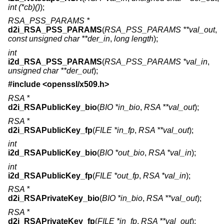
int (*cb)()
);
RSA_PSS_PARAMS *
d2i_RSA_PSS_PARAMS
(
RSA_PSS_PARAMS **val_out
,
const unsigned char **der_in
,
long length
);
int
i2d_RSA_PSS_PARAMS
(
RSA_PSS_PARAMS *val_in
,
unsigned char **der_out
);
#include <
openssl/x509.h
>
RSA *
d2i_RSAPublicKey_bio
(
BIO *in_bio
,
RSA **val_out
);
RSA *
d2i_RSAPublicKey_fp
(
FILE *in_fp
,
RSA **val_out
);
int
i2d_RSAPublicKey_bio
(
BIO *out_bio
,
RSA *val_in
);
int
i2d_RSAPublicKey_fp
(
FILE *out_fp
,
RSA *val_in
);
RSA *
d2i_RSAPrivateKey_bio
(
BIO *in_bio
,
RSA **val_out
);
RSA *
d2i_RSAPrivateKey_fp
(
FILE *in_fp
,
RSA **val_out
);