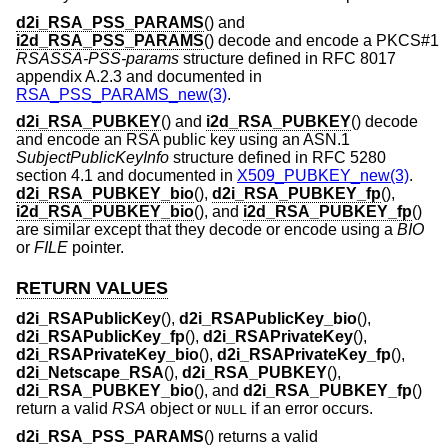
d2i_RSA_PSS_PARAMS
() and
i2d_RSA_PSS_PARAMS
() decode and encode a PKCS#1
RSASSA-PSS-params
structure defined in RFC 8017
appendix A.2.3 and documented in
RSA_PSS_PARAMS_new(3)
.
d2i_RSA_PUBKEY
() and
i2d_RSA_PUBKEY
() decode
and encode an RSA public key using an ASN.1
SubjectPublicKeyInfo
structure defined in RFC 5280
section 4.1 and documented in
X509_PUBKEY_new(3)
.
d2i_RSA_PUBKEY_bio
(),
d2i_RSA_PUBKEY_fp
(),
i2d_RSA_PUBKEY_bio
(), and
i2d_RSA_PUBKEY_fp
()
are similar except that they decode or encode using a
BIO
or
FILE
pointer.
RETURN VALUES
d2i_RSAPublicKey
(),
d2i_RSAPublicKey_bio
(),
d2i_RSAPublicKey_fp
(),
d2i_RSAPrivateKey
(),
d2i_RSAPrivateKey_bio
(),
d2i_RSAPrivateKey_fp
(),
d2i_Netscape_RSA
(),
d2i_RSA_PUBKEY
(),
d2i_RSA_PUBKEY_bio
(), and
d2i_RSA_PUBKEY_fp
()
return a valid
RSA
object or
if an error occurs.
NULL
d2i_RSA_PSS_PARAMS
() returns a valid