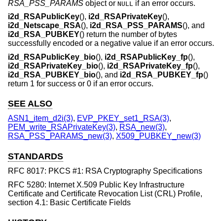
RSA_PSS_PARAMS
object or
if an error occurs.
NULL
i2d_RSAPublicKey
(),
i2d_RSAPrivateKey
(),
i2d_Netscape_RSA
(),
i2d_RSA_PSS_PARAMS
(), and
i2d_RSA_PUBKEY
() return the number of bytes
successfully encoded or a negative value if an error occurs.
i2d_RSAPublicKey_bio
(),
i2d_RSAPublicKey_fp
(),
i2d_RSAPrivateKey_bio
(),
i2d_RSAPrivateKey_fp
(),
i2d_RSA_PUBKEY_bio
(), and
i2d_RSA_PUBKEY_fp
()
return 1 for success or 0 if an error occurs.
SEE ALSO
ASN1_item_d2i(3)
,
EVP_PKEY_set1_RSA(3)
,
PEM_write_RSAPrivateKey(3)
,
RSA_new(3)
,
RSA_PSS_PARAMS_new(3)
,
X509_PUBKEY_new(3)
STANDARDS
RFC 8017: PKCS #1: RSA Cryptography Specifications
RFC 5280: Internet X.509 Public Key Infrastructure
Certificate and Certificate Revocation List (CRL) Profile,
section 4.1: Basic Certificate Fields