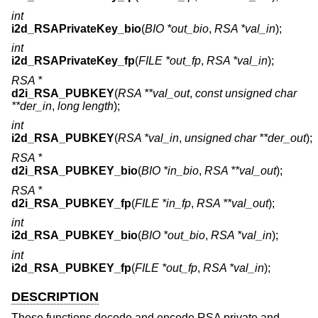
int
i2d_RSAPrivateKey_bio
(
BIO *out_bio
,
RSA *val_in
);
int
i2d_RSAPrivateKey_fp
(
FILE *out_fp
,
RSA *val_in
);
RSA *
d2i_RSA_PUBKEY
(
RSA **val_out
,
const unsigned char
**der_in
,
long length
);
int
i2d_RSA_PUBKEY
(
RSA *val_in
,
unsigned char **der_out
);
RSA *
d2i_RSA_PUBKEY_bio
(
BIO *in_bio
,
RSA **val_out
);
RSA *
d2i_RSA_PUBKEY_fp
(
FILE *in_fp
,
RSA **val_out
);
int
i2d_RSA_PUBKEY_bio
(
BIO *out_bio
,
RSA *val_in
);
int
i2d_RSA_PUBKEY_fp
(
FILE *out_fp
,
RSA *val_in
);
DESCRIPTION
These functions decode and encode RSA private and