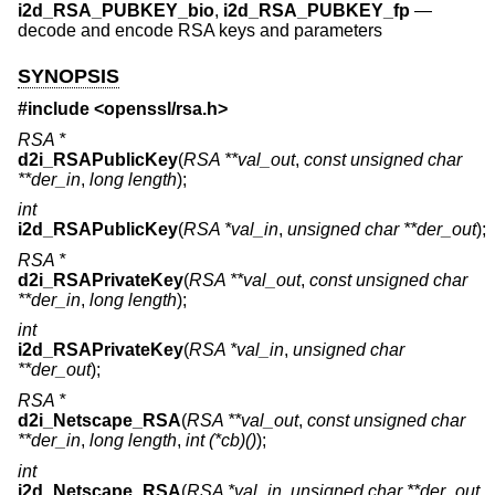
i2d_RSA_PUBKEY_bio
,
i2d_RSA_PUBKEY_fp
—
decode and encode RSA keys and parameters
SYNOPSIS
#include <
openssl/rsa.h
>
RSA *
d2i_RSAPublicKey
(
RSA **val_out
,
const unsigned char
**der_in
,
long length
);
int
i2d_RSAPublicKey
(
RSA *val_in
,
unsigned char **der_out
);
RSA *
d2i_RSAPrivateKey
(
RSA **val_out
,
const unsigned char
**der_in
,
long length
);
int
i2d_RSAPrivateKey
(
RSA *val_in
,
unsigned char
**der_out
);
RSA *
d2i_Netscape_RSA
(
RSA **val_out
,
const unsigned char
**der_in
,
long length
,
int (*cb)()
);
int
i2d_Netscape_RSA
(
RSA *val_in
,
unsigned char **der_out
,