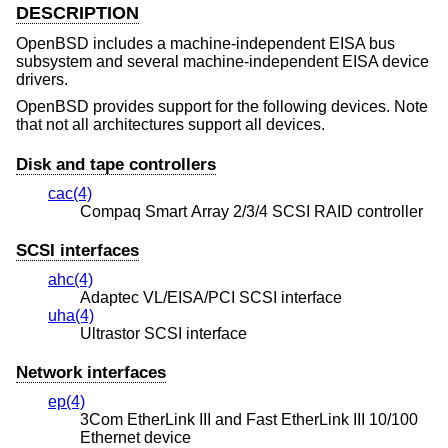
DESCRIPTION
OpenBSD
includes a machine-independent EISA bus
subsystem and several machine-independent EISA device
drivers.
OpenBSD
provides support for the following devices. Note
that not all architectures support all devices.
Disk and tape controllers
cac(4)
Compaq Smart Array 2/3/4 SCSI RAID controller
SCSI interfaces
ahc(4)
Adaptec VL/EISA/PCI SCSI interface
uha(4)
Ultrastor SCSI interface
Network interfaces
ep(4)
3Com EtherLink III and Fast EtherLink III 10/100
Ethernet device