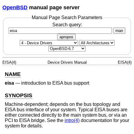
OpenBSD
manual page server
Manual Page Search Parameters
Search query:
man
apropos
EISA(4)
Device Drivers Manual
EISA(4)
NAME
eisa
—
introduction to EISA bus support
SYNOPSIS
Machine-dependent; depends on the bus topology and
EISA bus interface of your system. Typical EISA buses are
either connected directly to the main system bus, or via an
PCI to EISA bridge. See the
intro(4)
documentation for your
system for details.