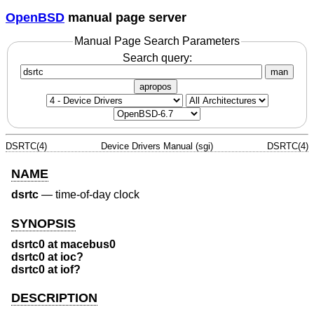
OpenBSD
manual page server
Manual Page Search Parameters
Search query:
man
apropos
DSRTC(4)
Device Drivers Manual (sgi)
DSRTC(4)
NAME
dsrtc
—
time-of-day clock
SYNOPSIS
dsrtc0 at macebus0
dsrtc0 at ioc?
dsrtc0 at iof?
DESCRIPTION