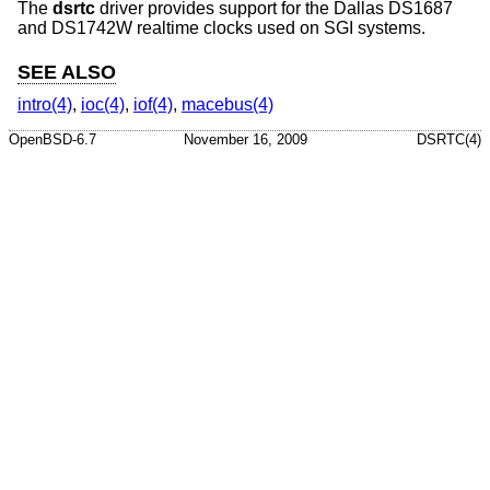
The
dsrtc
driver provides support for the Dallas DS1687
and DS1742W realtime clocks used on SGI systems.
SEE ALSO
intro(4)
,
ioc(4)
,
iof(4)
,
macebus(4)
OpenBSD-6.7
November 16, 2009
DSRTC(4)