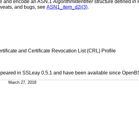
de and encode an ASN.1
AlgorithmIdentifier
structure defined in
aveats, and bugs, see
ASN1_item_d2i(3)
.
tificate and Certificate Revocation List (CRL) Profile
 appeared in SSLeay 0.5.1 and have been available since
OpenBS
March 27, 2018