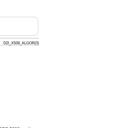
D2I_X509_ALGOR(3)