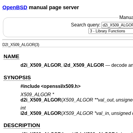
OpenBSD
manual page server
Manua
Search query:
D2I_X509_ALGOR(3)
NAME
d2i_X509_ALGOR
,
i2d_X509_ALGOR
—
decode and
SYNOPSIS
#include <
openssl/x509.h
>
X509_ALGOR *
d2i_X509_ALGOR
(
X509_ALGOR **val_out
,
unsigne
int
i2d_X509_ALGOR
(
X509_ALGOR *val_in
,
unsigned 
DESCRIPTION