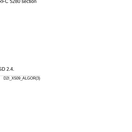
 RFC 5280 section
D 2.4
.
D2I_X509_ALGOR(3)