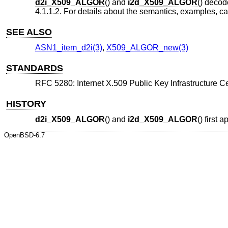
d2i_X509_ALGOR
() and
i2d_X509_ALGOR
() deco
4.1.1.2. For details about the semantics, examples, c
SEE ALSO
ASN1_item_d2i(3)
,
X509_ALGOR_new(3)
STANDARDS
RFC 5280: Internet X.509 Public Key Infrastructure Cer
HISTORY
d2i_X509_ALGOR
() and
i2d_X509_ALGOR
() first
OpenBSD-6.7