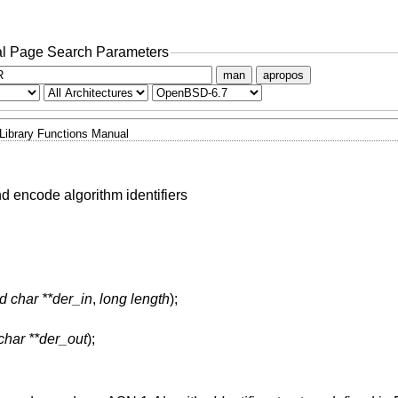
l Page Search Parameters
man
apropos
Library Functions Manual
 encode algorithm identifiers
d char **der_in
,
long length
);
char **der_out
);