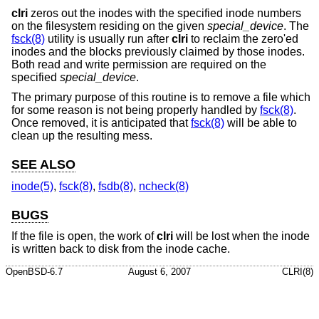
clri
zeros out the inodes with the specified inode numbers
on the filesystem residing on the given
special_device
. The
fsck(8)
utility is usually run after
clri
to reclaim the zero'ed
inodes and the blocks previously claimed by those inodes.
Both read and write permission are required on the
specified
special_device
.
The primary purpose of this routine is to remove a file which
for some reason is not being properly handled by
fsck(8)
.
Once removed, it is anticipated that
fsck(8)
will be able to
clean up the resulting mess.
SEE ALSO
inode(5)
,
fsck(8)
,
fsdb(8)
,
ncheck(8)
BUGS
If the file is open, the work of
clri
will be lost when the inode
is written back to disk from the inode cache.
OpenBSD-6.7
August 6, 2007
CLRI(8)