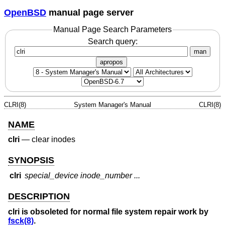
OpenBSD
manual page server
Manual Page Search Parameters
Search query:
man
apropos
CLRI(8)
System Manager's Manual
CLRI(8)
NAME
clri
—
clear inodes
SYNOPSIS
clri
special_device inode_number ...
DESCRIPTION
clri
is obsoleted for normal file system repair work by
fsck(8)
.