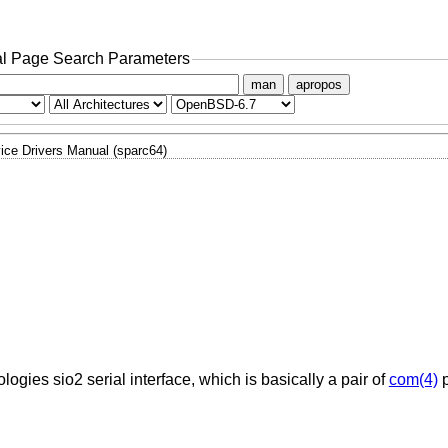
l Page Search Parameters
man
apropos
ice Drivers Manual (sparc64)
ogies sio2 serial interface, which is basically a pair of
com(4)
p