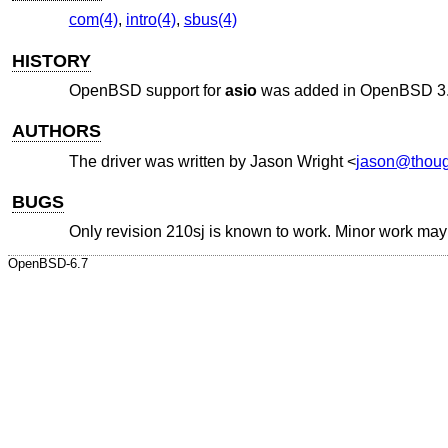
com(4)
,
intro(4)
,
sbus(4)
HISTORY
OpenBSD
support for
asio
was added in
OpenBSD 3
AUTHORS
The driver was written by
Jason Wright
<
jason@thoug
BUGS
Only revision 210sj is known to work. Minor work may b
OpenBSD-6.7