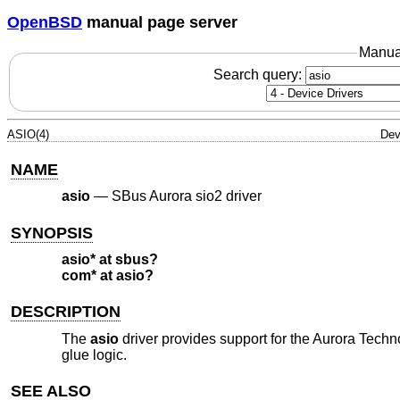
OpenBSD
manual page server
Manua
Search query:
ASIO(4)
Dev
NAME
asio
—
SBus Aurora sio2 driver
SYNOPSIS
asio* at sbus?
com* at asio?
DESCRIPTION
The
asio
driver provides support for the Aurora Technol
glue logic.
SEE ALSO