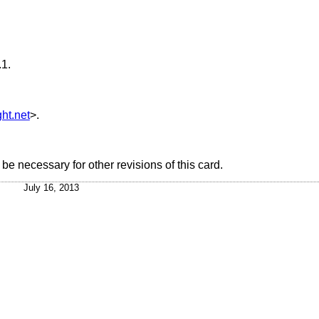
.1
.
ht.net
>.
e necessary for other revisions of this card.
July 16, 2013