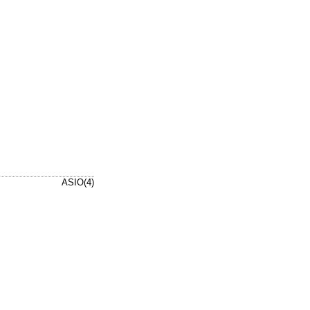
ASIO(4)