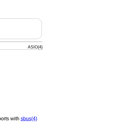
ASIO(4)
orts with
sbus(4)