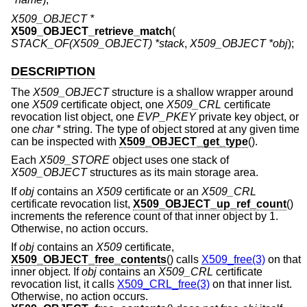
X509_OBJECT *
X509_OBJECT_retrieve_match
(
STACK_OF(X509_OBJECT) *stack
,
X509_OBJECT *obj
);
DESCRIPTION
The
X509_OBJECT
structure is a shallow wrapper around
one
X509
certificate object, one
X509_CRL
certificate
revocation list object, one
EVP_PKEY
private key object, or
one
char *
string. The type of object stored at any given time
can be inspected with
X509_OBJECT_get_type
().
Each
X509_STORE
object uses one stack of
X509_OBJECT
structures as its main storage area.
If
obj
contains an
X509
certificate or an
X509_CRL
certificate revocation list,
X509_OBJECT_up_ref_count
()
increments the reference count of that inner object by 1.
Otherwise, no action occurs.
If
obj
contains an
X509
certificate,
X509_OBJECT_free_contents
() calls
X509_free(3)
on that
inner object. If
obj
contains an
X509_CRL
certificate
revocation list, it calls
X509_CRL_free(3)
on that inner list.
Otherwise, no action occurs.