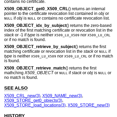
contains no certificate.
X509_OBJECT_get0_X509_CRL
() returns an internal
pointer to the certificate revocation list contained in
obj
or
if
obj
is
or contains no certificate revocation list.
NULL
NULL
X509_OBJECT_idx_by_subject
() returns the zero-based
index of the first matching certificate or revocation list in the
stack
or -1 if
type
is neither
nor
X509_LU_X509
X509_LU_CRL
or if no match is found.
X509_OBJECT_retrieve_by_subject
() returns the first
matching certificate or revocation list in the
stack
or
if
NULL
type
is neither
nor
or if no match
X509_LU_X509
X509_LU_CRL
is found.
X509_OBJECT_retrieve_match
() returns the first
mathching
X509_OBJECT
or
if
stack
or
obj
is
or
NULL
NULL
no match is found.
SEE ALSO
X509_CRL_new(3)
,
X509_NAME_new(3)
,
X509_STORE_get0_objects(3)
,
X509_STORE_load_locations(3)
,
X509_STORE_new(3)
HISTORY