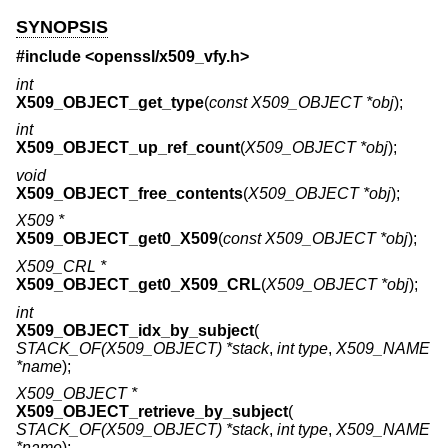
SYNOPSIS
#include <
openssl/x509_vfy.h
>
int
X509_OBJECT_get_type
(
const X509_OBJECT *obj
);
int
X509_OBJECT_up_ref_count
(
X509_OBJECT *obj
);
void
X509_OBJECT_free_contents
(
X509_OBJECT *obj
);
X509 *
X509_OBJECT_get0_X509
(
const X509_OBJECT *obj
);
X509_CRL *
X509_OBJECT_get0_X509_CRL
(
X509_OBJECT *obj
);
int
X509_OBJECT_idx_by_subject
(
STACK_OF(X509_OBJECT) *stack
,
int type
,
X509_NAME
*name
);
X509_OBJECT *
X509_OBJECT_retrieve_by_subject
(
STACK_OF(X509_OBJECT) *stack
,
int type
,
X509_NAME
*name
);