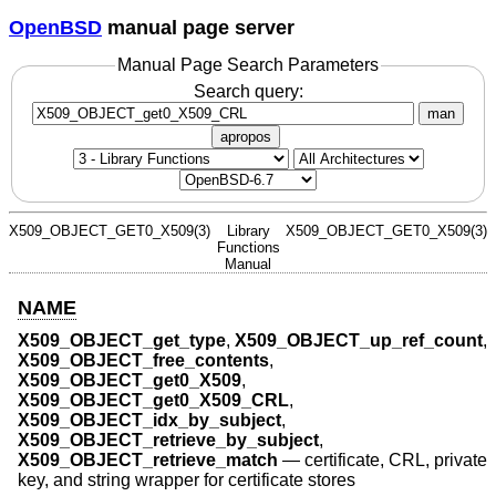
OpenBSD
manual page server
Manual Page Search Parameters
Search query:
man
apropos
X509_OBJECT_GET0_X509(3)
Library
X509_OBJECT_GET0_X509(3)
Functions
Manual
NAME
X509_OBJECT_get_type
,
X509_OBJECT_up_ref_count
,
X509_OBJECT_free_contents
,
X509_OBJECT_get0_X509
,
X509_OBJECT_get0_X509_CRL
,
X509_OBJECT_idx_by_subject
,
X509_OBJECT_retrieve_by_subject
,
X509_OBJECT_retrieve_match
—
certificate, CRL, private
key, and string wrapper for certificate stores