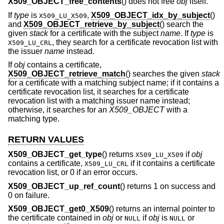
X509_OBJECT_free_contents
() does not free
obj
itself.
If
type
is
,
X509_OBJECT_idx_by_subject
()
X509_LU_X509
and
X509_OBJECT_retrieve_by_subject
() search the
given
stack
for a certificate with the subject
name
. If
type
is
, they search for a certificate revocation list with
X509_LU_CRL
the issuer
name
instead.
If
obj
contains a certificate,
X509_OBJECT_retrieve_match
() searches the given
stack
for a certificate with a matching subject name; if it contains a
certificate revocation list, it searches for a certificate
revocation list with a matching issuer name instead;
otherwise, it searches for an
X509_OBJECT
with a
matching type.
RETURN VALUES
X509_OBJECT_get_type
() returns
if
obj
X509_LU_X509
contains a certificate,
if it contains a certificate
X509_LU_CRL
revocation list, or 0 if an error occurs.
X509_OBJECT_up_ref_count
() returns 1 on success and
0 on failure.
X509_OBJECT_get0_X509
() returns an internal pointer to
the certificate contained in
obj
or
if
obj
is
or
NULL
NULL