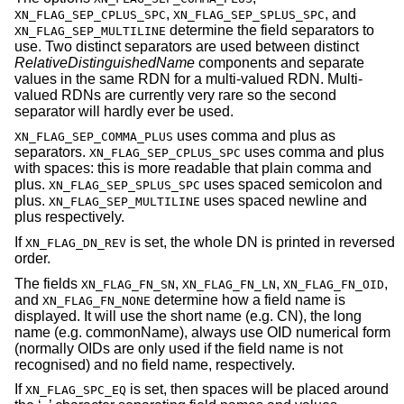
,
, and
XN_FLAG_SEP_CPLUS_SPC
XN_FLAG_SEP_SPLUS_SPC
determine the field separators to
XN_FLAG_SEP_MULTILINE
use. Two distinct separators are used between distinct
RelativeDistinguishedName
components and separate
values in the same RDN for a multi-valued RDN. Multi-
valued RDNs are currently very rare so the second
separator will hardly ever be used.
uses comma and plus as
XN_FLAG_SEP_COMMA_PLUS
separators.
uses comma and plus
XN_FLAG_SEP_CPLUS_SPC
with spaces: this is more readable that plain comma and
plus.
uses spaced semicolon and
XN_FLAG_SEP_SPLUS_SPC
plus.
uses spaced newline and
XN_FLAG_SEP_MULTILINE
plus respectively.
If
is set, the whole DN is printed in reversed
XN_FLAG_DN_REV
order.
The fields
,
,
,
XN_FLAG_FN_SN
XN_FLAG_FN_LN
XN_FLAG_FN_OID
and
determine how a field name is
XN_FLAG_FN_NONE
displayed. It will use the short name (e.g. CN), the long
name (e.g. commonName), always use OID numerical form
(normally OIDs are only used if the field name is not
recognised) and no field name, respectively.
If
is set, then spaces will be placed around
XN_FLAG_SPC_EQ