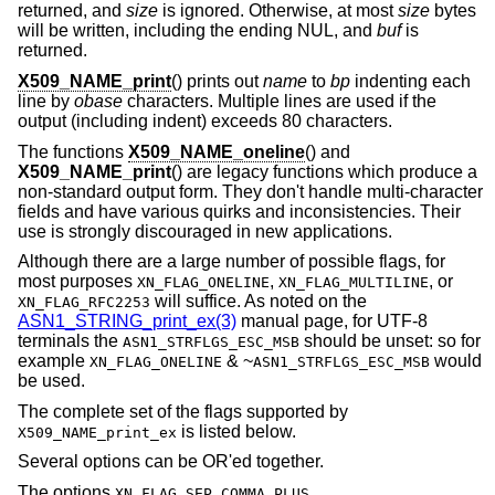
returned, and
size
is ignored. Otherwise, at most
size
bytes
will be written, including the ending NUL, and
buf
is
returned.
X509_NAME_print
() prints out
name
to
bp
indenting each
line by
obase
characters. Multiple lines are used if the
output (including indent) exceeds 80 characters.
The functions
X509_NAME_oneline
() and
X509_NAME_print
() are legacy functions which produce a
non-standard output form. They don't handle multi-character
fields and have various quirks and inconsistencies. Their
use is strongly discouraged in new applications.
Although there are a large number of possible flags, for
most purposes
,
, or
XN_FLAG_ONELINE
XN_FLAG_MULTILINE
will suffice. As noted on the
XN_FLAG_RFC2253
ASN1_STRING_print_ex(3)
manual page, for UTF-8
terminals the
should be unset: so for
ASN1_STRFLGS_ESC_MSB
example
&
~
would
XN_FLAG_ONELINE
ASN1_STRFLGS_ESC_MSB
be used.
The complete set of the flags supported by
is listed below.
X509_NAME_print_ex
Several options can be OR'ed together.
The options
,
XN_FLAG_SEP_COMMA_PLUS