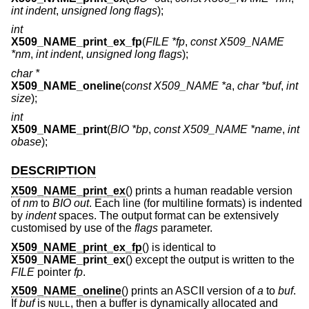
int indent
,
unsigned long flags
);
int
X509_NAME_print_ex_fp
(
FILE *fp
,
const X509_NAME
*nm
,
int indent
,
unsigned long flags
);
char *
X509_NAME_oneline
(
const X509_NAME *a
,
char *buf
,
int
size
);
int
X509_NAME_print
(
BIO *bp
,
const X509_NAME *name
,
int
obase
);
DESCRIPTION
X509_NAME_print_ex
() prints a human readable version
of
nm
to
BIO
out
. Each line (for multiline formats) is indented
by
indent
spaces. The output format can be extensively
customised by use of the
flags
parameter.
X509_NAME_print_ex_fp
() is identical to
X509_NAME_print_ex
() except the output is written to the
FILE
pointer
fp
.
X509_NAME_oneline
() prints an ASCII version of
a
to
buf
.
If
buf
is
, then a buffer is dynamically allocated and
NULL