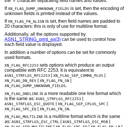
the ‘
’ character separating field names and values.
=
If
is set, then the encoding of
XN_FLAG_DUMP_UNKNOWN_FIELDS
unknown fields is printed instead of the values.
If
is set, then field names are padded to
XN_FLAG_FN_ALIGN
20 characters: this is only of use for multiline format.
Additionally, all the options supported by
ASN1_STRING_print_ex(3)
can be used to control how
each field value is displayed.
In addition a number of options can be set for commonly
used formats.
sets options which produce an output
XN_FLAG_RFC2253
compatible with RFC 2253. It is equivalent to
|
|
ASN1_STRFLGS_RFC2253
XN_FLAG_SEP_COMMA_PLUS
|
|
XN_FLAG_DN_REV
XN_FLAG_FN_SN
.
XN_FLAG_DUMP_UNKNOWN_FIELDS
is a more readable one line format which
XN_FLAG_ONELINE
is the same as:
|
ASN1_STRFLGS_RFC2253
|
|
ASN1_STRFLGS_ESC_QUOTE
XN_FLAG_SEP_CPLUS_SPC
|
.
XN_FLAG_SPC_EQ
XN_FLAG_FN_SN
is a multiline format which is the same
XN_FLAG_MULTILINE
as:
|
|
ASN1_STRFLGS_ESC_CTRL
ASN1_STRFLGS_ESC_MSB
|
|
|
XN_FLAG_SEP_MULTILINE
XN_FLAG_SPC_EQ
XN_FLAG_FN_LN