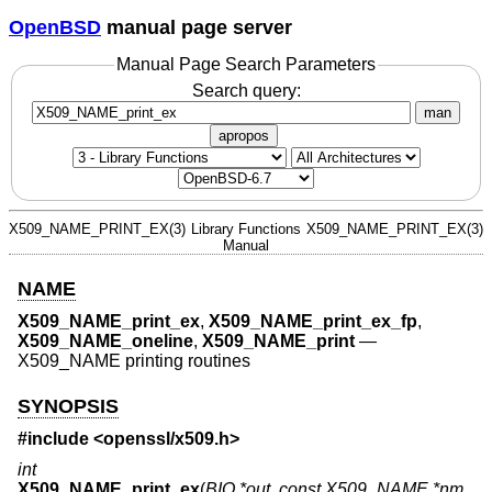
OpenBSD
manual page server
Manual Page Search Parameters
Search query:
man
apropos
X509_NAME_PRINT_EX(3)
Library Functions
X509_NAME_PRINT_EX(3)
Manual
NAME
X509_NAME_print_ex
,
X509_NAME_print_ex_fp
,
X509_NAME_oneline
,
X509_NAME_print
—
X509_NAME printing routines
SYNOPSIS
#include <
openssl/x509.h
>
int
X509_NAME_print_ex
(
BIO *out
,
const X509_NAME *nm
,