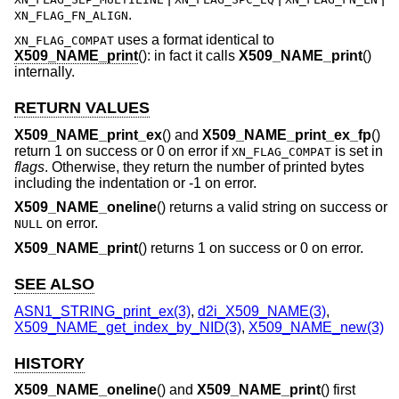
.
XN_FLAG_FN_ALIGN
uses a format identical to
XN_FLAG_COMPAT
X509_NAME_print
(): in fact it calls
X509_NAME_print
()
internally.
RETURN VALUES
X509_NAME_print_ex
() and
X509_NAME_print_ex_fp
()
return 1 on success or 0 on error if
is set in
XN_FLAG_COMPAT
flags
. Otherwise, they return the number of printed bytes
including the indentation or -1 on error.
X509_NAME_oneline
() returns a valid string on success or
on error.
NULL
X509_NAME_print
() returns 1 on success or 0 on error.
SEE ALSO
ASN1_STRING_print_ex(3)
,
d2i_X509_NAME(3)
,
X509_NAME_get_index_by_NID(3)
,
X509_NAME_new(3)
HISTORY
X509_NAME_oneline
() and
X509_NAME_print
() first