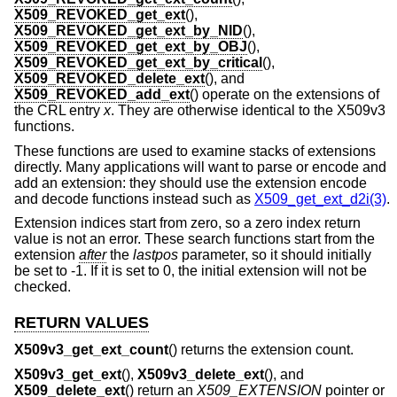
X509_REVOKED_get_ext
(),
X509_REVOKED_get_ext_by_NID
(),
X509_REVOKED_get_ext_by_OBJ
(),
X509_REVOKED_get_ext_by_critical
(),
X509_REVOKED_delete_ext
(), and
X509_REVOKED_add_ext
() operate on the extensions of
the CRL entry
x
. They are otherwise identical to the X509v3
functions.
These functions are used to examine stacks of extensions
directly. Many applications will want to parse or encode and
add an extension: they should use the extension encode
and decode functions instead such as
X509_get_ext_d2i(3)
.
Extension indices start from zero, so a zero index return
value is not an error. These search functions start from the
extension
after
the
lastpos
parameter, so it should initially
be set to -1. If it is set to 0, the initial extension will not be
checked.
RETURN VALUES
X509v3_get_ext_count
() returns the extension count.
X509v3_get_ext
(),
X509v3_delete_ext
(), and
X509_delete_ext
() return an
X509_EXTENSION
pointer or