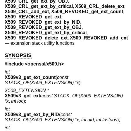
X509_CRL_get_ext_by_OBJ
,
X509_CRL_get_ext_by_critical
,
X509_CRL_delete_ext
,
X509_CRL_add_ext
,
X509_REVOKED_get_ext_count
,
X509_REVOKED_get_ext
,
X509_REVOKED_get_ext_by_NID
,
X509_REVOKED_get_ext_by_OBJ
,
X509_REVOKED_get_ext_by_critical
,
X509_REVOKED_delete_ext
,
X509_REVOKED_add_ext
—
extension stack utility functions
SYNOPSIS
#include <
openssl/x509.h
>
int
X509v3_get_ext_count
(
const
STACK_OF(X509_EXTENSION) *x
);
X509_EXTENSION *
X509v3_get_ext
(
const STACK_OF(X509_EXTENSION)
*x
,
int loc
);
int
X509v3_get_ext_by_NID
(
const
STACK_OF(X509_EXTENSION) *x
,
int nid
,
int lastpos
);
int