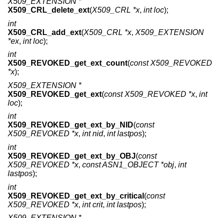
X509_EXTENSION *
X509_CRL_delete_ext
(
X509_CRL *x
,
int loc
);
int
X509_CRL_add_ext
(
X509_CRL *x
,
X509_EXTENSION
*ex
,
int loc
);
int
X509_REVOKED_get_ext_count
(
const X509_REVOKED
*x
);
X509_EXTENSION *
X509_REVOKED_get_ext
(
const X509_REVOKED *x
,
int
loc
);
int
X509_REVOKED_get_ext_by_NID
(
const
X509_REVOKED *x
,
int nid
,
int lastpos
);
int
X509_REVOKED_get_ext_by_OBJ
(
const
X509_REVOKED *x
,
const ASN1_OBJECT *obj
,
int
lastpos
);
int
X509_REVOKED_get_ext_by_critical
(
const
X509_REVOKED *x
,
int crit
,
int lastpos
);
X509_EXTENSION *