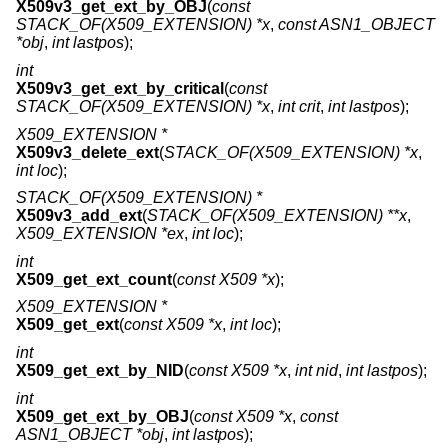
X509v3_get_ext_by_OBJ
(
const
STACK_OF(X509_EXTENSION) *x
,
const ASN1_OBJECT
*obj
,
int lastpos
);
int
X509v3_get_ext_by_critical
(
const
STACK_OF(X509_EXTENSION) *x
,
int crit
,
int lastpos
);
X509_EXTENSION *
X509v3_delete_ext
(
STACK_OF(X509_EXTENSION) *x
,
int loc
);
STACK_OF(X509_EXTENSION) *
X509v3_add_ext
(
STACK_OF(X509_EXTENSION) **x
,
X509_EXTENSION *ex
,
int loc
);
int
X509_get_ext_count
(
const X509 *x
);
X509_EXTENSION *
X509_get_ext
(
const X509 *x
,
int loc
);
int
X509_get_ext_by_NID
(
const X509 *x
,
int nid
,
int lastpos
);
int
X509_get_ext_by_OBJ
(
const X509 *x
,
const
ASN1_OBJECT *obj
,
int lastpos
);