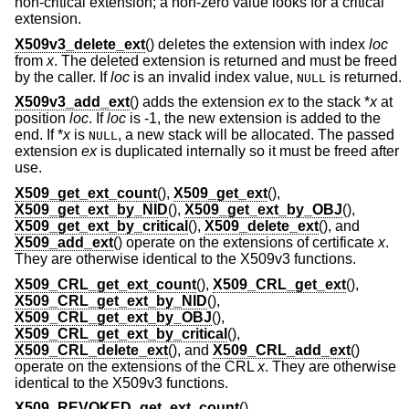
non-critical extension; a non-zero value looks for a critical
extension.
X509v3_delete_ext
() deletes the extension with index
loc
from
x
. The deleted extension is returned and must be freed
by the caller. If
loc
is an invalid index value,
is returned.
NULL
X509v3_add_ext
() adds the extension
ex
to the stack *
x
at
position
loc
. If
loc
is -1, the new extension is added to the
end. If *
x
is
, a new stack will be allocated. The passed
NULL
extension
ex
is duplicated internally so it must be freed after
use.
X509_get_ext_count
(),
X509_get_ext
(),
X509_get_ext_by_NID
(),
X509_get_ext_by_OBJ
(),
X509_get_ext_by_critical
(),
X509_delete_ext
(), and
X509_add_ext
() operate on the extensions of certificate
x
.
They are otherwise identical to the X509v3 functions.
X509_CRL_get_ext_count
(),
X509_CRL_get_ext
(),
X509_CRL_get_ext_by_NID
(),
X509_CRL_get_ext_by_OBJ
(),
X509_CRL_get_ext_by_critical
(),
X509_CRL_delete_ext
(), and
X509_CRL_add_ext
()
operate on the extensions of the CRL
x
. They are otherwise
identical to the X509v3 functions.
X509_REVOKED_get_ext_count
(),