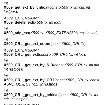
int
X509_get_ext_by_critical
(
const X509 *x
,
int crit
,
int
lastpos
);
X509_EXTENSION *
X509_delete_ext
(
X509 *x
,
int loc
);
int
X509_add_ext
(
X509 *x
,
X509_EXTENSION *ex
,
int loc
);
int
X509_CRL_get_ext_count
(
const X509_CRL *x
);
X509_EXTENSION *
X509_CRL_get_ext
(
const X509_CRL *x
,
int loc
);
int
X509_CRL_get_ext_by_NID
(
const X509_CRL *x
,
int nid
,
int lastpos
);
int
X509_CRL_get_ext_by_OBJ
(
const X509_CRL *x
,
const
ASN1_OBJECT *obj
,
int lastpos
);
int
X509_CRL_get_ext_by_critical
(
const X509_CRL *x
,
int
crit
,
int lastpos
);