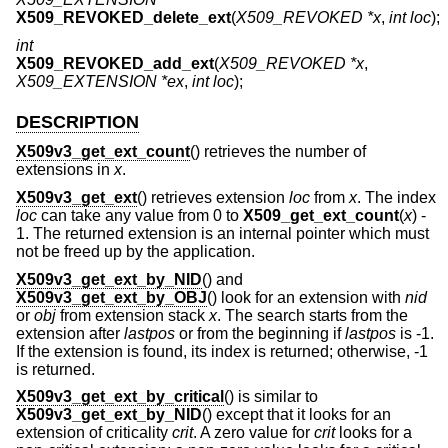
X509_REVOKED_delete_ext
(
X509_REVOKED *x
,
int loc
);
int
X509_REVOKED_add_ext
(
X509_REVOKED *x
,
X509_EXTENSION *ex
,
int loc
);
DESCRIPTION
X509v3_get_ext_count
() retrieves the number of
extensions in
x
.
X509v3_get_ext
() retrieves extension
loc
from
x
. The index
loc
can take any value from 0 to
X509_get_ext_count
(
x
)
-
1
. The returned extension is an internal pointer which must
not be freed up by the application.
X509v3_get_ext_by_NID
() and
X509v3_get_ext_by_OBJ
() look for an extension with
nid
or
obj
from extension stack
x
. The search starts from the
extension after
lastpos
or from the beginning if
lastpos
is -1.
If the extension is found, its index is returned; otherwise, -1
is returned.
X509v3_get_ext_by_critical
() is similar to
X509v3_get_ext_by_NID
() except that it looks for an
extension of criticality
crit
. A zero value for
crit
looks for a