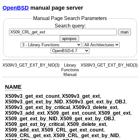
OpenBSD
manual page server
Manual Page Search Parameters
Search query:
man
apropos
X509V3_GET_EXT_BY_NID(3)
Library
X509V3_GET_EXT_BY_NID(3)
Functions
Manual
NAME
X509v3_get_ext_count
,
X509v3_get_ext
,
X509v3_get_ext_by_NID
,
X509v3_get_ext_by_OBJ
,
X509v3_get_ext_by_critical
,
X509v3_delete_ext
,
X509v3_add_ext
,
X509_get_ext_count
,
X509_get_ext
,
X509_get_ext_by_NID
,
X509_get_ext_by_OBJ
,
X509_get_ext_by_critical
,
X509_delete_ext
,
X509_add_ext
,
X509_CRL_get_ext_count
,
X509_CRL_get_ext
,
X509_CRL_get_ext_by_NID
,