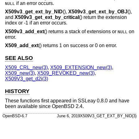
if an error occurs.
NULL
X509v3_get_ext_by_NID
(),
X509v3_get_ext_by_OBJ
(),
and
X509v3_get_ext_by_critical
() return the extension
index or -1 if an error occurs.
X509v3_add_ext
() returns a stack of extensions or
on
NULL
error.
X509_add_ext
() returns 1 on success or 0 on error.
SEE ALSO
X509_CRL_new(3)
,
X509_EXTENSION_new(3)
,
X509_new(3)
,
X509_REVOKED_new(3)
,
X509V3_get_d2i(3)
HISTORY
These functions first appeared in SSLeay 0.8.0 and have
been available since
OpenBSD 2.4
.
OpenBSD-6.7
June 6, 2019
X509V3_GET_EXT_BY_NID(3)