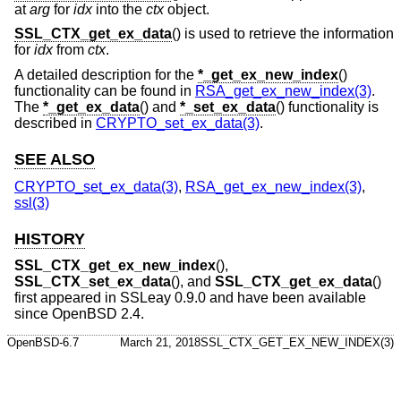
at
arg
for
idx
into the
ctx
object.
SSL_CTX_get_ex_data
() is used to retrieve the information
for
idx
from
ctx
.
A detailed description for the
*_get_ex_new_index
()
functionality can be found in
RSA_get_ex_new_index(3)
.
The
*_get_ex_data
() and
*_set_ex_data
() functionality is
described in
CRYPTO_set_ex_data(3)
.
SEE ALSO
CRYPTO_set_ex_data(3)
,
RSA_get_ex_new_index(3)
,
ssl(3)
HISTORY
SSL_CTX_get_ex_new_index
(),
SSL_CTX_set_ex_data
(), and
SSL_CTX_get_ex_data
()
first appeared in SSLeay 0.9.0 and have been available
since
OpenBSD 2.4
.
OpenBSD-6.7
March 21, 2018
SSL_CTX_GET_EX_NEW_INDEX(3)