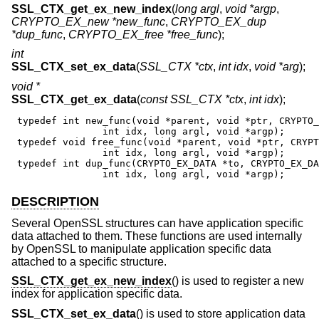
SSL_CTX_get_ex_new_index
(
long argl
,
void *argp
,
CRYPTO_EX_new *new_func
,
CRYPTO_EX_dup
*dup_func
,
CRYPTO_EX_free *free_func
);
int
SSL_CTX_set_ex_data
(
SSL_CTX *ctx
,
int idx
,
void *arg
);
void *
SSL_CTX_get_ex_data
(
const SSL_CTX *ctx
,
int idx
);
 typedef int new_func(void *parent, void *ptr, CRYPTO_
                int idx, long argl, void *argp);

 typedef void free_func(void *parent, void *ptr, CRYPT
                int idx, long argl, void *argp);

 typedef int dup_func(CRYPTO_EX_DATA *to, CRYPTO_EX_DA
                int idx, long argl, void *argp);
DESCRIPTION
Several OpenSSL structures can have application specific
data attached to them. These functions are used internally
by OpenSSL to manipulate application specific data
attached to a specific structure.
SSL_CTX_get_ex_new_index
() is used to register a new
index for application specific data.
SSL_CTX_set_ex_data
() is used to store application data