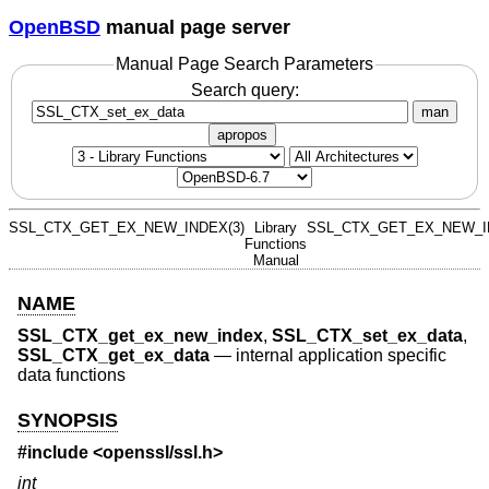
OpenBSD
manual page server
Manual Page Search Parameters
Search query:
man
apropos
SSL_CTX_GET_EX_NEW_INDEX(3)
Library
SSL_CTX_GET_EX_NEW_I
Functions
Manual
NAME
SSL_CTX_get_ex_new_index
,
SSL_CTX_set_ex_data
,
SSL_CTX_get_ex_data
—
internal application specific
data functions
SYNOPSIS
#include <
openssl/ssl.h
>
int