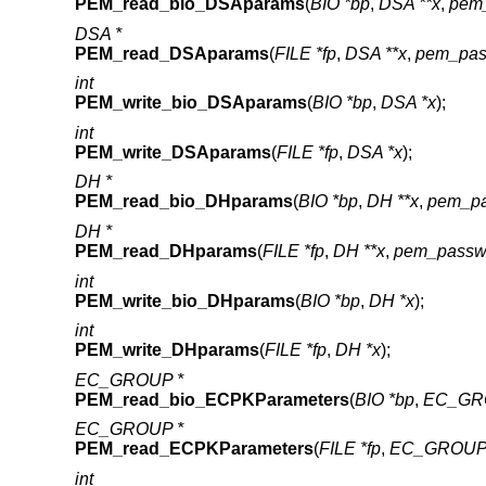
PEM_read_bio_DSAparams
(
BIO *bp
,
DSA **x
,
pem_
DSA *
PEM_read_DSAparams
(
FILE *fp
,
DSA **x
,
pem_pas
int
PEM_write_bio_DSAparams
(
BIO *bp
,
DSA *x
);
int
PEM_write_DSAparams
(
FILE *fp
,
DSA *x
);
DH *
PEM_read_bio_DHparams
(
BIO *bp
,
DH **x
,
pem_pa
DH *
PEM_read_DHparams
(
FILE *fp
,
DH **x
,
pem_passw
int
PEM_write_bio_DHparams
(
BIO *bp
,
DH *x
);
int
PEM_write_DHparams
(
FILE *fp
,
DH *x
);
EC_GROUP *
PEM_read_bio_ECPKParameters
(
BIO *bp
,
EC_GRO
EC_GROUP *
PEM_read_ECPKParameters
(
FILE *fp
,
EC_GROUP 
int