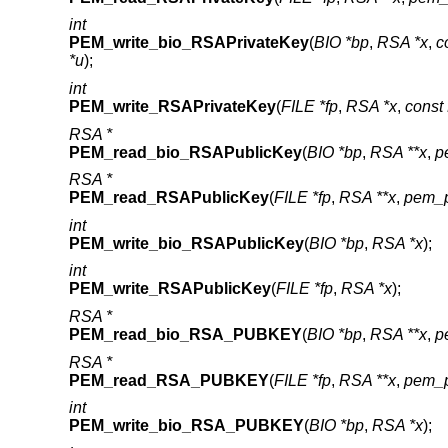
int
PEM_write_bio_RSAPrivateKey
(
BIO *bp
,
RSA *x
,
c
*u
);
int
PEM_write_RSAPrivateKey
(
FILE *fp
,
RSA *x
,
cons
RSA *
PEM_read_bio_RSAPublicKey
(
BIO *bp
,
RSA **x
,
p
RSA *
PEM_read_RSAPublicKey
(
FILE *fp
,
RSA **x
,
pem_p
int
PEM_write_bio_RSAPublicKey
(
BIO *bp
,
RSA *x
);
int
PEM_write_RSAPublicKey
(
FILE *fp
,
RSA *x
);
RSA *
PEM_read_bio_RSA_PUBKEY
(
BIO *bp
,
RSA **x
,
p
RSA *
PEM_read_RSA_PUBKEY
(
FILE *fp
,
RSA **x
,
pem_p
int
PEM_write_bio_RSA_PUBKEY
(
BIO *bp
,
RSA *x
);