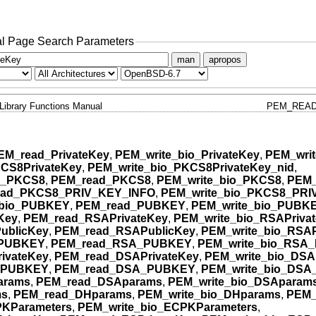
l Page Search Parameters
man
apropos
Library Functions Manual
PEM_READ
EM_read_PrivateKey
,
PEM_write_bio_PrivateKey
,
PEM_writ
CS8PrivateKey
,
PEM_write_bio_PKCS8PrivateKey_nid
,
o_PKCS8
,
PEM_read_PKCS8
,
PEM_write_bio_PKCS8
,
PEM_
ead_PKCS8_PRIV_KEY_INFO
,
PEM_write_bio_PKCS8_PRI
bio_PUBKEY
,
PEM_read_PUBKEY
,
PEM_write_bio_PUBK
Key
,
PEM_read_RSAPrivateKey
,
PEM_write_bio_RSAPriva
ublicKey
,
PEM_read_RSAPublicKey
,
PEM_write_bio_RSAP
_PUBKEY
,
PEM_read_RSA_PUBKEY
,
PEM_write_bio_RSA
ivateKey
,
PEM_read_DSAPrivateKey
,
PEM_write_bio_DSA
_PUBKEY
,
PEM_read_DSA_PUBKEY
,
PEM_write_bio_DS
arams
,
PEM_read_DSAparams
,
PEM_write_bio_DSAparam
ms
,
PEM_read_DHparams
,
PEM_write_bio_DHparams
,
PEM_
KParameters
,
PEM_write_bio_ECPKParameters
,