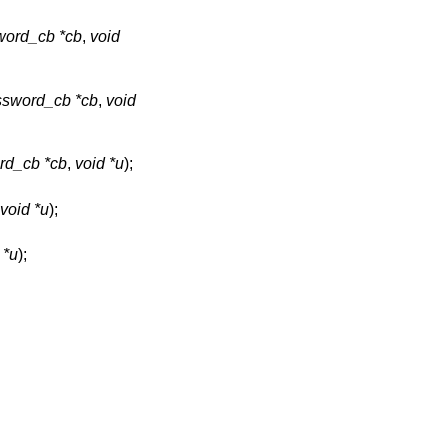
ord_cb *cb
,
void
sword_cb *cb
,
void
d_cb *cb
,
void *u
);
void *u
);
 *u
);