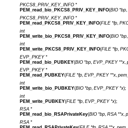
PKCS8_PRIV_KEY_INFO *
PEM_read_bio_PKCS8_PRIV_KEY_INFO
(
BIO *bp
PKCS8_PRIV_KEY_INFO *
PEM_read_PKCS8_PRIV_KEY_INFO
(
FILE *fp
,
PKC
int
PEM_write_bio_PKCS8_PRIV_KEY_INFO
(
BIO *bp
int
PEM_write_PKCS8_PRIV_KEY_INFO
(
FILE *fp
,
PK
EVP_PKEY *
PEM_read_bio_PUBKEY
(
BIO *bp
,
EVP_PKEY **x
,
EVP_PKEY *
PEM_read_PUBKEY
(
FILE *fp
,
EVP_PKEY **x
,
pem_
int
PEM_write_bio_PUBKEY
(
BIO *bp
,
EVP_PKEY *x
);
int
PEM_write_PUBKEY
(
FILE *fp
,
EVP_PKEY *x
);
RSA *
PEM_read_bio_RSAPrivateKey
(
BIO *bp
,
RSA **x
,
RSA *
PEM_read_RSAPrivateKey
(
FILE *fp
,
RSA **x
,
pem_