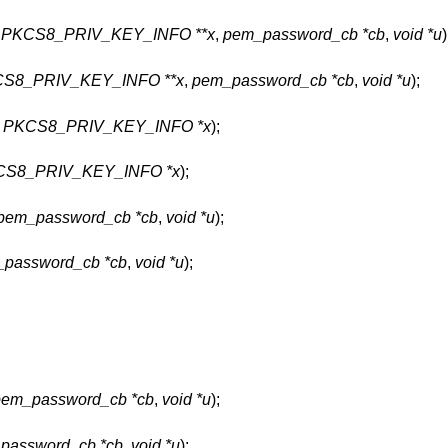
,
PKCS8_PRIV_KEY_INFO **x
,
pem_password_cb *cb
,
void *u
)
S8_PRIV_KEY_INFO **x
,
pem_password_cb *cb
,
void *u
);
,
PKCS8_PRIV_KEY_INFO *x
);
CS8_PRIV_KEY_INFO *x
);
pem_password_cb *cb
,
void *u
);
password_cb *cb
,
void *u
);
pem_password_cb *cb
,
void *u
);
password_cb *cb
,
void *u
);