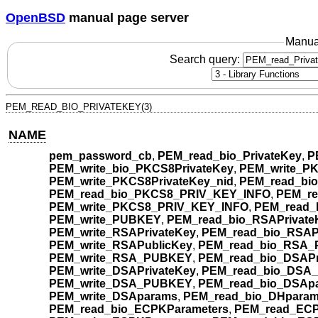
OpenBSD
manual page server
Manua
Search query:
PEM_READ_BIO_PRIVATEKEY(3)
NAME
pem_password_cb
,
PEM_read_bio_PrivateKey
,
P
PEM_write_bio_PKCS8PrivateKey
,
PEM_write_PK
PEM_write_PKCS8PrivateKey_nid
,
PEM_read_bi
PEM_read_bio_PKCS8_PRIV_KEY_INFO
,
PEM_r
PEM_write_PKCS8_PRIV_KEY_INFO
,
PEM_read_
PEM_write_PUBKEY
,
PEM_read_bio_RSAPrivate
PEM_write_RSAPrivateKey
,
PEM_read_bio_RSAP
PEM_write_RSAPublicKey
,
PEM_read_bio_RSA
PEM_write_RSA_PUBKEY
,
PEM_read_bio_DSAPr
PEM_write_DSAPrivateKey
,
PEM_read_bio_DSA
PEM_write_DSA_PUBKEY
,
PEM_read_bio_DSAp
PEM_write_DSAparams
,
PEM_read_bio_DHpara
PEM_read_bio_ECPKParameters
,
PEM_read_ECP