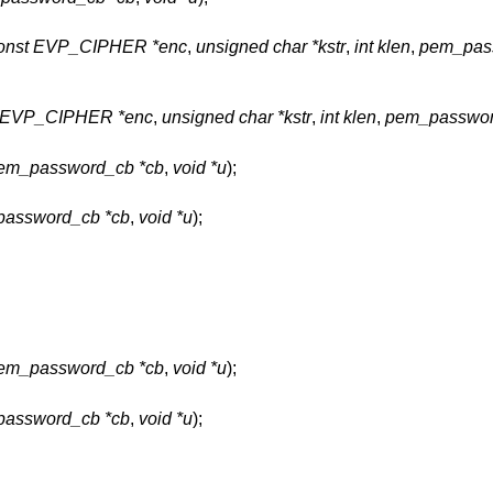
onst EVP_CIPHER *enc
,
unsigned char *kstr
,
int klen
,
pem_pas
t EVP_CIPHER *enc
,
unsigned char *kstr
,
int klen
,
pem_passwor
em_password_cb *cb
,
void *u
);
assword_cb *cb
,
void *u
);
em_password_cb *cb
,
void *u
);
assword_cb *cb
,
void *u
);