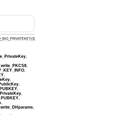
_BIO_PRIVATEKEY(3)
e_PrivateKey
,
write_PKCS8
,
V_KEY_INFO
,
EY
,
teKey
,
ublicKey
,
_PUBKEY
,
PrivateKey
,
A_PUBKEY
,
s
,
write_DHparams
,