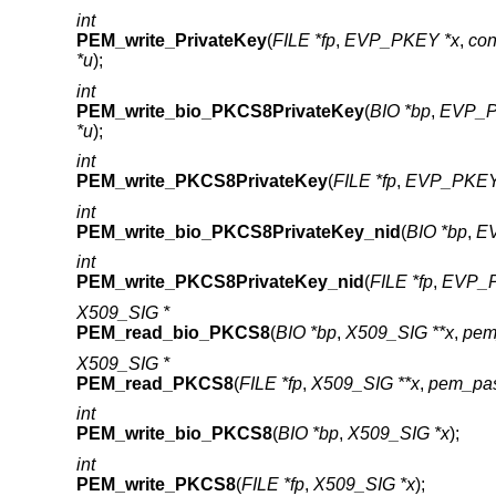
int
PEM_write_PrivateKey
(
FILE *fp
,
EVP_PKEY *x
,
co
*u
);
int
PEM_write_bio_PKCS8PrivateKey
(
BIO *bp
,
EVP_P
*u
);
int
PEM_write_PKCS8PrivateKey
(
FILE *fp
,
EVP_PKEY
int
PEM_write_bio_PKCS8PrivateKey_nid
(
BIO *bp
,
E
int
PEM_write_PKCS8PrivateKey_nid
(
FILE *fp
,
EVP_P
X509_SIG *
PEM_read_bio_PKCS8
(
BIO *bp
,
X509_SIG **x
,
pem
X509_SIG *
PEM_read_PKCS8
(
FILE *fp
,
X509_SIG **x
,
pem_pas
int
PEM_write_bio_PKCS8
(
BIO *bp
,
X509_SIG *x
);
int
PEM_write_PKCS8
(
FILE *fp
,
X509_SIG *x
);