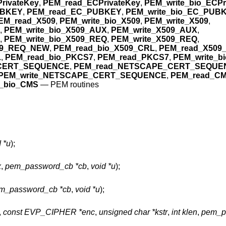
rivateKey
,
PEM_read_ECPrivateKey
,
PEM_write_bio_ECPr
UBKEY
,
PEM_read_EC_PUBKEY
,
PEM_write_bio_EC_PUB
EM_read_X509
,
PEM_write_bio_X509
,
PEM_write_X509
,
,
PEM_write_bio_X509_AUX
,
PEM_write_X509_AUX
,
,
PEM_write_bio_X509_REQ
,
PEM_write_X509_REQ
,
09_REQ_NEW
,
PEM_read_bio_X509_CRL
,
PEM_read_X509
L
,
PEM_read_bio_PKCS7
,
PEM_read_PKCS7
,
PEM_write_b
_CERT_SEQUENCE
,
PEM_read_NETSCAPE_CERT_SEQUE
PEM_write_NETSCAPE_CERT_SEQUENCE
,
PEM_read_C
e_bio_CMS
—
PEM routines
 *u
);
x
,
pem_password_cb *cb
,
void *u
);
m_password_cb *cb
,
void *u
);
,
const EVP_CIPHER *enc
,
unsigned char *kstr
,
int klen
,
pem_p