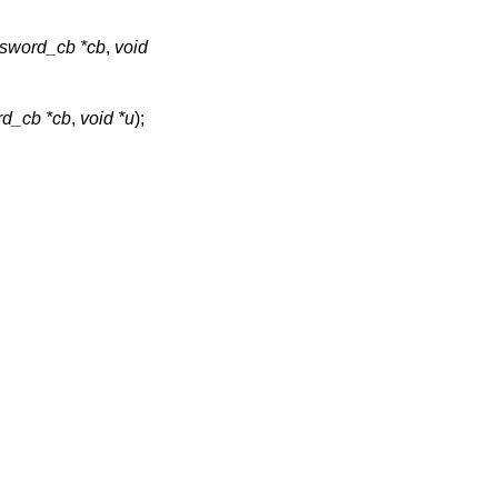
sword_cb *cb
,
void
d_cb *cb
,
void *u
);