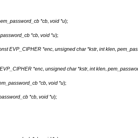
pem_password_cb *cb
,
void *u
);
password_cb *cb
,
void *u
);
onst EVP_CIPHER *enc
,
unsigned char *kstr
,
int klen
,
pem_pas
t EVP_CIPHER *enc
,
unsigned char *kstr
,
int klen
,
pem_passwor
em_password_cb *cb
,
void *u
);
assword_cb *cb
,
void *u
);