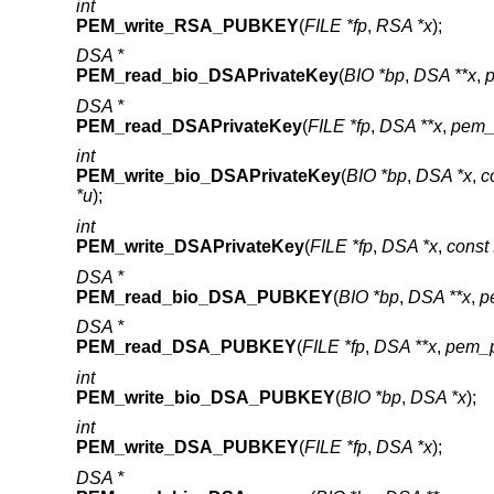
int
PEM_write_RSA_PUBKEY
(
FILE *fp
,
RSA *x
);
DSA *
PEM_read_bio_DSAPrivateKey
(
BIO *bp
,
DSA **x
,
DSA *
PEM_read_DSAPrivateKey
(
FILE *fp
,
DSA **x
,
pem_
int
PEM_write_bio_DSAPrivateKey
(
BIO *bp
,
DSA *x
,
c
*u
);
int
PEM_write_DSAPrivateKey
(
FILE *fp
,
DSA *x
,
cons
DSA *
PEM_read_bio_DSA_PUBKEY
(
BIO *bp
,
DSA **x
,
p
DSA *
PEM_read_DSA_PUBKEY
(
FILE *fp
,
DSA **x
,
pem_p
int
PEM_write_bio_DSA_PUBKEY
(
BIO *bp
,
DSA *x
);
int
PEM_write_DSA_PUBKEY
(
FILE *fp
,
DSA *x
);
DSA *