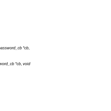
assword_cb *cb
,
ord_cb *cb
,
void