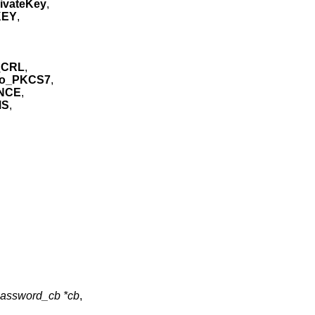
ivateKey
,
KEY
,
_CRL
,
io_PKCS7
,
NCE
,
MS
,
assword_cb *cb
,