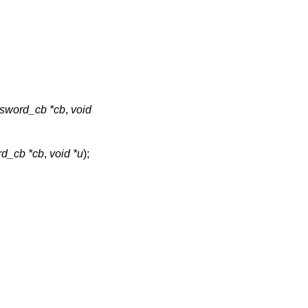
sword_cb *cb
,
void
d_cb *cb
,
void *u
);