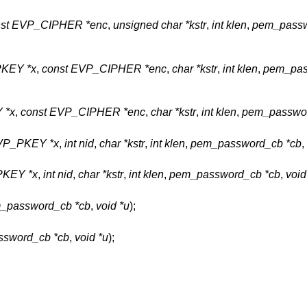
nst EVP_CIPHER *enc
,
unsigned char *kstr
,
int klen
,
pem_passw
KEY *x
,
const EVP_CIPHER *enc
,
char *kstr
,
int klen
,
pem_pas
 *x
,
const EVP_CIPHER *enc
,
char *kstr
,
int klen
,
pem_passwor
VP_PKEY *x
,
int nid
,
char *kstr
,
int klen
,
pem_password_cb *cb
,
KEY *x
,
int nid
,
char *kstr
,
int klen
,
pem_password_cb *cb
,
void
_password_cb *cb
,
void *u
);
sword_cb *cb
,
void *u
);