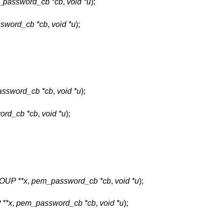
password_cb *cb
,
void *u
);
sword_cb *cb
,
void *u
);
ssword_cb *cb
,
void *u
);
ord_cb *cb
,
void *u
);
UP **x
,
pem_password_cb *cb
,
void *u
);
**x
,
pem_password_cb *cb
,
void *u
);