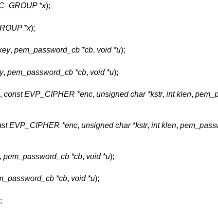
EC_GROUP *x
);
GROUP *x
);
key
,
pem_password_cb *cb
,
void *u
);
y
,
pem_password_cb *cb
,
void *u
);
,
const EVP_CIPHER *enc
,
unsigned char *kstr
,
int klen
,
pem_p
nst EVP_CIPHER *enc
,
unsigned char *kstr
,
int klen
,
pem_passw
,
pem_password_cb *cb
,
void *u
);
m_password_cb *cb
,
void *u
);
;