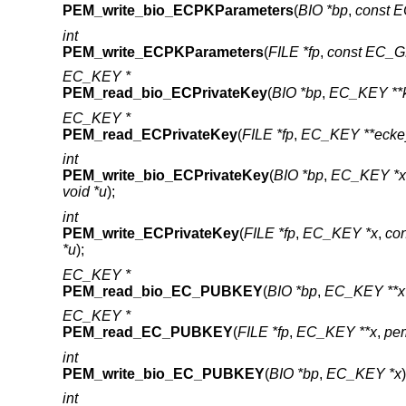
PEM_write_bio_ECPKParameters
(
BIO *bp
,
const 
int
PEM_write_ECPKParameters
(
FILE *fp
,
const EC_
EC_KEY *
PEM_read_bio_ECPrivateKey
(
BIO *bp
,
EC_KEY **
EC_KEY *
PEM_read_ECPrivateKey
(
FILE *fp
,
EC_KEY **ecke
int
PEM_write_bio_ECPrivateKey
(
BIO *bp
,
EC_KEY *x
void *u
);
int
PEM_write_ECPrivateKey
(
FILE *fp
,
EC_KEY *x
,
co
*u
);
EC_KEY *
PEM_read_bio_EC_PUBKEY
(
BIO *bp
,
EC_KEY **x
EC_KEY *
PEM_read_EC_PUBKEY
(
FILE *fp
,
EC_KEY **x
,
pe
int
PEM_write_bio_EC_PUBKEY
(
BIO *bp
,
EC_KEY *x
)
int