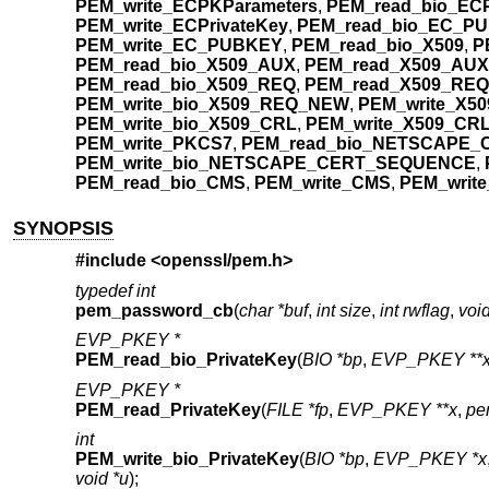
PEM_write_ECPKParameters
,
PEM_read_bio_ECP
PEM_write_ECPrivateKey
,
PEM_read_bio_EC_P
PEM_write_EC_PUBKEY
,
PEM_read_bio_X509
,
P
PEM_read_bio_X509_AUX
,
PEM_read_X509_AUX
PEM_read_bio_X509_REQ
,
PEM_read_X509_REQ
PEM_write_bio_X509_REQ_NEW
,
PEM_write_X5
PEM_write_bio_X509_CRL
,
PEM_write_X509_CR
PEM_write_PKCS7
,
PEM_read_bio_NETSCAPE
PEM_write_bio_NETSCAPE_CERT_SEQUENCE
,
PEM_read_bio_CMS
,
PEM_write_CMS
,
PEM_writ
SYNOPSIS
#include <
openssl/pem.h
>
typedef int
pem_password_cb
(
char *buf
,
int size
,
int rwflag
,
void
EVP_PKEY *
PEM_read_bio_PrivateKey
(
BIO *bp
,
EVP_PKEY **
EVP_PKEY *
PEM_read_PrivateKey
(
FILE *fp
,
EVP_PKEY **x
,
pe
int
PEM_write_bio_PrivateKey
(
BIO *bp
,
EVP_PKEY *x
void *u
);