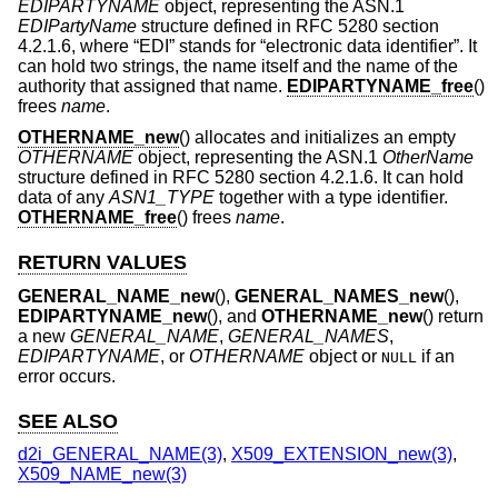
EDIPARTYNAME
object, representing the ASN.1
EDIPartyName
structure defined in RFC 5280 section
4.2.1.6, where “EDI” stands for “electronic data identifier”. It
can hold two strings, the name itself and the name of the
authority that assigned that name.
EDIPARTYNAME_free
()
frees
name
.
OTHERNAME_new
() allocates and initializes an empty
OTHERNAME
object, representing the ASN.1
OtherName
structure defined in RFC 5280 section 4.2.1.6. It can hold
data of any
ASN1_TYPE
together with a type identifier.
OTHERNAME_free
() frees
name
.
RETURN VALUES
GENERAL_NAME_new
(),
GENERAL_NAMES_new
(),
EDIPARTYNAME_new
(), and
OTHERNAME_new
() return
a new
GENERAL_NAME
,
GENERAL_NAMES
,
EDIPARTYNAME
, or
OTHERNAME
object or
if an
NULL
error occurs.
SEE ALSO
d2i_GENERAL_NAME(3)
,
X509_EXTENSION_new(3)
,
X509_NAME_new(3)