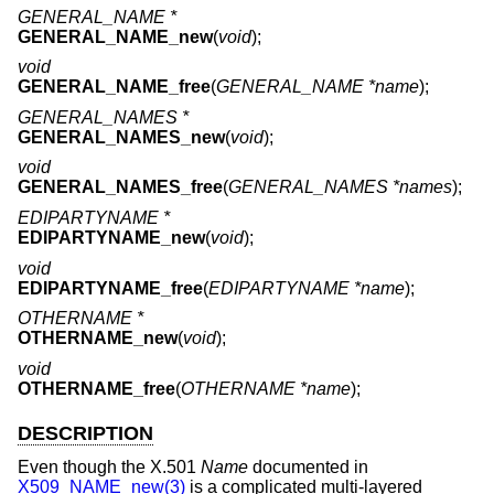
GENERAL_NAME *
GENERAL_NAME_new
(
void
);
void
GENERAL_NAME_free
(
GENERAL_NAME *name
);
GENERAL_NAMES *
GENERAL_NAMES_new
(
void
);
void
GENERAL_NAMES_free
(
GENERAL_NAMES *names
);
EDIPARTYNAME *
EDIPARTYNAME_new
(
void
);
void
EDIPARTYNAME_free
(
EDIPARTYNAME *name
);
OTHERNAME *
OTHERNAME_new
(
void
);
void
OTHERNAME_free
(
OTHERNAME *name
);
DESCRIPTION
Even though the X.501
Name
documented in
X509_NAME_new(3)
is a complicated multi-layered