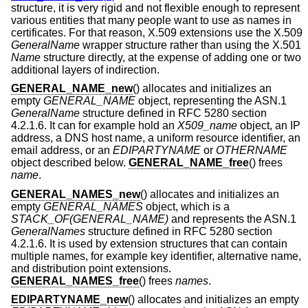
structure, it is very rigid and not flexible enough to represent
various entities that many people want to use as names in
certificates. For that reason, X.509 extensions use the X.509
GeneralName
wrapper structure rather than using the X.501
Name
structure directly, at the expense of adding one or two
additional layers of indirection.
GENERAL_NAME_new
() allocates and initializes an
empty
GENERAL_NAME
object, representing the ASN.1
GeneralName
structure defined in RFC 5280 section
4.2.1.6. It can for example hold an
X509_name
object, an IP
address, a DNS host name, a uniform resource identifier, an
email address, or an
EDIPARTYNAME
or
OTHERNAME
object described below.
GENERAL_NAME_free
() frees
name
.
GENERAL_NAMES_new
() allocates and initializes an
empty
GENERAL_NAMES
object, which is a
STACK_OF(GENERAL_NAME)
and represents the ASN.1
GeneralNames
structure defined in RFC 5280 section
4.2.1.6. It is used by extension structures that can contain
multiple names, for example key identifier, alternative name,
and distribution point extensions.
GENERAL_NAMES_free
() frees
names
.
EDIPARTYNAME_new
() allocates and initializes an empty