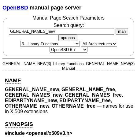
OpenBSD
manual page server
Manual Page Search Parameters
Search query:
man
apropos
GENERAL_NAME_NEW(3)
Library Functions
GENERAL_NAME_NEW(3)
Manual
NAME
GENERAL_NAME_new
,
GENERAL_NAME_free
,
GENERAL_NAMES_new
,
GENERAL_NAMES_free
,
EDIPARTYNAME_new
,
EDIPARTYNAME_free
,
OTHERNAME_new
,
OTHERNAME_free
—
names for use
in X.509 extensions
SYNOPSIS
#include <
openssl/x509v3.h
>