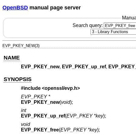
OpenBSD
manual page server
Manua
Search query:
EVP_PKEY_NEW(3)
NAME
EVP_PKEY_new
,
EVP_PKEY_up_ref
,
EVP_PKEY_
SYNOPSIS
#include <
openssl/evp.h
>
EVP_PKEY *
EVP_PKEY_new
(
void
);
int
EVP_PKEY_up_ref
(
EVP_PKEY *key
);
void
EVP_PKEY_free
(
EVP_PKEY *key
);