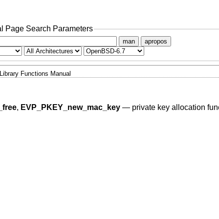
l Page Search Parameters
man
apropos
Library Functions Manual
free
,
EVP_PKEY_new_mac_key
—
private key allocation fun