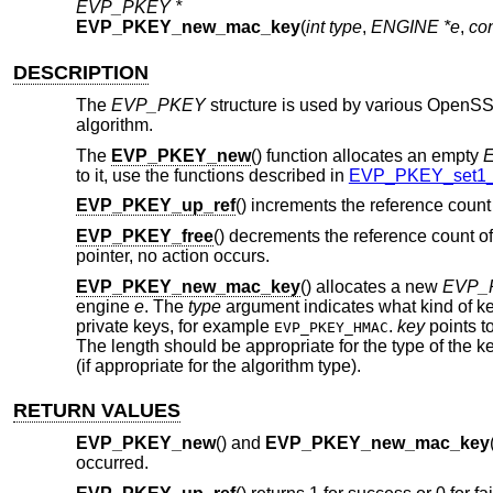
EVP_PKEY *
EVP_PKEY_new_mac_key
(
int type
,
ENGINE *e
,
co
DESCRIPTION
The
EVP_PKEY
structure is used by various OpenSSL 
algorithm.
The
EVP_PKEY_new
() function allocates an empty
to it, use the functions described in
EVP_PKEY_set1_
EVP_PKEY_up_ref
() increments the reference count
EVP_PKEY_free
() decrements the reference count o
pointer, no action occurs.
EVP_PKEY_new_mac_key
() allocates a new
EVP_
engine
e
. The
type
argument indicates what kind of key
private keys, for example
.
key
points to
EVP_PKEY_HMAC
The length should be appropriate for the type of the k
(if appropriate for the algorithm type).
RETURN VALUES
EVP_PKEY_new
() and
EVP_PKEY_new_mac_key
occurred.