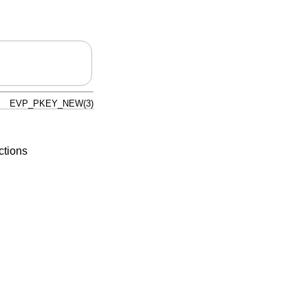
EVP_PKEY_NEW(3)
ctions