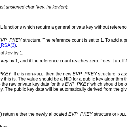
nst unsigned char *key
,
int keylen
);
functions which require a general private key without reference
EVP_PKEY
structure. The reference count is set to 1. To add a p
RSA(3)
.
 of
key
by 1.
f
key
by 1, and if the reference count reaches zero, frees it up. If
PKEY
. If
e
is non-
, then the new
EVP_PKEY
structure is as
NULL
 this is. The value should be a NID for a public key algorithm t
 the raw private key data for this
EVP_PKEY
which should be o
ey. The public key data will be automatically derived from the gi
() return either the newly allocated
EVP_PKEY
structure or
NULL