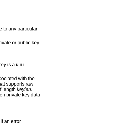
 to any particular
rivate or public key
key
is a
NULL
sociated with the
hat supports raw
f length
keylen
.
ven private key data
if an error