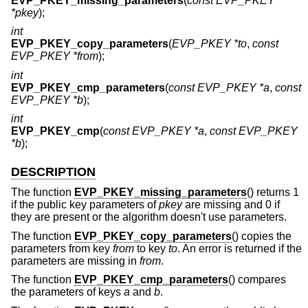
EVP_PKEY_missing_parameters
(
const EVP_PKEY
*pkey
);
int
EVP_PKEY_copy_parameters
(
EVP_PKEY *to
,
const
EVP_PKEY *from
);
int
EVP_PKEY_cmp_parameters
(
const EVP_PKEY *a
,
const
EVP_PKEY *b
);
int
EVP_PKEY_cmp
(
const EVP_PKEY *a
,
const EVP_PKEY
*b
);
DESCRIPTION
The function
EVP_PKEY_missing_parameters
() returns 1
if the public key parameters of
pkey
are missing and 0 if
they are present or the algorithm doesn't use parameters.
The function
EVP_PKEY_copy_parameters
() copies the
parameters from key
from
to key
to
. An error is returned if the
parameters are missing in
from
.
The function
EVP_PKEY_cmp_parameters
() compares
the parameters of keys
a
and
b
.