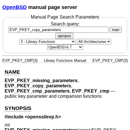
OpenBSD
manual page server
Manual Page Search Parameters
Search query:
man
apropos
EVP_PKEY_CMP(3)
Library Functions Manual
EVP_PKEY_CMP(3)
NAME
EVP_PKEY_missing_parameters
,
EVP_PKEY_copy_parameters
,
EVP_PKEY_cmp_parameters
,
EVP_PKEY_cmp
—
public key parameter and comparison functions
SYNOPSIS
#include <
openssl/evp.h
>
int