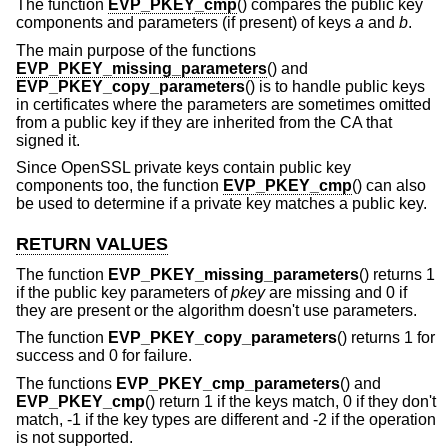
The function
EVP_PKEY_cmp
() compares the public key
components and parameters (if present) of keys
a
and
b
.
The main purpose of the functions
EVP_PKEY_missing_parameters
() and
EVP_PKEY_copy_parameters
() is to handle public keys
in certificates where the parameters are sometimes omitted
from a public key if they are inherited from the CA that
signed it.
Since OpenSSL private keys contain public key
components too, the function
EVP_PKEY_cmp
() can also
be used to determine if a private key matches a public key.
RETURN VALUES
The function
EVP_PKEY_missing_parameters
() returns 1
if the public key parameters of
pkey
are missing and 0 if
they are present or the algorithm doesn't use parameters.
The function
EVP_PKEY_copy_parameters
() returns 1 for
success and 0 for failure.
The functions
EVP_PKEY_cmp_parameters
() and
EVP_PKEY_cmp
() return 1 if the keys match, 0 if they don't
match, -1 if the key types are different and -2 if the operation
is not supported.