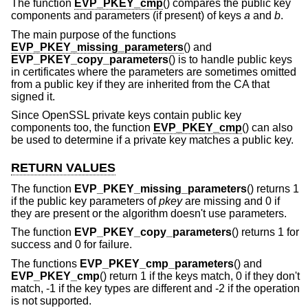
The function
EVP_PKEY_cmp
() compares the public key
components and parameters (if present) of keys
a
and
b
.
The main purpose of the functions
EVP_PKEY_missing_parameters
() and
EVP_PKEY_copy_parameters
() is to handle public keys
in certificates where the parameters are sometimes omitted
from a public key if they are inherited from the CA that
signed it.
Since OpenSSL private keys contain public key
components too, the function
EVP_PKEY_cmp
() can also
be used to determine if a private key matches a public key.
RETURN VALUES
The function
EVP_PKEY_missing_parameters
() returns 1
if the public key parameters of
pkey
are missing and 0 if
they are present or the algorithm doesn't use parameters.
The function
EVP_PKEY_copy_parameters
() returns 1 for
success and 0 for failure.
The functions
EVP_PKEY_cmp_parameters
() and
EVP_PKEY_cmp
() return 1 if the keys match, 0 if they don't
match, -1 if the key types are different and -2 if the operation
is not supported.