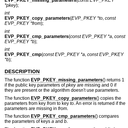
EVP_PKEY_missing_parameters
(
const EVP_PKEY
*pkey
);
int
EVP_PKEY_copy_parameters
(
EVP_PKEY *to
,
const
EVP_PKEY *from
);
int
EVP_PKEY_cmp_parameters
(
const EVP_PKEY *a
,
const
EVP_PKEY *b
);
int
EVP_PKEY_cmp
(
const EVP_PKEY *a
,
const EVP_PKEY
*b
);
DESCRIPTION
The function
EVP_PKEY_missing_parameters
() returns 1
if the public key parameters of
pkey
are missing and 0 if
they are present or the algorithm doesn't use parameters.
The function
EVP_PKEY_copy_parameters
() copies the
parameters from key
from
to key
to
. An error is returned if the
parameters are missing in
from
.
The function
EVP_PKEY_cmp_parameters
() compares
the parameters of keys
a
and
b
.