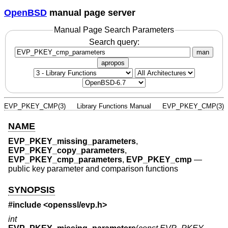
OpenBSD
manual page server
Manual Page Search Parameters
Search query:
man
apropos
EVP_PKEY_CMP(3)
Library Functions Manual
EVP_PKEY_CMP(3)
NAME
EVP_PKEY_missing_parameters
,
EVP_PKEY_copy_parameters
,
EVP_PKEY_cmp_parameters
,
EVP_PKEY_cmp
—
public key parameter and comparison functions
SYNOPSIS
#include <
openssl/evp.h
>
int