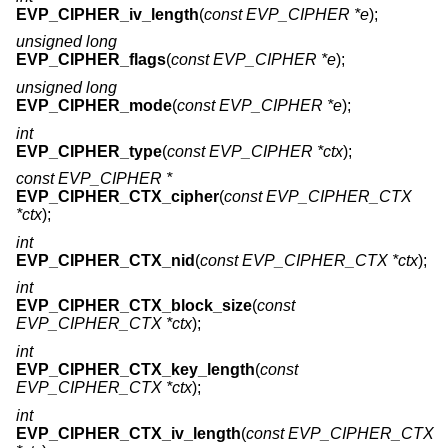
EVP_CIPHER_iv_length
(
const EVP_CIPHER *e
);
unsigned long
EVP_CIPHER_flags
(
const EVP_CIPHER *e
);
unsigned long
EVP_CIPHER_mode
(
const EVP_CIPHER *e
);
int
EVP_CIPHER_type
(
const EVP_CIPHER *ctx
);
const EVP_CIPHER *
EVP_CIPHER_CTX_cipher
(
const EVP_CIPHER_CTX
*ctx
);
int
EVP_CIPHER_CTX_nid
(
const EVP_CIPHER_CTX *ctx
);
int
EVP_CIPHER_CTX_block_size
(
const
EVP_CIPHER_CTX *ctx
);
int
EVP_CIPHER_CTX_key_length
(
const
EVP_CIPHER_CTX *ctx
);
int
EVP_CIPHER_CTX_iv_length
(
const EVP_CIPHER_CTX