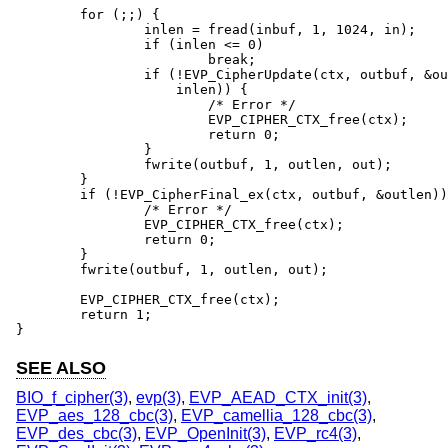
	for (;;) {

		inlen = fread(inbuf, 1, 1024, in);

		if (inlen <= 0)

			break;

		if (!EVP_CipherUpdate(ctx, outbuf, &outlen, inbuf,

		    inlen)) {

			/* Error */

			EVP_CIPHER_CTX_free(ctx);

			return 0;

		}

		fwrite(outbuf, 1, outlen, out);

	}

	if (!EVP_CipherFinal_ex(ctx, outbuf, &outlen)) {

		/* Error */

		EVP_CIPHER_CTX_free(ctx);

		return 0;

	}

	fwrite(outbuf, 1, outlen, out);

	EVP_CIPHER_CTX_free(ctx);

	return 1;

}
SEE ALSO
BIO_f_cipher(3)
,
evp(3)
,
EVP_AEAD_CTX_init(3)
,
EVP_aes_128_cbc(3)
,
EVP_camellia_128_cbc(3)
,
EVP_des_cbc(3)
,
EVP_OpenInit(3)
,
EVP_rc4(3)
,