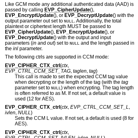
Like GCM mode any additional authenticated data (AAD) is
passed by calling
EVP_CipherUpdate
(),
EVP_EncryptUpdate
(), or
EVP_DecryptUpdate
() with the
output parameter out set to
. Additionally, the total
NULL
plaintext or ciphertext length MUST be passed to
EVP_CipherUpdate
(),
EVP_EncryptUpdate
(), or
EVP_DecryptUpdate
() with the output and input
parameters (
in
and
out
) set to
and the length passed in
NULL
the
inl
parameter.
The following ctrls are supported in CCM mode:
EVP_CIPHER_CTX_ctrl
(
ctx
,
EVP_CTRL_CCM_SET_TAG
,
taglen
,
tag
)
This call is made to set the expected CCM tag value
when decrypting or the length of the tag (with the
tag
parameter set to
) when encrypting. The tag length
NULL
is often referred to as M. If not set, a default value is
used (12 for AES).
EVP_CIPHER_CTX_ctrl
(
ctx
,
EVP_CTRL_CCM_SET_L
,
ivlen
,
NULL
)
Sets the CCM L value. If not set, a default is used (8 for
AES).
EVP_CIPHER_CTX_ctrl
(
ctx
,
EVP_CTRL_CCM_SET_IVLEN
,
ivlen
,
NULL
)