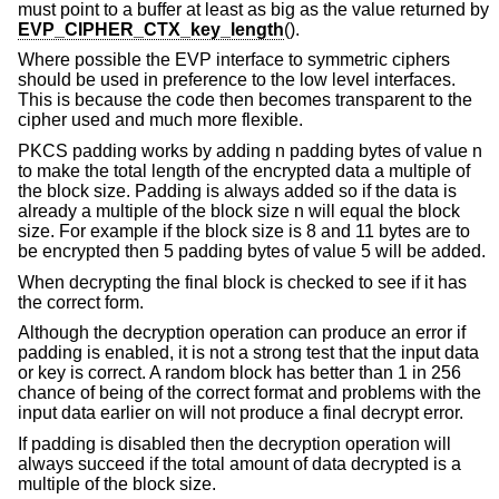
must point to a buffer at least as big as the value returned by
EVP_CIPHER_CTX_key_length
().
Where possible the EVP interface to symmetric ciphers
should be used in preference to the low level interfaces.
This is because the code then becomes transparent to the
cipher used and much more flexible.
PKCS padding works by adding n padding bytes of value n
to make the total length of the encrypted data a multiple of
the block size. Padding is always added so if the data is
already a multiple of the block size n will equal the block
size. For example if the block size is 8 and 11 bytes are to
be encrypted then 5 padding bytes of value 5 will be added.
When decrypting the final block is checked to see if it has
the correct form.
Although the decryption operation can produce an error if
padding is enabled, it is not a strong test that the input data
or key is correct. A random block has better than 1 in 256
chance of being of the correct format and problems with the
input data earlier on will not produce a final decrypt error.
If padding is disabled then the decryption operation will
always succeed if the total amount of data decrypted is a
multiple of the block size.