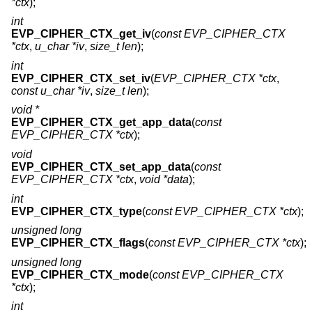
*ctx
);
int
EVP_CIPHER_CTX_get_iv
(
const EVP_CIPHER_CTX
*ctx
,
u_char *iv
,
size_t len
);
int
EVP_CIPHER_CTX_set_iv
(
EVP_CIPHER_CTX *ctx
,
const u_char *iv
,
size_t len
);
void *
EVP_CIPHER_CTX_get_app_data
(
const
EVP_CIPHER_CTX *ctx
);
void
EVP_CIPHER_CTX_set_app_data
(
const
EVP_CIPHER_CTX *ctx
,
void *data
);
int
EVP_CIPHER_CTX_type
(
const EVP_CIPHER_CTX *ctx
);
unsigned long
EVP_CIPHER_CTX_flags
(
const EVP_CIPHER_CTX *ctx
);
unsigned long
EVP_CIPHER_CTX_mode
(
const EVP_CIPHER_CTX
*ctx
);
int