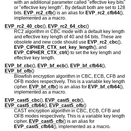
with an additional parameter called "effective key bits"
or "effective key length". By default both are set to 128
bits.
EVP_rc2_cfb
() is an alias for
EVP_rc2_cfb64
(),
implemented as a macro.
EVP_rc2_40_cbc
(),
EVP_rc2_64_cbc
()
RC2 algorithm in CBC mode with a default key length
and effective key length of 40 and 64 bits. These are
obsolete and new code should use
EVP_rc2_cbc
(),
EVP_CIPHER_CTX_set_key_length
(), and
EVP_CIPHER_CTX_ctrl
() to set the key length and
effective key length.
EVP_bf_cbc
(),
EVP_bf_ecb
(),
EVP_bf_cfb64
(),
EVP_bf_ofb
()
Blowfish encryption algorithm in CBC, ECB, CFB and
OFB modes respectively. This is a variable key length
cipher.
EVP_bf_cfb
() is an alias for
EVP_bf_cfb64
(),
implemented as a macro.
EVP_cast5_cbc
(),
EVP_cast5_ecb
(),
EVP_cast5_cfb64
(),
EVP_cast5_ofb
()
CAST encryption algorithm in CBC, ECB, CFB and
OFB modes respectively. This is a variable key length
cipher.
EVP_cast5_cfb
() is an alias for
EVP_cast5_cfb64
(), implemented as a macro.