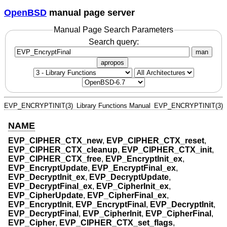
OpenBSD
manual page server
Manual Page Search Parameters
Search query:
man
apropos
EVP_ENCRYPTINIT(3)
Library Functions Manual
EVP_ENCRYPTINIT(3)
NAME
EVP_CIPHER_CTX_new
,
EVP_CIPHER_CTX_reset
,
EVP_CIPHER_CTX_cleanup
,
EVP_CIPHER_CTX_init
,
EVP_CIPHER_CTX_free
,
EVP_EncryptInit_ex
,
EVP_EncryptUpdate
,
EVP_EncryptFinal_ex
,
EVP_DecryptInit_ex
,
EVP_DecryptUpdate
,
EVP_DecryptFinal_ex
,
EVP_CipherInit_ex
,
EVP_CipherUpdate
,
EVP_CipherFinal_ex
,
EVP_EncryptInit
,
EVP_EncryptFinal
,
EVP_DecryptInit
,
EVP_DecryptFinal
,
EVP_CipherInit
,
EVP_CipherFinal
,
EVP_Cipher
,
EVP_CIPHER_CTX_set_flags
,