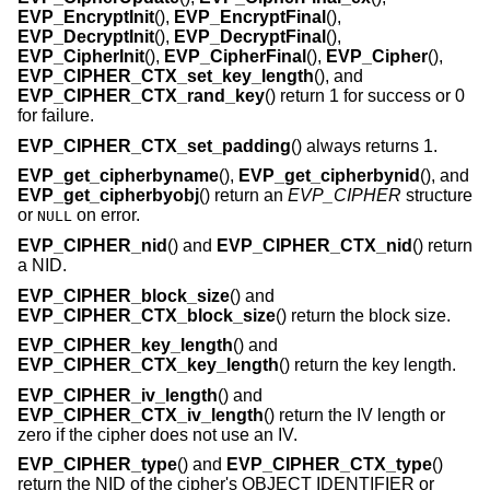
EVP_EncryptInit
(),
EVP_EncryptFinal
(),
EVP_DecryptInit
(),
EVP_DecryptFinal
(),
EVP_CipherInit
(),
EVP_CipherFinal
(),
EVP_Cipher
(),
EVP_CIPHER_CTX_set_key_length
(), and
EVP_CIPHER_CTX_rand_key
() return 1 for success or 0
for failure.
EVP_CIPHER_CTX_set_padding
() always returns 1.
EVP_get_cipherbyname
(),
EVP_get_cipherbynid
(), and
EVP_get_cipherbyobj
() return an
EVP_CIPHER
structure
or
on error.
NULL
EVP_CIPHER_nid
() and
EVP_CIPHER_CTX_nid
() return
a NID.
EVP_CIPHER_block_size
() and
EVP_CIPHER_CTX_block_size
() return the block size.
EVP_CIPHER_key_length
() and
EVP_CIPHER_CTX_key_length
() return the key length.
EVP_CIPHER_iv_length
() and
EVP_CIPHER_CTX_iv_length
() return the IV length or
zero if the cipher does not use an IV.
EVP_CIPHER_type
() and
EVP_CIPHER_CTX_type
()
return the NID of the cipher's OBJECT IDENTIFIER or