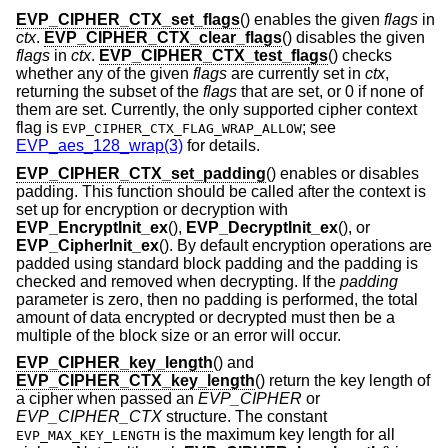
EVP_CIPHER_CTX_set_flags
() enables the given
flags
in
ctx
.
EVP_CIPHER_CTX_clear_flags
() disables the given
flags
in
ctx
.
EVP_CIPHER_CTX_test_flags
() checks
whether any of the given
flags
are currently set in
ctx
,
returning the subset of the
flags
that are set, or 0 if none of
them are set. Currently, the only supported cipher context
flag is
; see
EVP_CIPHER_CTX_FLAG_WRAP_ALLOW
EVP_aes_128_wrap(3)
for details.
EVP_CIPHER_CTX_set_padding
() enables or disables
padding. This function should be called after the context is
set up for encryption or decryption with
EVP_EncryptInit_ex
(),
EVP_DecryptInit_ex
(), or
EVP_CipherInit_ex
(). By default encryption operations are
padded using standard block padding and the padding is
checked and removed when decrypting. If the
padding
parameter is zero, then no padding is performed, the total
amount of data encrypted or decrypted must then be a
multiple of the block size or an error will occur.
EVP_CIPHER_key_length
() and
EVP_CIPHER_CTX_key_length
() return the key length of
a cipher when passed an
EVP_CIPHER
or
EVP_CIPHER_CTX
structure. The constant
is the maximum key length for all
EVP_MAX_KEY_LENGTH