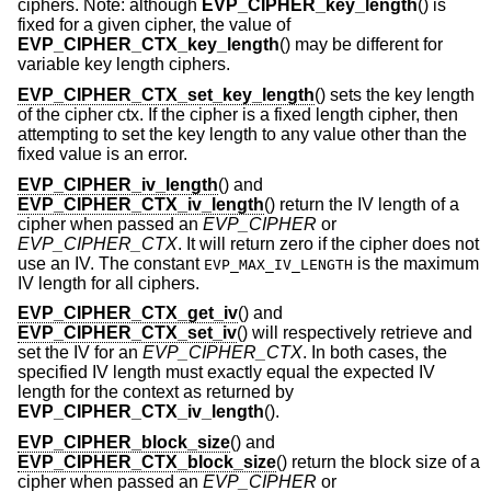
ciphers. Note: although
EVP_CIPHER_key_length
() is
fixed for a given cipher, the value of
EVP_CIPHER_CTX_key_length
() may be different for
variable key length ciphers.
EVP_CIPHER_CTX_set_key_length
() sets the key length
of the cipher ctx. If the cipher is a fixed length cipher, then
attempting to set the key length to any value other than the
fixed value is an error.
EVP_CIPHER_iv_length
() and
EVP_CIPHER_CTX_iv_length
() return the IV length of a
cipher when passed an
EVP_CIPHER
or
EVP_CIPHER_CTX
. It will return zero if the cipher does not
use an IV. The constant
is the maximum
EVP_MAX_IV_LENGTH
IV length for all ciphers.
EVP_CIPHER_CTX_get_iv
() and
EVP_CIPHER_CTX_set_iv
() will respectively retrieve and
set the IV for an
EVP_CIPHER_CTX
. In both cases, the
specified IV length must exactly equal the expected IV
length for the context as returned by
EVP_CIPHER_CTX_iv_length
().
EVP_CIPHER_block_size
() and
EVP_CIPHER_CTX_block_size
() return the block size of a
cipher when passed an
EVP_CIPHER
or