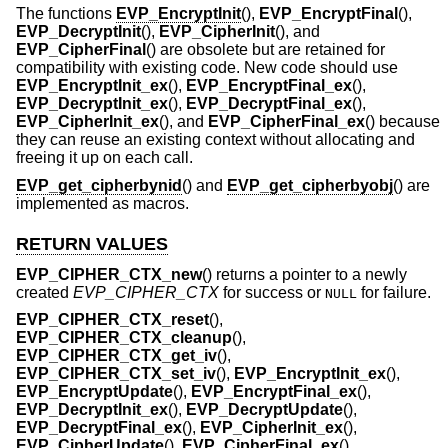
The functions
EVP_EncryptInit
(),
EVP_EncryptFinal
(),
EVP_DecryptInit
(),
EVP_CipherInit
(), and
EVP_CipherFinal
() are obsolete but are retained for
compatibility with existing code. New code should use
EVP_EncryptInit_ex
(),
EVP_EncryptFinal_ex
(),
EVP_DecryptInit_ex
(),
EVP_DecryptFinal_ex
(),
EVP_CipherInit_ex
(), and
EVP_CipherFinal_ex
() because
they can reuse an existing context without allocating and
freeing it up on each call.
EVP_get_cipherbynid
() and
EVP_get_cipherbyobj
() are
implemented as macros.
RETURN VALUES
EVP_CIPHER_CTX_new
() returns a pointer to a newly
created
EVP_CIPHER_CTX
for success or
for failure.
NULL
EVP_CIPHER_CTX_reset
(),
EVP_CIPHER_CTX_cleanup
(),
EVP_CIPHER_CTX_get_iv
(),
EVP_CIPHER_CTX_set_iv
(),
EVP_EncryptInit_ex
(),
EVP_EncryptUpdate
(),
EVP_EncryptFinal_ex
(),
EVP_DecryptInit_ex
(),
EVP_DecryptUpdate
(),
EVP_DecryptFinal_ex
(),
EVP_CipherInit_ex
(),
EVP_CipherUpdate
(),
EVP_CipherFinal_ex
(),