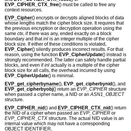
EVP_CIPHER_CTX_free
() must be called to free any
context resources.
EVP_Cipher
() encrypts or decrypts aligned blocks of data
whose lengths match the cipher block size. It requires that
the previous encryption or decryption operation using the
same
ctx
, if there was any, ended exactly on a block
boundary and that
inl
is an integer multiple of the cipher
block size. If either of these conditions is violated,
EVP_Cipher
() silently produces incorrect results. For that
reason, using the function
EVP_CipherUpdate
() instead is
strongly recommended. The latter can safely handle partial
blocks, and even if
inl
actually is a multiple of the cipher
block size for all calls, the overhead incurred by using
EVP_CipherUpdate
() is minimal.
EVP_get_cipherbyname
(),
EVP_get_cipherbynid
(), and
EVP_get_cipherbyobj
() return an
EVP_CIPHER
structure
when passed a cipher name, a NID or an
ASN1_OBJECT
structure.
EVP_CIPHER_nid
() and
EVP_CIPHER_CTX_nid
() return
the NID of a cipher when passed an
EVP_CIPHER
or
EVP_CIPHER_CTX
structure. The actual NID value is an
internal value which may not have a corresponding
OBJECT IDENTIFIER.