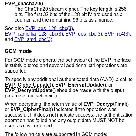
EVP_chacha20
()
The ChaCha20 stream cipher. The key length is 256
bits. The first 32 bits of the 128-bit IV are used as a
counter, and the remaining 96 bits as a nonce.
See also
EVP_aes_128_cbc(3)
,
EVP_camellia_128_cbc(3)
,
EVP_des_cbc(3)
,
EVP_rc4(3)
,
and
EVP_sm4_cbc(3)
.
GCM mode
For GCM mode ciphers, the behaviour of the EVP interface
is subtly altered and several additional ctrl operations are
supported.
To specify any additional authenticated data (AAD), a call to
EVP_CipherUpdate
(),
EVP_EncryptUpdate
(), or
EVP_DecryptUpdate
() should be made with the output
parameter out set to
.
NULL
When decrypting, the return value of
EVP_DecryptFinal
()
or
EVP_CipherFinal
() indicates if the operation was
successful. If it does not indicate success, the authentication
operation has failed and any output data MUST NOT be
used as it is corrupted.
The following ctrls are supported in GCM mode: