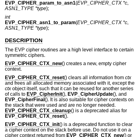
EVP_CIPHER_param_to_asn1
(
EVP_CIPHER_CTX *c
,
ASN1_TYPE *type
);
int
EVP_CIPHER_asn1_to_param
(
EVP_CIPHER_CTX *c
,
ASN1_TYPE *type
);
DESCRIPTION
The EVP cipher routines are a high level interface to certain
symmetric ciphers.
EVP_CIPHER_CTX_new
() creates a new, empty cipher
context.
EVP_CIPHER_CTX_reset
() clears all information from
ctx
and frees all allocated memory associated with it, except the
ctx
object itself, such that it can be reused for another series
of calls to
EVP_CipherInit
(),
EVP_CipherUpdate
(), and
EVP_CipherFinal
(). It is also suitable for cipher contexts on
the stack that were used and are no longer needed.
EVP_CIPHER_CTX_cleanup
() is a deprecated alias for
EVP_CIPHER_CTX_reset
().
EVP_CIPHER_CTX_init
() is a deprecated function to clear
a cipher context on the stack before use. Do not use it on a
cipher context returned from
EVP_CIPHER_CTX_new
() or