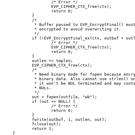
		/* Error */

		EVP_CIPHER_CTX_free(ctx);

		return 0;

	}

	/*

	 * Buffer passed to EVP_EncryptFinal() must be after data just

	 * encrypted to avoid overwriting it.

	 */

	if (!EVP_EncryptFinal_ex(ctx, outbuf + outlen, &tmplen)) {

		/* Error */

		EVP_CIPHER_CTX_free(ctx);

		return 0;

	}

	outlen += tmplen;

	EVP_CIPHER_CTX_free(ctx);

	/*

	 * Need binary mode for fopen because encrypted data is

	 * binary data. Also cannot use strlen() on it because

	 * it won't be NUL terminated and may contain embedded

	 * NULs.

	 */

	out = fopen(outfile, "wb");

	if (out == NULL) {

		/* Error */

		return 0;

	}

	fwrite(outbuf, 1, outlen, out);

	fclose(out);

	return 1;

}