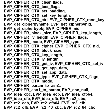
EVP_CIPHER_CTX_clear_flags
,
EVP_CIPHER_CTX_test_flags
,
EVP_CIPHER_CTX_set_padding
,
EVP_CIPHER_CTX_set_key_length
,
EVP_CIPHER_CTX_ctrl
,
EVP_CIPHER_CTX_rand_key
,
EVP_get_cipherbyname
,
EVP_get_cipherbynid
,
EVP_get_cipherbyobj
,
EVP_CIPHER_nid
,
EVP_CIPHER_block_size
,
EVP_CIPHER_key_length
,
EVP_CIPHER_iv_length
,
EVP_CIPHER_flags
,
EVP_CIPHER_mode
,
EVP_CIPHER_type
,
EVP_CIPHER_CTX_cipher
,
EVP_CIPHER_CTX_nid
,
EVP_CIPHER_CTX_block_size
,
EVP_CIPHER_CTX_key_length
,
EVP_CIPHER_CTX_iv_length
,
EVP_CIPHER_CTX_get_iv
,
EVP_CIPHER_CTX_set_iv
,
EVP_CIPHER_CTX_get_app_data
,
EVP_CIPHER_CTX_set_app_data
,
EVP_CIPHER_CTX_type
,
EVP_CIPHER_CTX_flags
,
EVP_CIPHER_CTX_mode
,
EVP_CIPHER_param_to_asn1
,
EVP_CIPHER_asn1_to_param
,
EVP_enc_null
,
EVP_idea_cbc
,
EVP_idea_ecb
,
EVP_idea_cfb64
,
EVP_idea_cfb
,
EVP_idea_ofb
,
EVP_rc2_cbc
,
EVP_rc2_ecb
,
EVP_rc2_cfb64
,
EVP_rc2_cfb
,
EVP_rc2_ofb
,
EVP_rc2_40_cbc
,
EVP_rc2_64_cbc
,