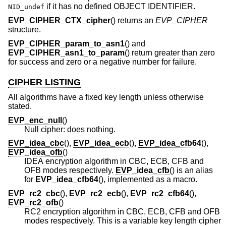
if it has no defined OBJECT IDENTIFIER.
NID_undef
EVP_CIPHER_CTX_cipher
() returns an
EVP_CIPHER
structure.
EVP_CIPHER_param_to_asn1
() and
EVP_CIPHER_asn1_to_param
() return greater than zero
for success and zero or a negative number for failure.
CIPHER LISTING
All algorithms have a fixed key length unless otherwise
stated.
EVP_enc_null
()
Null cipher: does nothing.
EVP_idea_cbc
(),
EVP_idea_ecb
(),
EVP_idea_cfb64
(),
EVP_idea_ofb
()
IDEA encryption algorithm in CBC, ECB, CFB and
OFB modes respectively.
EVP_idea_cfb
() is an alias
for
EVP_idea_cfb64
(), implemented as a macro.
EVP_rc2_cbc
(),
EVP_rc2_ecb
(),
EVP_rc2_cfb64
(),
EVP_rc2_ofb
()
RC2 encryption algorithm in CBC, ECB, CFB and OFB
modes respectively. This is a variable key length cipher