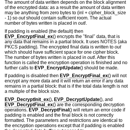
The amount of data written depends on the block alignment
of the encrypted data: as a result the amount of data written
may be anything from zero bytes to (inl + cipher_block_size
- 1) so
out
should contain sufficient room. The actual
number of bytes written is placed in
outl
.
If padding is enabled (the default) then
EVP_EncryptFinal_ex
() encrypts the "final" data, that is
any data that remains in a partial block. It uses NOTES (aka
PKCS padding). The encrypted final data is written to
out
which should have sufficient space for one cipher block.
The number of bytes written is placed in
outl
. After this
function is called the encryption operation is finished and no
further calls to
EVP_EncryptUpdate
() should be made.
If padding is disabled then
EVP_EncryptFinal_ex
() will not
encrypt any more data and it will return an error if any data
remains in a partial block: that is if the total data length is not
a multiple of the block size.
EVP_DecryptInit_ex
(),
EVP_DecryptUpdate
(), and
EVP_DecryptFinal_ex
() are the corresponding decryption
operations.
EVP_DecryptFinal
() will return an error code if
padding is enabled and the final block is not correctly
formatted. The parameters and restrictions are identical to
the encryption operations except that if padding is enabled