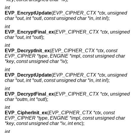
int
EVP_EncryptUpdate
(
EVP_CIPHER_CTX *ctx
,
unsigned
char *out
,
int *outl
,
const unsigned char *in
,
int inl
);
int
EVP_EncryptFinal_ex
(
EVP_CIPHER_CTX *ctx
,
unsigned
char *out
,
int *outl
);
int
EVP_DecryptInit_ex
(
EVP_CIPHER_CTX *ctx
,
const
EVP_CIPHER *type
,
ENGINE *impl
,
const unsigned char
*key
,
const unsigned char *iv
);
int
EVP_DecryptUpdate
(
EVP_CIPHER_CTX *ctx
,
unsigned
char *out
,
int *outl
,
const unsigned char *in
,
int inl
);
int
EVP_DecryptFinal_ex
(
EVP_CIPHER_CTX *ctx
,
unsigned
char *outm
,
int *outl
);
int
EVP_CipherInit_ex
(
EVP_CIPHER_CTX *ctx
,
const
EVP_CIPHER *type
,
ENGINE *impl
,
const unsigned char
*key
,
const unsigned char *iv
,
int enc
);
int