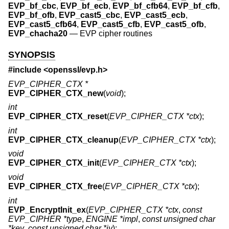
EVP_bf_cbc
,
EVP_bf_ecb
,
EVP_bf_cfb64
,
EVP_bf_cfb
,
EVP_bf_ofb
,
EVP_cast5_cbc
,
EVP_cast5_ecb
,
EVP_cast5_cfb64
,
EVP_cast5_cfb
,
EVP_cast5_ofb
,
EVP_chacha20
—
EVP cipher routines
SYNOPSIS
#include <
openssl/evp.h
>
EVP_CIPHER_CTX *
EVP_CIPHER_CTX_new
(
void
);
int
EVP_CIPHER_CTX_reset
(
EVP_CIPHER_CTX *ctx
);
int
EVP_CIPHER_CTX_cleanup
(
EVP_CIPHER_CTX *ctx
);
void
EVP_CIPHER_CTX_init
(
EVP_CIPHER_CTX *ctx
);
void
EVP_CIPHER_CTX_free
(
EVP_CIPHER_CTX *ctx
);
int
EVP_EncryptInit_ex
(
EVP_CIPHER_CTX *ctx
,
const
EVP_CIPHER *type
,
ENGINE *impl
,
const unsigned char
*key
,
const unsigned char *iv
);