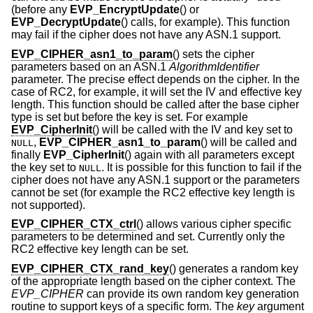
(before any
EVP_EncryptUpdate
() or
EVP_DecryptUpdate
() calls, for example). This function
may fail if the cipher does not have any ASN.1 support.
EVP_CIPHER_asn1_to_param
() sets the cipher
parameters based on an ASN.1
AlgorithmIdentifier
parameter. The precise effect depends on the cipher. In the
case of RC2, for example, it will set the IV and effective key
length. This function should be called after the base cipher
type is set but before the key is set. For example
EVP_CipherInit
() will be called with the IV and key set to
,
EVP_CIPHER_asn1_to_param
() will be called and
NULL
finally
EVP_CipherInit
() again with all parameters except
the key set to
. It is possible for this function to fail if the
NULL
cipher does not have any ASN.1 support or the parameters
cannot be set (for example the RC2 effective key length is
not supported).
EVP_CIPHER_CTX_ctrl
() allows various cipher specific
parameters to be determined and set. Currently only the
RC2 effective key length can be set.
EVP_CIPHER_CTX_rand_key
() generates a random key
of the appropriate length based on the cipher context. The
EVP_CIPHER
can provide its own random key generation
routine to support keys of a specific form. The
key
argument