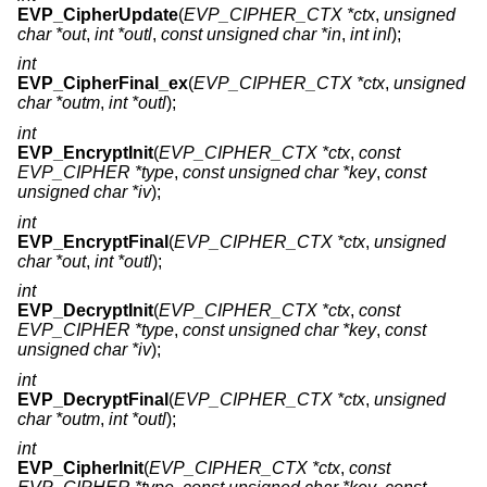
EVP_CipherUpdate
(
EVP_CIPHER_CTX *ctx
,
unsigned
char *out
,
int *outl
,
const unsigned char *in
,
int inl
);
int
EVP_CipherFinal_ex
(
EVP_CIPHER_CTX *ctx
,
unsigned
char *outm
,
int *outl
);
int
EVP_EncryptInit
(
EVP_CIPHER_CTX *ctx
,
const
EVP_CIPHER *type
,
const unsigned char *key
,
const
unsigned char *iv
);
int
EVP_EncryptFinal
(
EVP_CIPHER_CTX *ctx
,
unsigned
char *out
,
int *outl
);
int
EVP_DecryptInit
(
EVP_CIPHER_CTX *ctx
,
const
EVP_CIPHER *type
,
const unsigned char *key
,
const
unsigned char *iv
);
int
EVP_DecryptFinal
(
EVP_CIPHER_CTX *ctx
,
unsigned
char *outm
,
int *outl
);
int
EVP_CipherInit
(
EVP_CIPHER_CTX *ctx
,
const