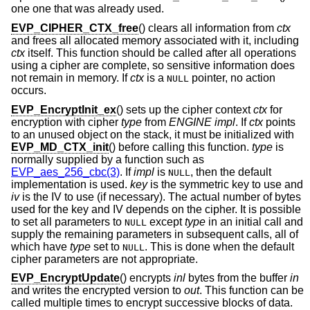
one one that was already used.
EVP_CIPHER_CTX_free
() clears all information from
ctx
and frees all allocated memory associated with it, including
ctx
itself. This function should be called after all operations
using a cipher are complete, so sensitive information does
not remain in memory. If
ctx
is a
pointer, no action
NULL
occurs.
EVP_EncryptInit_ex
() sets up the cipher context
ctx
for
encryption with cipher
type
from
ENGINE
impl
. If
ctx
points
to an unused object on the stack, it must be initialized with
EVP_MD_CTX_init
() before calling this function.
type
is
normally supplied by a function such as
EVP_aes_256_cbc(3)
. If
impl
is
, then the default
NULL
implementation is used.
key
is the symmetric key to use and
iv
is the IV to use (if necessary). The actual number of bytes
used for the key and IV depends on the cipher. It is possible
to set all parameters to
except
type
in an initial call and
NULL
supply the remaining parameters in subsequent calls, all of
which have
type
set to
. This is done when the default
NULL
cipher parameters are not appropriate.
EVP_EncryptUpdate
() encrypts
inl
bytes from the buffer
in
and writes the encrypted version to
out
. This function can be
called multiple times to encrypt successive blocks of data.