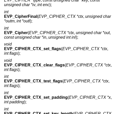
EVP_CIPHER *type
,
const unsigned char *key
,
const
unsigned char *iv
,
int enc
);
int
EVP_CipherFinal
(
EVP_CIPHER_CTX *ctx
,
unsigned char
*outm
,
int *outl
);
int
EVP_Cipher
(
EVP_CIPHER_CTX *ctx
,
unsigned char *out
,
const unsigned char *in
,
unsigned int inl
);
void
EVP_CIPHER_CTX_set_flags
(
EVP_CIPHER_CTX *ctx
,
int flags
);
void
EVP_CIPHER_CTX_clear_flags
(
EVP_CIPHER_CTX *ctx
,
int flags
);
int
EVP_CIPHER_CTX_test_flags
(
EVP_CIPHER_CTX *ctx
,
int flags
);
int
EVP_CIPHER_CTX_set_padding
(
EVP_CIPHER_CTX *x
,
int padding
);
int
EVP_CIPHER_CTX_set_key_length
(
EVP_CIPHER_CTX