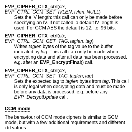
EVP_CIPHER_CTX_ctrl
(
ctx
,
EVP_CTRL_GCM_SET_IVLEN
,
ivlen
,
NULL
)
Sets the IV length: this call can only be made before
specifying an IV. If not called, a default IV length is
used. For GCM AES the default is 12, i.e. 96 bits.
EVP_CIPHER_CTX_ctrl
(
ctx
,
EVP_CTRL_GCM_GET_TAG
,
taglen
,
tag
)
Writes
taglen
bytes of the tag value to the buffer
indicated by
tag
. This call can only be made when
encrypting data and after all data has been processed,
e.g. after an
EVP_EncryptFinal
() call.
EVP_CIPHER_CTX_ctrl
(
ctx
,
EVP_CTRL_GCM_SET_TAG
,
taglen
,
tag
)
Sets the expected tag to
taglen
bytes from
tag
. This call
is only legal when decrypting data and must be made
before any data is processed, e.g. before any
EVP_DecryptUpdate
call.
CCM mode
The behaviour of CCM mode ciphers is similar to GCM
mode, but with a few additional requirements and different
ctrl values.