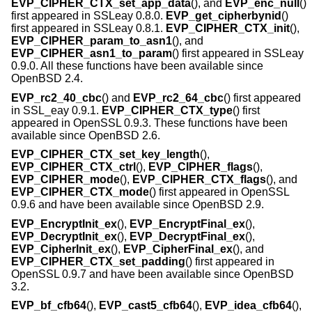
EVP_CIPHER_CTX_set_app_data
(), and
EVP_enc_null
()
first appeared in SSLeay 0.8.0.
EVP_get_cipherbynid
()
first appeared in SSLeay 0.8.1.
EVP_CIPHER_CTX_init
(),
EVP_CIPHER_param_to_asn1
(), and
EVP_CIPHER_asn1_to_param
() first appeared in SSLeay
0.9.0. All these functions have been available since
OpenBSD 2.4
.
EVP_rc2_40_cbc
() and
EVP_rc2_64_cbc
() first appeared
in SSL_eay 0.9.1.
EVP_CIPHER_CTX_type
() first
appeared in OpenSSL 0.9.3. These functions have been
available since
OpenBSD 2.6
.
EVP_CIPHER_CTX_set_key_length
(),
EVP_CIPHER_CTX_ctrl
(),
EVP_CIPHER_flags
(),
EVP_CIPHER_mode
(),
EVP_CIPHER_CTX_flags
(), and
EVP_CIPHER_CTX_mode
() first appeared in OpenSSL
0.9.6 and have been available since
OpenBSD 2.9
.
EVP_EncryptInit_ex
(),
EVP_EncryptFinal_ex
(),
EVP_DecryptInit_ex
(),
EVP_DecryptFinal_ex
(),
EVP_CipherInit_ex
(),
EVP_CipherFinal_ex
(), and
EVP_CIPHER_CTX_set_padding
() first appeared in
OpenSSL 0.9.7 and have been available since
OpenBSD
3.2
.
EVP_bf_cfb64
(),
EVP_cast5_cfb64
(),
EVP_idea_cfb64
(),