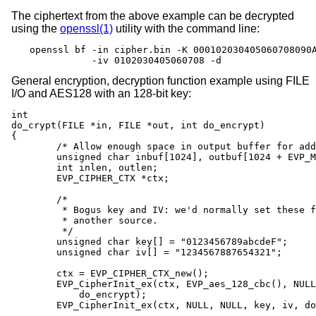
The ciphertext from the above example can be decrypted
using the
openssl(1)
utility with the command line:
openssl bf -in cipher.bin -K 000102030405060708090A
           -iv 0102030405060708 -d
General encryption, decryption function example using FILE
I/O and AES128 with an 128-bit key:
int

do_crypt(FILE *in, FILE *out, int do_encrypt)

{

	/* Allow enough space in output buffer for additional block */

	unsigned char inbuf[1024], outbuf[1024 + EVP_MAX_BLOCK_LENGTH];

	int inlen, outlen;

	EVP_CIPHER_CTX *ctx;

	/*

	 * Bogus key and IV: we'd normally set these from

	 * another source.

	 */

	unsigned char key[] = "0123456789abcdeF";

	unsigned char iv[] = "1234567887654321";

	ctx = EVP_CIPHER_CTX_new();

	EVP_CipherInit_ex(ctx, EVP_aes_128_cbc(), NULL, NULL, NULL,

	    do_encrypt);

	EVP_CipherInit_ex(ctx, NULL, NULL, key, iv, do_encrypt);
