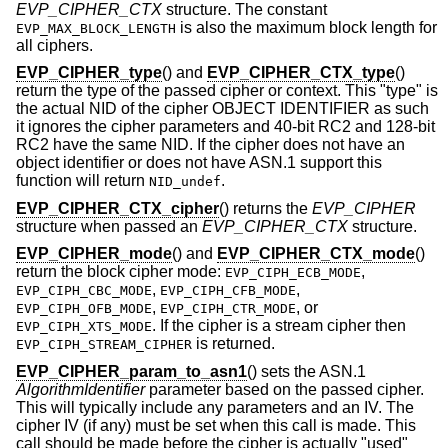
EVP_CIPHER_CTX
structure. The constant
is also the maximum block length for
EVP_MAX_BLOCK_LENGTH
all ciphers.
EVP_CIPHER_type
() and
EVP_CIPHER_CTX_type
()
return the type of the passed cipher or context. This "type" is
the actual NID of the cipher OBJECT IDENTIFIER as such
it ignores the cipher parameters and 40-bit RC2 and 128-bit
RC2 have the same NID. If the cipher does not have an
object identifier or does not have ASN.1 support this
function will return
.
NID_undef
EVP_CIPHER_CTX_cipher
() returns the
EVP_CIPHER
structure when passed an
EVP_CIPHER_CTX
structure.
EVP_CIPHER_mode
() and
EVP_CIPHER_CTX_mode
()
return the block cipher mode:
,
EVP_CIPH_ECB_MODE
,
,
EVP_CIPH_CBC_MODE
EVP_CIPH_CFB_MODE
,
, or
EVP_CIPH_OFB_MODE
EVP_CIPH_CTR_MODE
. If the cipher is a stream cipher then
EVP_CIPH_XTS_MODE
is returned.
EVP_CIPH_STREAM_CIPHER
EVP_CIPHER_param_to_asn1
() sets the ASN.1
AlgorithmIdentifier
parameter based on the passed cipher.
This will typically include any parameters and an IV. The
cipher IV (if any) must be set when this call is made. This
call should be made before the cipher is actually "used"