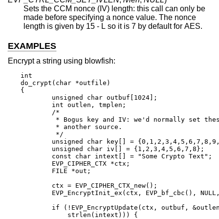
Sets the CCM nonce (IV) length: this call can only be
made before specifying a nonce value. The nonce
length is given by 15 - L so it is 7 by default for AES.
EXAMPLES
Encrypt a string using blowfish:
int

do_crypt(char *outfile)

{

	unsigned char outbuf[1024];

	int outlen, tmplen;

	/*

	 * Bogus key and IV: we'd normally set these from

	 * another source.

	 */

	unsigned char key[] = {0,1,2,3,4,5,6,7,8,9,10,11,12,13,14,15};

	unsigned char iv[] = {1,2,3,4,5,6,7,8};

	const char intext[] = "Some Crypto Text";

	EVP_CIPHER_CTX *ctx;

	FILE *out;

	ctx = EVP_CIPHER_CTX_new();

	EVP_EncryptInit_ex(ctx, EVP_bf_cbc(), NULL, key, iv);

	if (!EVP_EncryptUpdate(ctx, outbuf, &outlen, intext,

	    strlen(intext))) {
