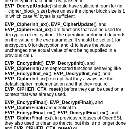
the decrypted data buffer
out
passed to
EVP_DecryptUpdate
() should have sufficient room for (inl
+ cipher_block_size) bytes unless the cipher block size is 1
in which case
inl
bytes is sufficient.
EVP_CipherInit_ex
(),
EVP_CipherUpdate
(), and
EVP_CipherFinal_ex
() are functions that can be used for
decryption or encryption. The operation performed depends
on the value of the
enc
parameter. It should be set to 1 for
encryption, 0 for decryption and -1 to leave the value
unchanged (the actual value of
enc
being supplied in a
previous call).
EVP_EncryptInit
(),
EVP_DecryptInit
(), and
EVP_CipherInit
() are deprecated functions behaving like
EVP_EncryptInit_ex
(),
EVP_DecryptInit_ex
(), and
EVP_CipherInit_ex
() except that they always use the
default cipher implementation and that they require
EVP_CIPHER_CTX_reset
() before they can be used on a
context that was already used.
EVP_EncryptFinal
(),
EVP_DecryptFinal
(), and
EVP_CipherFinal
() are identical to
EVP_EncryptFinal_ex
(),
EVP_DecryptFinal_ex
(), and
EVP_CipherFinal_ex
(). In previous releases of OpenSSL,
they also used to clean up the
ctx
, but this is no longer done
and
EVP_CIPHER_CTX_reset
() or