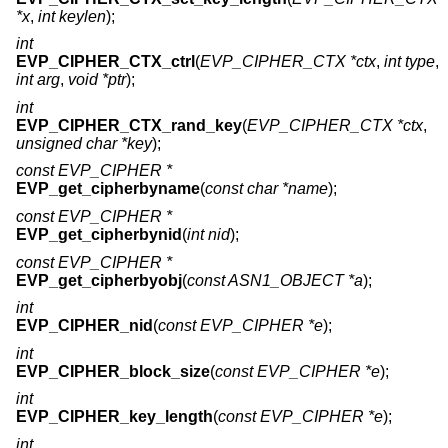
*x
,
int keylen
);
int
EVP_CIPHER_CTX_ctrl
(
EVP_CIPHER_CTX *ctx
,
int type
,
int arg
,
void *ptr
);
int
EVP_CIPHER_CTX_rand_key
(
EVP_CIPHER_CTX *ctx
,
unsigned char *key
);
const EVP_CIPHER *
EVP_get_cipherbyname
(
const char *name
);
const EVP_CIPHER *
EVP_get_cipherbynid
(
int nid
);
const EVP_CIPHER *
EVP_get_cipherbyobj
(
const ASN1_OBJECT *a
);
int
EVP_CIPHER_nid
(
const EVP_CIPHER *e
);
int
EVP_CIPHER_block_size
(
const EVP_CIPHER *e
);
int
EVP_CIPHER_key_length
(
const EVP_CIPHER *e
);
int