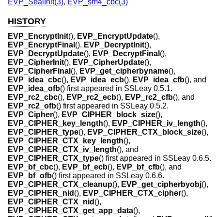
EVP_SealInit(3)
,
EVP_sm4_cbc(3)
HISTORY
EVP_EncryptInit
(),
EVP_EncryptUpdate
(),
EVP_EncryptFinal
(),
EVP_DecryptInit
(),
EVP_DecryptUpdate
(),
EVP_DecryptFinal
(),
EVP_CipherInit
(),
EVP_CipherUpdate
(),
EVP_CipherFinal
(),
EVP_get_cipherbyname
(),
EVP_idea_cbc
(),
EVP_idea_ecb
(),
EVP_idea_cfb
(), and
EVP_idea_ofb
() first appeared in SSLeay 0.5.1.
EVP_rc2_cbc
(),
EVP_rc2_ecb
(),
EVP_rc2_cfb
(), and
EVP_rc2_ofb
() first appeared in SSLeay 0.5.2.
EVP_Cipher
(),
EVP_CIPHER_block_size
(),
EVP_CIPHER_key_length
(),
EVP_CIPHER_iv_length
(),
EVP_CIPHER_type
(),
EVP_CIPHER_CTX_block_size
(),
EVP_CIPHER_CTX_key_length
(),
EVP_CIPHER_CTX_iv_length
(), and
EVP_CIPHER_CTX_type
() first appeared in SSLeay 0.6.5.
EVP_bf_cbc
(),
EVP_bf_ecb
(),
EVP_bf_cfb
(), and
EVP_bf_ofb
() first appeared in SSLeay 0.6.6.
EVP_CIPHER_CTX_cleanup
(),
EVP_get_cipherbyobj
(),
EVP_CIPHER_nid
(),
EVP_CIPHER_CTX_cipher
(),
EVP_CIPHER_CTX_nid
(),
EVP_CIPHER_CTX_get_app_data
(),