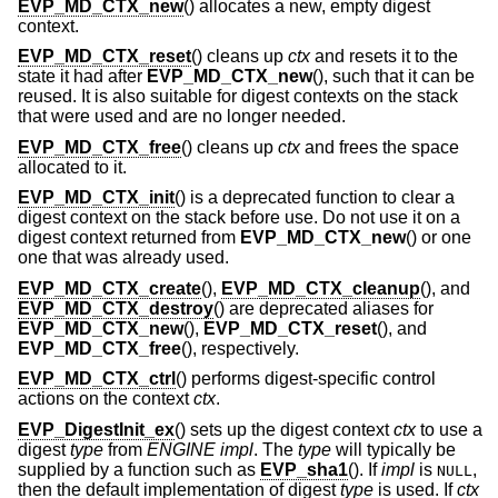
EVP_MD_CTX_new
() allocates a new, empty digest
context.
EVP_MD_CTX_reset
() cleans up
ctx
and resets it to the
state it had after
EVP_MD_CTX_new
(), such that it can be
reused. It is also suitable for digest contexts on the stack
that were used and are no longer needed.
EVP_MD_CTX_free
() cleans up
ctx
and frees the space
allocated to it.
EVP_MD_CTX_init
() is a deprecated function to clear a
digest context on the stack before use. Do not use it on a
digest context returned from
EVP_MD_CTX_new
() or one
one that was already used.
EVP_MD_CTX_create
(),
EVP_MD_CTX_cleanup
(), and
EVP_MD_CTX_destroy
() are deprecated aliases for
EVP_MD_CTX_new
(),
EVP_MD_CTX_reset
(), and
EVP_MD_CTX_free
(), respectively.
EVP_MD_CTX_ctrl
() performs digest-specific control
actions on the context
ctx
.
EVP_DigestInit_ex
() sets up the digest context
ctx
to use a
digest
type
from
ENGINE
impl
. The
type
will typically be
supplied by a function such as
EVP_sha1
(). If
impl
is
,
NULL
then the default implementation of digest
type
is used. If
ctx