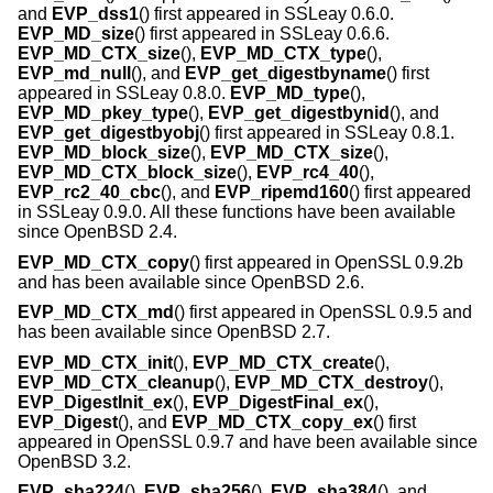
and
EVP_dss1
() first appeared in SSLeay 0.6.0.
EVP_MD_size
() first appeared in SSLeay 0.6.6.
EVP_MD_CTX_size
(),
EVP_MD_CTX_type
(),
EVP_md_null
(), and
EVP_get_digestbyname
() first
appeared in SSLeay 0.8.0.
EVP_MD_type
(),
EVP_MD_pkey_type
(),
EVP_get_digestbynid
(), and
EVP_get_digestbyobj
() first appeared in SSLeay 0.8.1.
EVP_MD_block_size
(),
EVP_MD_CTX_size
(),
EVP_MD_CTX_block_size
(),
EVP_rc4_40
(),
EVP_rc2_40_cbc
(), and
EVP_ripemd160
() first appeared
in SSLeay 0.9.0. All these functions have been available
since
OpenBSD 2.4
.
EVP_MD_CTX_copy
() first appeared in OpenSSL 0.9.2b
and has been available since
OpenBSD 2.6
.
EVP_MD_CTX_md
() first appeared in OpenSSL 0.9.5 and
has been available since
OpenBSD 2.7
.
EVP_MD_CTX_init
(),
EVP_MD_CTX_create
(),
EVP_MD_CTX_cleanup
(),
EVP_MD_CTX_destroy
(),
EVP_DigestInit_ex
(),
EVP_DigestFinal_ex
(),
EVP_Digest
(), and
EVP_MD_CTX_copy_ex
() first
appeared in OpenSSL 0.9.7 and have been available since
OpenBSD 3.2
.
EVP_sha224
(),
EVP_sha256
(),
EVP_sha384
(), and