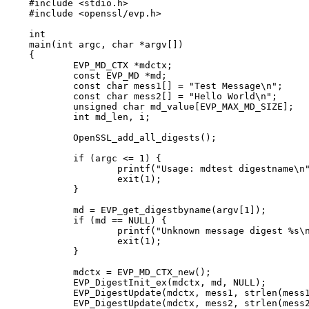
#include <stdio.h>

#include <openssl/evp.h>

int

main(int argc, char *argv[])

{

	EVP_MD_CTX *mdctx;

	const EVP_MD *md;

	const char mess1[] = "Test Message\n";

	const char mess2[] = "Hello World\n";

	unsigned char md_value[EVP_MAX_MD_SIZE];

	int md_len, i;

	OpenSSL_add_all_digests();

	if (argc <= 1) {

		printf("Usage: mdtest digestname\n");

		exit(1);

	}

	md = EVP_get_digestbyname(argv[1]);

	if (md == NULL) {

		printf("Unknown message digest %s\n", argv[1]);

		exit(1);

	}

	mdctx = EVP_MD_CTX_new();

	EVP_DigestInit_ex(mdctx, md, NULL);

	EVP_DigestUpdate(mdctx, mess1, strlen(mess1));

	EVP_DigestUpdate(mdctx, mess2, strlen(mess2));
