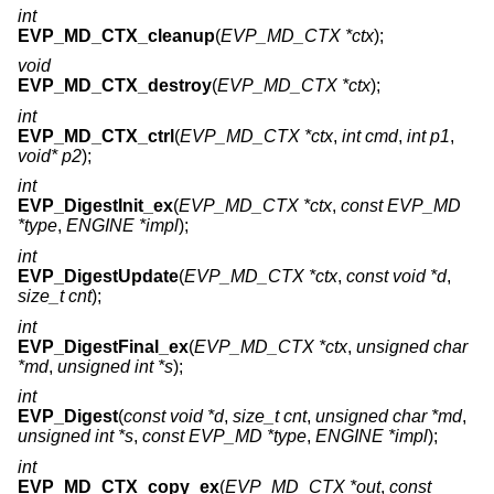
int
EVP_MD_CTX_cleanup
(
EVP_MD_CTX *ctx
);
void
EVP_MD_CTX_destroy
(
EVP_MD_CTX *ctx
);
int
EVP_MD_CTX_ctrl
(
EVP_MD_CTX *ctx
,
int cmd
,
int p1
,
void* p2
);
int
EVP_DigestInit_ex
(
EVP_MD_CTX *ctx
,
const EVP_MD
*type
,
ENGINE *impl
);
int
EVP_DigestUpdate
(
EVP_MD_CTX *ctx
,
const void *d
,
size_t cnt
);
int
EVP_DigestFinal_ex
(
EVP_MD_CTX *ctx
,
unsigned char
*md
,
unsigned int *s
);
int
EVP_Digest
(
const void *d
,
size_t cnt
,
unsigned char *md
,
unsigned int *s
,
const EVP_MD *type
,
ENGINE *impl
);
int
EVP_MD_CTX_copy_ex
(
EVP_MD_CTX *out
,
const