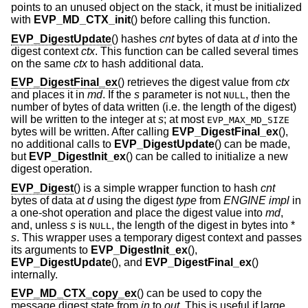
points to an unused object on the stack, it must be initialized
with
EVP_MD_CTX_init
() before calling this function.
EVP_DigestUpdate
() hashes
cnt
bytes of data at
d
into the
digest context
ctx
. This function can be called several times
on the same
ctx
to hash additional data.
EVP_DigestFinal_ex
() retrieves the digest value from
ctx
and places it in
md
. If the
s
parameter is not
, then the
NULL
number of bytes of data written (i.e. the length of the digest)
will be written to the integer at
s
; at most
EVP_MAX_MD_SIZE
bytes will be written. After calling
EVP_DigestFinal_ex
(),
no additional calls to
EVP_DigestUpdate
() can be made,
but
EVP_DigestInit_ex
() can be called to initialize a new
digest operation.
EVP_Digest
() is a simple wrapper function to hash
cnt
bytes of data at
d
using the digest
type
from
ENGINE
impl
in
a one-shot operation and place the digest value into
md
,
and, unless
s
is
, the length of the digest in bytes into *
NULL
s
. This wrapper uses a temporary digest context and passes
its arguments to
EVP_DigestInit_ex
(),
EVP_DigestUpdate
(), and
EVP_DigestFinal_ex
()
internally.
EVP_MD_CTX_copy_ex
() can be used to copy the
message digest state from
in
to
out
. This is useful if large