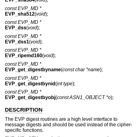
const EVP_MD *
EVP_sha512
(
void
);
const EVP_MD *
EVP_dss
(
void
);
const EVP_MD *
EVP_dss1
(
void
);
const EVP_MD *
EVP_ripemd160
(
void
);
const EVP_MD *
EVP_get_digestbyname
(
const char *name
);
const EVP_MD *
EVP_get_digestbynid
(
int type
);
const EVP_MD *
EVP_get_digestbyobj
(
const ASN1_OBJECT *o
);
DESCRIPTION
The EVP digest routines are a high level interface to
message digests and should be used instead of the cipher-
specific functions.