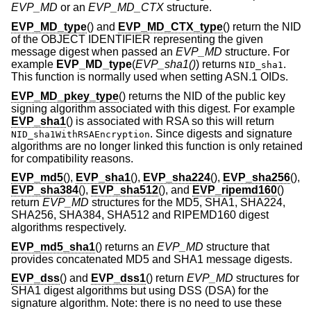
EVP_MD
or an
EVP_MD_CTX
structure.
EVP_MD_type
() and
EVP_MD_CTX_type
() return the NID
of the OBJECT IDENTIFIER representing the given
message digest when passed an
EVP_MD
structure. For
example
EVP_MD_type
(
EVP_sha1()
) returns
.
NID_sha1
This function is normally used when setting ASN.1 OIDs.
EVP_MD_pkey_type
() returns the NID of the public key
signing algorithm associated with this digest. For example
EVP_sha1
() is associated with RSA so this will return
. Since digests and signature
NID_sha1WithRSAEncryption
algorithms are no longer linked this function is only retained
for compatibility reasons.
EVP_md5
(),
EVP_sha1
(),
EVP_sha224
(),
EVP_sha256
(),
EVP_sha384
(),
EVP_sha512
(), and
EVP_ripemd160
()
return
EVP_MD
structures for the MD5, SHA1, SHA224,
SHA256, SHA384, SHA512 and RIPEMD160 digest
algorithms respectively.
EVP_md5_sha1
() returns an
EVP_MD
structure that
provides concatenated MD5 and SHA1 message digests.
EVP_dss
() and
EVP_dss1
() return
EVP_MD
structures for
SHA1 digest algorithms but using DSS (DSA) for the
signature algorithm. Note: there is no need to use these