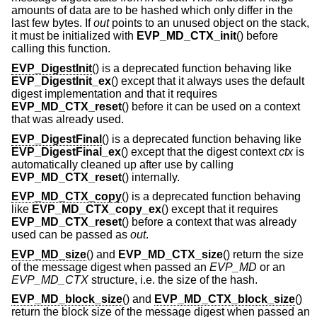
amounts of data are to be hashed which only differ in the
last few bytes. If
out
points to an unused object on the stack,
it must be initialized with
EVP_MD_CTX_init
() before
calling this function.
EVP_DigestInit
() is a deprecated function behaving like
EVP_DigestInit_ex
() except that it always uses the default
digest implementation and that it requires
EVP_MD_CTX_reset
() before it can be used on a context
that was already used.
EVP_DigestFinal
() is a deprecated function behaving like
EVP_DigestFinal_ex
() except that the digest context
ctx
is
automatically cleaned up after use by calling
EVP_MD_CTX_reset
() internally.
EVP_MD_CTX_copy
() is a deprecated function behaving
like
EVP_MD_CTX_copy_ex
() except that it requires
EVP_MD_CTX_reset
() before a context that was already
used can be passed as
out
.
EVP_MD_size
() and
EVP_MD_CTX_size
() return the size
of the message digest when passed an
EVP_MD
or an
EVP_MD_CTX
structure, i.e. the size of the hash.
EVP_MD_block_size
() and
EVP_MD_CTX_block_size
()
return the block size of the message digest when passed an