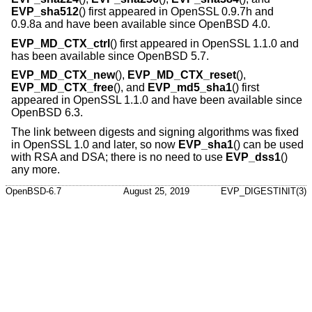
EVP_sha512
() first appeared in OpenSSL 0.9.7h and
0.9.8a and have been available since
OpenBSD 4.0
.
EVP_MD_CTX_ctrl
() first appeared in OpenSSL 1.1.0 and
has been available since
OpenBSD 5.7
.
EVP_MD_CTX_new
(),
EVP_MD_CTX_reset
(),
EVP_MD_CTX_free
(), and
EVP_md5_sha1
() first
appeared in OpenSSL 1.1.0 and have been available since
OpenBSD 6.3
.
The link between digests and signing algorithms was fixed
in OpenSSL 1.0 and later, so now
EVP_sha1
() can be used
with RSA and DSA; there is no need to use
EVP_dss1
()
any more.
OpenBSD-6.7
August 25, 2019
EVP_DIGESTINIT(3)