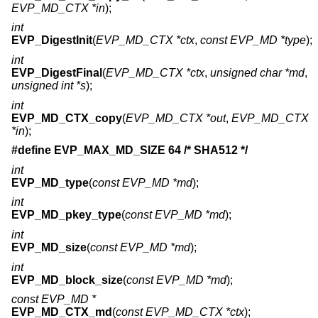
EVP_MD_CTX *in
);
int
EVP_DigestInit
(
EVP_MD_CTX *ctx
,
const EVP_MD *type
);
int
EVP_DigestFinal
(
EVP_MD_CTX *ctx
,
unsigned char *md
,
unsigned int *s
);
int
EVP_MD_CTX_copy
(
EVP_MD_CTX *out
,
EVP_MD_CTX
*in
);
#define EVP_MAX_MD_SIZE 64 /* SHA512 */
int
EVP_MD_type
(
const EVP_MD *md
);
int
EVP_MD_pkey_type
(
const EVP_MD *md
);
int
EVP_MD_size
(
const EVP_MD *md
);
int
EVP_MD_block_size
(
const EVP_MD *md
);
const EVP_MD *
EVP_MD_CTX_md
(
const EVP_MD_CTX *ctx
);