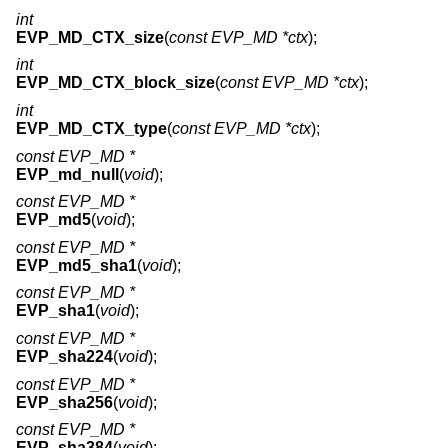
int
EVP_MD_CTX_size
(
const EVP_MD *ctx
);
int
EVP_MD_CTX_block_size
(
const EVP_MD *ctx
);
int
EVP_MD_CTX_type
(
const EVP_MD *ctx
);
const EVP_MD *
EVP_md_null
(
void
);
const EVP_MD *
EVP_md5
(
void
);
const EVP_MD *
EVP_md5_sha1
(
void
);
const EVP_MD *
EVP_sha1
(
void
);
const EVP_MD *
EVP_sha224
(
void
);
const EVP_MD *
EVP_sha256
(
void
);
const EVP_MD *
EVP_sha384
(
void
);