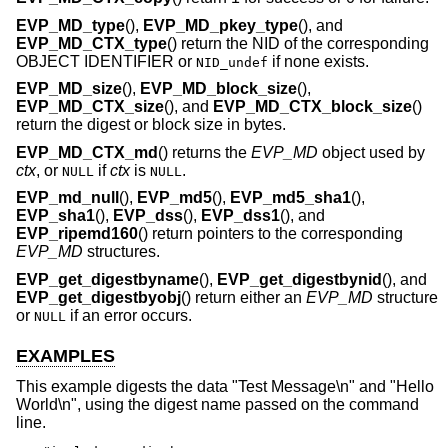
EVP_MD_type
(),
EVP_MD_pkey_type
(), and
EVP_MD_CTX_type
() return the NID of the corresponding
OBJECT IDENTIFIER or
if none exists.
NID_undef
EVP_MD_size
(),
EVP_MD_block_size
(),
EVP_MD_CTX_size
(), and
EVP_MD_CTX_block_size
()
return the digest or block size in bytes.
EVP_MD_CTX_md
() returns the
EVP_MD
object used by
ctx
, or
if
ctx
is
.
NULL
NULL
EVP_md_null
(),
EVP_md5
(),
EVP_md5_sha1
(),
EVP_sha1
(),
EVP_dss
(),
EVP_dss1
(), and
EVP_ripemd160
() return pointers to the corresponding
EVP_MD
structures.
EVP_get_digestbyname
(),
EVP_get_digestbynid
(), and
EVP_get_digestbyobj
() return either an
EVP_MD
structure
or
if an error occurs.
NULL
EXAMPLES
This example digests the data "Test Message\n" and "Hello
World\n", using the digest name passed on the command
line.