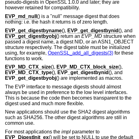
pseudo-digests in OpenSSL 1.0.0 and later; they are
however retained for compatibility.
EVP_md_null
() is a "null" message digest that does
nothing: i.e. the hash it returns is of zero length.
EVP_get_digestbyname
(),
EVP_get_digestbynid
(), and
EVP_get_digestbyobj
() return an
EVP_MD
structure when
passed a digest name, a digest NID, or an ASN1_OBJECT
structure respectively. The digest table must be initialized
using, for example,
OpenSSL_add_all_digests(3)
for these
functions to work.
EVP_MD_CTX_size
(),
EVP_MD_CTX_block_size
(),
EVP_MD_CTX_type
(),
EVP_get_digestbynid
(), and
EVP_get_digestbyobj
() are implemented as macros.
The EVP interface to message digests should almost
always be used in preference to the low level interfaces.
This is because the code then becomes transparent to the
digest used and much more flexible.
New applications should use the SHA2 digest algorithms
such as SHA256. The other digest algorithms are still in
common use.
For most applications the
impl
parameter to
EVP_DigestInit_ex
() will be set to NULL to use the default