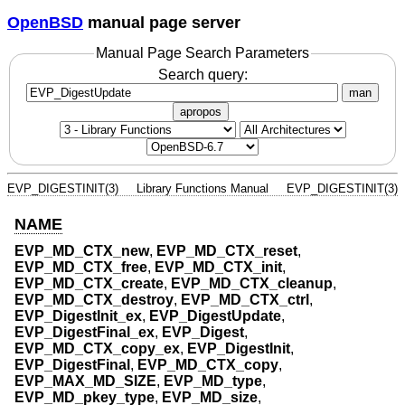
OpenBSD
manual page server
Manual Page Search Parameters
Search query:
man
apropos
EVP_DIGESTINIT(3)
Library Functions Manual
EVP_DIGESTINIT(3)
NAME
EVP_MD_CTX_new
,
EVP_MD_CTX_reset
,
EVP_MD_CTX_free
,
EVP_MD_CTX_init
,
EVP_MD_CTX_create
,
EVP_MD_CTX_cleanup
,
EVP_MD_CTX_destroy
,
EVP_MD_CTX_ctrl
,
EVP_DigestInit_ex
,
EVP_DigestUpdate
,
EVP_DigestFinal_ex
,
EVP_Digest
,
EVP_MD_CTX_copy_ex
,
EVP_DigestInit
,
EVP_DigestFinal
,
EVP_MD_CTX_copy
,
EVP_MAX_MD_SIZE
,
EVP_MD_type
,
EVP_MD_pkey_type
,
EVP_MD_size
,