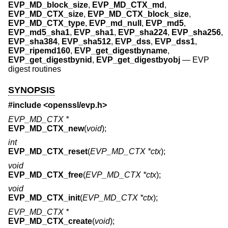
EVP_MD_block_size
,
EVP_MD_CTX_md
,
EVP_MD_CTX_size
,
EVP_MD_CTX_block_size
,
EVP_MD_CTX_type
,
EVP_md_null
,
EVP_md5
,
EVP_md5_sha1
,
EVP_sha1
,
EVP_sha224
,
EVP_sha256
,
EVP_sha384
,
EVP_sha512
,
EVP_dss
,
EVP_dss1
,
EVP_ripemd160
,
EVP_get_digestbyname
,
EVP_get_digestbynid
,
EVP_get_digestbyobj
—
EVP
digest routines
SYNOPSIS
#include <
openssl/evp.h
>
EVP_MD_CTX *
EVP_MD_CTX_new
(
void
);
int
EVP_MD_CTX_reset
(
EVP_MD_CTX *ctx
);
void
EVP_MD_CTX_free
(
EVP_MD_CTX *ctx
);
void
EVP_MD_CTX_init
(
EVP_MD_CTX *ctx
);
EVP_MD_CTX *
EVP_MD_CTX_create
(
void
);