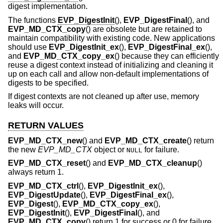
digest implementation.
The functions
EVP_DigestInit
(),
EVP_DigestFinal
(), and
EVP_MD_CTX_copy
() are obsolete but are retained to
maintain compatibility with existing code. New applications
should use
EVP_DigestInit_ex
(),
EVP_DigestFinal_ex
(),
and
EVP_MD_CTX_copy_ex
() because they can efficiently
reuse a digest context instead of initializing and cleaning it
up on each call and allow non-default implementations of
digests to be specified.
If digest contexts are not cleaned up after use, memory
leaks will occur.
RETURN VALUES
EVP_MD_CTX_new
() and
EVP_MD_CTX_create
() return
the new
EVP_MD_CTX
object or
for failure.
NULL
EVP_MD_CTX_reset
() and
EVP_MD_CTX_cleanup
()
always return 1.
EVP_MD_CTX_ctrl
(),
EVP_DigestInit_ex
(),
EVP_DigestUpdate
(),
EVP_DigestFinal_ex
(),
EVP_Digest
(),
EVP_MD_CTX_copy_ex
(),
EVP_DigestInit
(),
EVP_DigestFinal
(), and
EVP_MD_CTX_copy
() return 1 for success or 0 for failure.