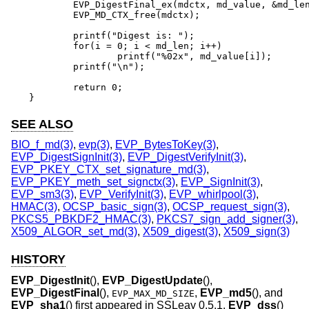
	EVP_DigestFinal_ex(mdctx, md_value, &md_len);

	EVP_MD_CTX_free(mdctx);

	printf("Digest is: ");

	for(i = 0; i < md_len; i++)

		printf("%02x", md_value[i]);

	printf("\n");

	return 0;

}
SEE ALSO
BIO_f_md(3)
,
evp(3)
,
EVP_BytesToKey(3)
,
EVP_DigestSignInit(3)
,
EVP_DigestVerifyInit(3)
,
EVP_PKEY_CTX_set_signature_md(3)
,
EVP_PKEY_meth_set_signctx(3)
,
EVP_SignInit(3)
,
EVP_sm3(3)
,
EVP_VerifyInit(3)
,
EVP_whirlpool(3)
,
HMAC(3)
,
OCSP_basic_sign(3)
,
OCSP_request_sign(3)
,
PKCS5_PBKDF2_HMAC(3)
,
PKCS7_sign_add_signer(3)
,
X509_ALGOR_set_md(3)
,
X509_digest(3)
,
X509_sign(3)
HISTORY
EVP_DigestInit
(),
EVP_DigestUpdate
(),
EVP_DigestFinal
(),
,
EVP_md5
(), and
EVP_MAX_MD_SIZE
EVP_sha1
() first appeared in SSLeay 0.5.1.
EVP_dss
()