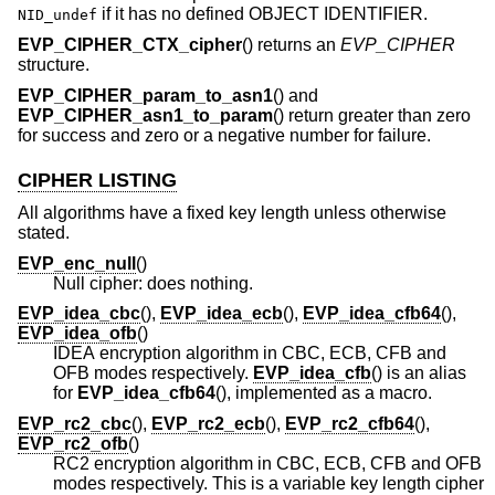
if it has no defined OBJECT IDENTIFIER.
NID_undef
EVP_CIPHER_CTX_cipher
() returns an
EVP_CIPHER
structure.
EVP_CIPHER_param_to_asn1
() and
EVP_CIPHER_asn1_to_param
() return greater than zero
for success and zero or a negative number for failure.
CIPHER LISTING
All algorithms have a fixed key length unless otherwise
stated.
EVP_enc_null
()
Null cipher: does nothing.
EVP_idea_cbc
(),
EVP_idea_ecb
(),
EVP_idea_cfb64
(),
EVP_idea_ofb
()
IDEA encryption algorithm in CBC, ECB, CFB and
OFB modes respectively.
EVP_idea_cfb
() is an alias
for
EVP_idea_cfb64
(), implemented as a macro.
EVP_rc2_cbc
(),
EVP_rc2_ecb
(),
EVP_rc2_cfb64
(),
EVP_rc2_ofb
()
RC2 encryption algorithm in CBC, ECB, CFB and OFB
modes respectively. This is a variable key length cipher