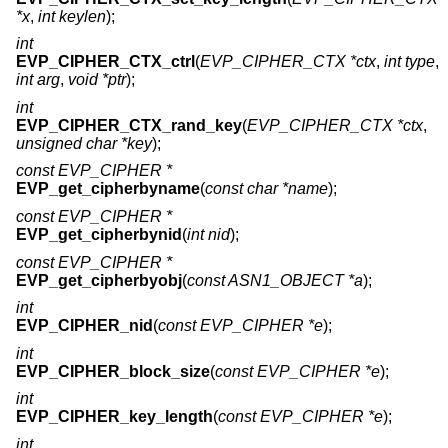
*x
,
int keylen
);
int
EVP_CIPHER_CTX_ctrl
(
EVP_CIPHER_CTX *ctx
,
int type
,
int arg
,
void *ptr
);
int
EVP_CIPHER_CTX_rand_key
(
EVP_CIPHER_CTX *ctx
,
unsigned char *key
);
const EVP_CIPHER *
EVP_get_cipherbyname
(
const char *name
);
const EVP_CIPHER *
EVP_get_cipherbynid
(
int nid
);
const EVP_CIPHER *
EVP_get_cipherbyobj
(
const ASN1_OBJECT *a
);
int
EVP_CIPHER_nid
(
const EVP_CIPHER *e
);
int
EVP_CIPHER_block_size
(
const EVP_CIPHER *e
);
int
EVP_CIPHER_key_length
(
const EVP_CIPHER *e
);
int