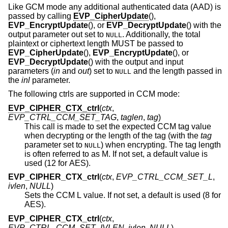
Like GCM mode any additional authenticated data (AAD) is
passed by calling
EVP_CipherUpdate
(),
EVP_EncryptUpdate
(), or
EVP_DecryptUpdate
() with the
output parameter out set to
. Additionally, the total
NULL
plaintext or ciphertext length MUST be passed to
EVP_CipherUpdate
(),
EVP_EncryptUpdate
(), or
EVP_DecryptUpdate
() with the output and input
parameters (
in
and
out
) set to
and the length passed in
NULL
the
inl
parameter.
The following ctrls are supported in CCM mode:
EVP_CIPHER_CTX_ctrl
(
ctx
,
EVP_CTRL_CCM_SET_TAG
,
taglen
,
tag
)
This call is made to set the expected CCM tag value
when decrypting or the length of the tag (with the
tag
parameter set to
) when encrypting. The tag length
NULL
is often referred to as M. If not set, a default value is
used (12 for AES).
EVP_CIPHER_CTX_ctrl
(
ctx
,
EVP_CTRL_CCM_SET_L
,
ivlen
,
NULL
)
Sets the CCM L value. If not set, a default is used (8 for
AES).
EVP_CIPHER_CTX_ctrl
(
ctx
,
EVP_CTRL_CCM_SET_IVLEN
,
ivlen
,
NULL
)