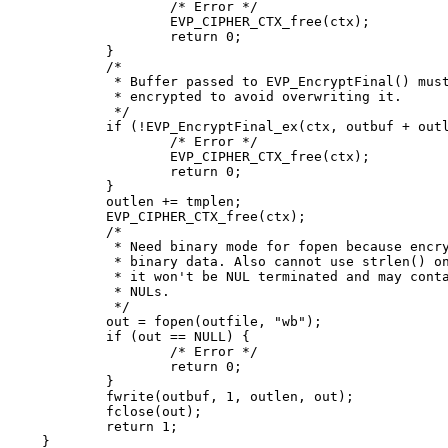
		/* Error */

		EVP_CIPHER_CTX_free(ctx);

		return 0;

	}

	/*

	 * Buffer passed to EVP_EncryptFinal() must be after data just

	 * encrypted to avoid overwriting it.

	 */

	if (!EVP_EncryptFinal_ex(ctx, outbuf + outlen, &tmplen)) {

		/* Error */

		EVP_CIPHER_CTX_free(ctx);

		return 0;

	}

	outlen += tmplen;

	EVP_CIPHER_CTX_free(ctx);

	/*

	 * Need binary mode for fopen because encrypted data is

	 * binary data. Also cannot use strlen() on it because

	 * it won't be NUL terminated and may contain embedded

	 * NULs.

	 */

	out = fopen(outfile, "wb");

	if (out == NULL) {

		/* Error */

		return 0;

	}

	fwrite(outbuf, 1, outlen, out);

	fclose(out);

	return 1;

}