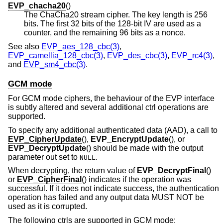
EVP_chacha20
()
The ChaCha20 stream cipher. The key length is 256
bits. The first 32 bits of the 128-bit IV are used as a
counter, and the remaining 96 bits as a nonce.
See also
EVP_aes_128_cbc(3)
,
EVP_camellia_128_cbc(3)
,
EVP_des_cbc(3)
,
EVP_rc4(3)
,
and
EVP_sm4_cbc(3)
.
GCM mode
For GCM mode ciphers, the behaviour of the EVP interface
is subtly altered and several additional ctrl operations are
supported.
To specify any additional authenticated data (AAD), a call to
EVP_CipherUpdate
(),
EVP_EncryptUpdate
(), or
EVP_DecryptUpdate
() should be made with the output
parameter out set to
.
NULL
When decrypting, the return value of
EVP_DecryptFinal
()
or
EVP_CipherFinal
() indicates if the operation was
successful. If it does not indicate success, the authentication
operation has failed and any output data MUST NOT be
used as it is corrupted.
The following ctrls are supported in GCM mode: