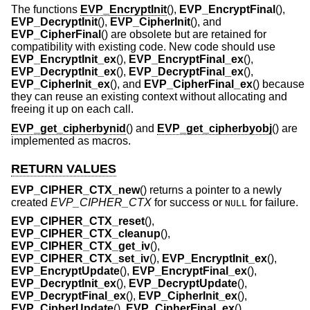
The functions
EVP_EncryptInit
(),
EVP_EncryptFinal
(),
EVP_DecryptInit
(),
EVP_CipherInit
(), and
EVP_CipherFinal
() are obsolete but are retained for
compatibility with existing code. New code should use
EVP_EncryptInit_ex
(),
EVP_EncryptFinal_ex
(),
EVP_DecryptInit_ex
(),
EVP_DecryptFinal_ex
(),
EVP_CipherInit_ex
(), and
EVP_CipherFinal_ex
() because
they can reuse an existing context without allocating and
freeing it up on each call.
EVP_get_cipherbynid
() and
EVP_get_cipherbyobj
() are
implemented as macros.
RETURN VALUES
EVP_CIPHER_CTX_new
() returns a pointer to a newly
created
EVP_CIPHER_CTX
for success or
for failure.
NULL
EVP_CIPHER_CTX_reset
(),
EVP_CIPHER_CTX_cleanup
(),
EVP_CIPHER_CTX_get_iv
(),
EVP_CIPHER_CTX_set_iv
(),
EVP_EncryptInit_ex
(),
EVP_EncryptUpdate
(),
EVP_EncryptFinal_ex
(),
EVP_DecryptInit_ex
(),
EVP_DecryptUpdate
(),
EVP_DecryptFinal_ex
(),
EVP_CipherInit_ex
(),
EVP_CipherUpdate
(),
EVP_CipherFinal_ex
(),