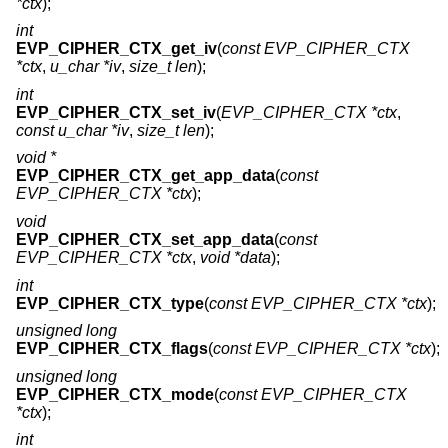
*ctx
);
int
EVP_CIPHER_CTX_get_iv
(
const EVP_CIPHER_CTX
*ctx
,
u_char *iv
,
size_t len
);
int
EVP_CIPHER_CTX_set_iv
(
EVP_CIPHER_CTX *ctx
,
const u_char *iv
,
size_t len
);
void *
EVP_CIPHER_CTX_get_app_data
(
const
EVP_CIPHER_CTX *ctx
);
void
EVP_CIPHER_CTX_set_app_data
(
const
EVP_CIPHER_CTX *ctx
,
void *data
);
int
EVP_CIPHER_CTX_type
(
const EVP_CIPHER_CTX *ctx
);
unsigned long
EVP_CIPHER_CTX_flags
(
const EVP_CIPHER_CTX *ctx
);
unsigned long
EVP_CIPHER_CTX_mode
(
const EVP_CIPHER_CTX
*ctx
);
int