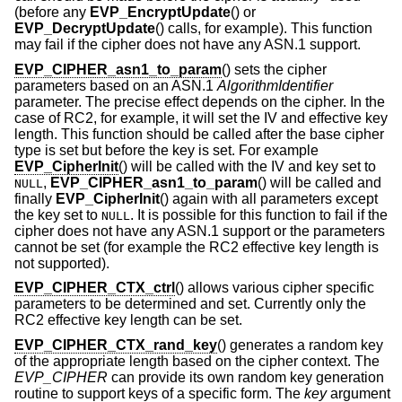
(before any
EVP_EncryptUpdate
() or
EVP_DecryptUpdate
() calls, for example). This function
may fail if the cipher does not have any ASN.1 support.
EVP_CIPHER_asn1_to_param
() sets the cipher
parameters based on an ASN.1
AlgorithmIdentifier
parameter. The precise effect depends on the cipher. In the
case of RC2, for example, it will set the IV and effective key
length. This function should be called after the base cipher
type is set but before the key is set. For example
EVP_CipherInit
() will be called with the IV and key set to
,
EVP_CIPHER_asn1_to_param
() will be called and
NULL
finally
EVP_CipherInit
() again with all parameters except
the key set to
. It is possible for this function to fail if the
NULL
cipher does not have any ASN.1 support or the parameters
cannot be set (for example the RC2 effective key length is
not supported).
EVP_CIPHER_CTX_ctrl
() allows various cipher specific
parameters to be determined and set. Currently only the
RC2 effective key length can be set.
EVP_CIPHER_CTX_rand_key
() generates a random key
of the appropriate length based on the cipher context. The
EVP_CIPHER
can provide its own random key generation
routine to support keys of a specific form. The
key
argument