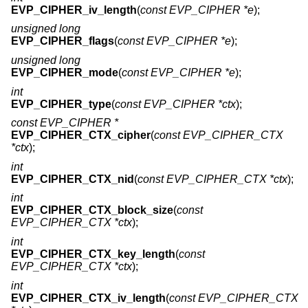
EVP_CIPHER_iv_length
(
const EVP_CIPHER *e
);
unsigned long
EVP_CIPHER_flags
(
const EVP_CIPHER *e
);
unsigned long
EVP_CIPHER_mode
(
const EVP_CIPHER *e
);
int
EVP_CIPHER_type
(
const EVP_CIPHER *ctx
);
const EVP_CIPHER *
EVP_CIPHER_CTX_cipher
(
const EVP_CIPHER_CTX
*ctx
);
int
EVP_CIPHER_CTX_nid
(
const EVP_CIPHER_CTX *ctx
);
int
EVP_CIPHER_CTX_block_size
(
const
EVP_CIPHER_CTX *ctx
);
int
EVP_CIPHER_CTX_key_length
(
const
EVP_CIPHER_CTX *ctx
);
int
EVP_CIPHER_CTX_iv_length
(
const EVP_CIPHER_CTX