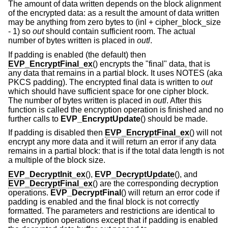
The amount of data written depends on the block alignment
of the encrypted data: as a result the amount of data written
may be anything from zero bytes to (inl + cipher_block_size
- 1) so
out
should contain sufficient room. The actual
number of bytes written is placed in
outl
.
If padding is enabled (the default) then
EVP_EncryptFinal_ex
() encrypts the "final" data, that is
any data that remains in a partial block. It uses NOTES (aka
PKCS padding). The encrypted final data is written to
out
which should have sufficient space for one cipher block.
The number of bytes written is placed in
outl
. After this
function is called the encryption operation is finished and no
further calls to
EVP_EncryptUpdate
() should be made.
If padding is disabled then
EVP_EncryptFinal_ex
() will not
encrypt any more data and it will return an error if any data
remains in a partial block: that is if the total data length is not
a multiple of the block size.
EVP_DecryptInit_ex
(),
EVP_DecryptUpdate
(), and
EVP_DecryptFinal_ex
() are the corresponding decryption
operations.
EVP_DecryptFinal
() will return an error code if
padding is enabled and the final block is not correctly
formatted. The parameters and restrictions are identical to
the encryption operations except that if padding is enabled