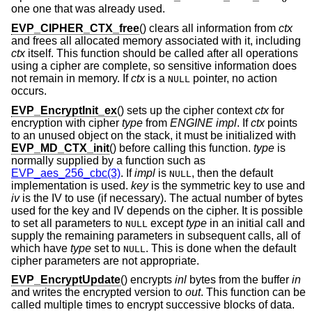
one one that was already used.
EVP_CIPHER_CTX_free
() clears all information from
ctx
and frees all allocated memory associated with it, including
ctx
itself. This function should be called after all operations
using a cipher are complete, so sensitive information does
not remain in memory. If
ctx
is a
pointer, no action
NULL
occurs.
EVP_EncryptInit_ex
() sets up the cipher context
ctx
for
encryption with cipher
type
from
ENGINE
impl
. If
ctx
points
to an unused object on the stack, it must be initialized with
EVP_MD_CTX_init
() before calling this function.
type
is
normally supplied by a function such as
EVP_aes_256_cbc(3)
. If
impl
is
, then the default
NULL
implementation is used.
key
is the symmetric key to use and
iv
is the IV to use (if necessary). The actual number of bytes
used for the key and IV depends on the cipher. It is possible
to set all parameters to
except
type
in an initial call and
NULL
supply the remaining parameters in subsequent calls, all of
which have
type
set to
. This is done when the default
NULL
cipher parameters are not appropriate.
EVP_EncryptUpdate
() encrypts
inl
bytes from the buffer
in
and writes the encrypted version to
out
. This function can be
called multiple times to encrypt successive blocks of data.