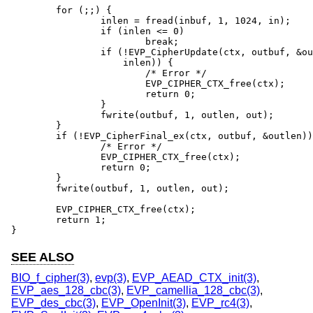
	for (;;) {

		inlen = fread(inbuf, 1, 1024, in);

		if (inlen <= 0)

			break;

		if (!EVP_CipherUpdate(ctx, outbuf, &outlen, inbuf,

		    inlen)) {

			/* Error */

			EVP_CIPHER_CTX_free(ctx);

			return 0;

		}

		fwrite(outbuf, 1, outlen, out);

	}

	if (!EVP_CipherFinal_ex(ctx, outbuf, &outlen)) {

		/* Error */

		EVP_CIPHER_CTX_free(ctx);

		return 0;

	}

	fwrite(outbuf, 1, outlen, out);

	EVP_CIPHER_CTX_free(ctx);

	return 1;

}
SEE ALSO
BIO_f_cipher(3)
,
evp(3)
,
EVP_AEAD_CTX_init(3)
,
EVP_aes_128_cbc(3)
,
EVP_camellia_128_cbc(3)
,
EVP_des_cbc(3)
,
EVP_OpenInit(3)
,
EVP_rc4(3)
,