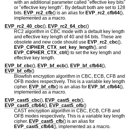
with an additional parameter called "effective key bits"
or "effective key length". By default both are set to 128
bits.
EVP_rc2_cfb
() is an alias for
EVP_rc2_cfb64
(),
implemented as a macro.
EVP_rc2_40_cbc
(),
EVP_rc2_64_cbc
()
RC2 algorithm in CBC mode with a default key length
and effective key length of 40 and 64 bits. These are
obsolete and new code should use
EVP_rc2_cbc
(),
EVP_CIPHER_CTX_set_key_length
(), and
EVP_CIPHER_CTX_ctrl
() to set the key length and
effective key length.
EVP_bf_cbc
(),
EVP_bf_ecb
(),
EVP_bf_cfb64
(),
EVP_bf_ofb
()
Blowfish encryption algorithm in CBC, ECB, CFB and
OFB modes respectively. This is a variable key length
cipher.
EVP_bf_cfb
() is an alias for
EVP_bf_cfb64
(),
implemented as a macro.
EVP_cast5_cbc
(),
EVP_cast5_ecb
(),
EVP_cast5_cfb64
(),
EVP_cast5_ofb
()
CAST encryption algorithm in CBC, ECB, CFB and
OFB modes respectively. This is a variable key length
cipher.
EVP_cast5_cfb
() is an alias for
EVP_cast5_cfb64
(), implemented as a macro.