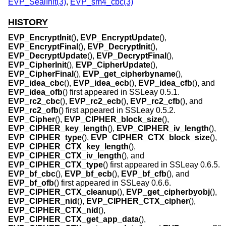
EVP_SealInit(3)
,
EVP_sm4_cbc(3)
HISTORY
EVP_EncryptInit
(),
EVP_EncryptUpdate
(),
EVP_EncryptFinal
(),
EVP_DecryptInit
(),
EVP_DecryptUpdate
(),
EVP_DecryptFinal
(),
EVP_CipherInit
(),
EVP_CipherUpdate
(),
EVP_CipherFinal
(),
EVP_get_cipherbyname
(),
EVP_idea_cbc
(),
EVP_idea_ecb
(),
EVP_idea_cfb
(), and
EVP_idea_ofb
() first appeared in SSLeay 0.5.1.
EVP_rc2_cbc
(),
EVP_rc2_ecb
(),
EVP_rc2_cfb
(), and
EVP_rc2_ofb
() first appeared in SSLeay 0.5.2.
EVP_Cipher
(),
EVP_CIPHER_block_size
(),
EVP_CIPHER_key_length
(),
EVP_CIPHER_iv_length
(),
EVP_CIPHER_type
(),
EVP_CIPHER_CTX_block_size
(),
EVP_CIPHER_CTX_key_length
(),
EVP_CIPHER_CTX_iv_length
(), and
EVP_CIPHER_CTX_type
() first appeared in SSLeay 0.6.5.
EVP_bf_cbc
(),
EVP_bf_ecb
(),
EVP_bf_cfb
(), and
EVP_bf_ofb
() first appeared in SSLeay 0.6.6.
EVP_CIPHER_CTX_cleanup
(),
EVP_get_cipherbyobj
(),
EVP_CIPHER_nid
(),
EVP_CIPHER_CTX_cipher
(),
EVP_CIPHER_CTX_nid
(),
EVP_CIPHER_CTX_get_app_data
(),