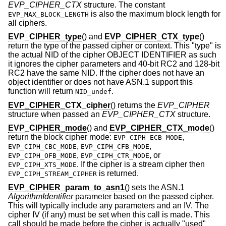
EVP_CIPHER_CTX
structure. The constant
is also the maximum block length for
EVP_MAX_BLOCK_LENGTH
all ciphers.
EVP_CIPHER_type
() and
EVP_CIPHER_CTX_type
()
return the type of the passed cipher or context. This "type" is
the actual NID of the cipher OBJECT IDENTIFIER as such
it ignores the cipher parameters and 40-bit RC2 and 128-bit
RC2 have the same NID. If the cipher does not have an
object identifier or does not have ASN.1 support this
function will return
.
NID_undef
EVP_CIPHER_CTX_cipher
() returns the
EVP_CIPHER
structure when passed an
EVP_CIPHER_CTX
structure.
EVP_CIPHER_mode
() and
EVP_CIPHER_CTX_mode
()
return the block cipher mode:
,
EVP_CIPH_ECB_MODE
,
,
EVP_CIPH_CBC_MODE
EVP_CIPH_CFB_MODE
,
, or
EVP_CIPH_OFB_MODE
EVP_CIPH_CTR_MODE
. If the cipher is a stream cipher then
EVP_CIPH_XTS_MODE
is returned.
EVP_CIPH_STREAM_CIPHER
EVP_CIPHER_param_to_asn1
() sets the ASN.1
AlgorithmIdentifier
parameter based on the passed cipher.
This will typically include any parameters and an IV. The
cipher IV (if any) must be set when this call is made. This
call should be made before the cipher is actually "used"