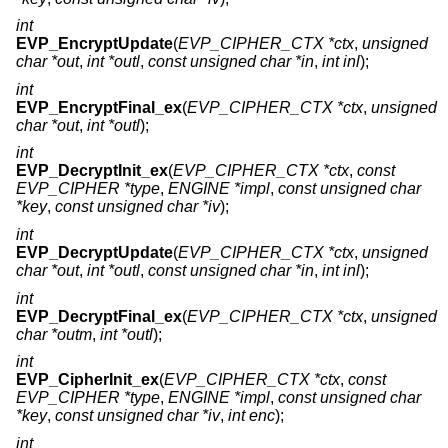
int
EVP_EncryptUpdate
(
EVP_CIPHER_CTX *ctx
,
unsigned
char *out
,
int *outl
,
const unsigned char *in
,
int inl
);
int
EVP_EncryptFinal_ex
(
EVP_CIPHER_CTX *ctx
,
unsigned
char *out
,
int *outl
);
int
EVP_DecryptInit_ex
(
EVP_CIPHER_CTX *ctx
,
const
EVP_CIPHER *type
,
ENGINE *impl
,
const unsigned char
*key
,
const unsigned char *iv
);
int
EVP_DecryptUpdate
(
EVP_CIPHER_CTX *ctx
,
unsigned
char *out
,
int *outl
,
const unsigned char *in
,
int inl
);
int
EVP_DecryptFinal_ex
(
EVP_CIPHER_CTX *ctx
,
unsigned
char *outm
,
int *outl
);
int
EVP_CipherInit_ex
(
EVP_CIPHER_CTX *ctx
,
const
EVP_CIPHER *type
,
ENGINE *impl
,
const unsigned char
*key
,
const unsigned char *iv
,
int enc
);
int