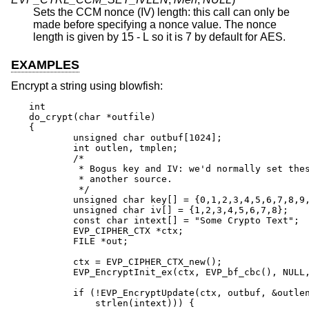
Sets the CCM nonce (IV) length: this call can only be
made before specifying a nonce value. The nonce
length is given by 15 - L so it is 7 by default for AES.
EXAMPLES
Encrypt a string using blowfish:
int

do_crypt(char *outfile)

{

	unsigned char outbuf[1024];

	int outlen, tmplen;

	/*

	 * Bogus key and IV: we'd normally set these from

	 * another source.

	 */

	unsigned char key[] = {0,1,2,3,4,5,6,7,8,9,10,11,12,13,14,15};

	unsigned char iv[] = {1,2,3,4,5,6,7,8};

	const char intext[] = "Some Crypto Text";

	EVP_CIPHER_CTX *ctx;

	FILE *out;

	ctx = EVP_CIPHER_CTX_new();

	EVP_EncryptInit_ex(ctx, EVP_bf_cbc(), NULL, key, iv);

	if (!EVP_EncryptUpdate(ctx, outbuf, &outlen, intext,

	    strlen(intext))) {
