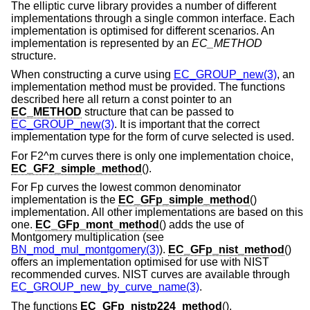
The elliptic curve library provides a number of different
implementations through a single common interface. Each
implementation is optimised for different scenarios. An
implementation is represented by an
EC_METHOD
structure.
When constructing a curve using
EC_GROUP_new(3)
, an
implementation method must be provided. The functions
described here all return a const pointer to an
EC_METHOD
structure that can be passed to
EC_GROUP_new(3)
. It is important that the correct
implementation type for the form of curve selected is used.
For F2^m curves there is only one implementation choice,
EC_GF2_simple_method
().
For Fp curves the lowest common denominator
implementation is the
EC_GFp_simple_method
()
implementation. All other implementations are based on this
one.
EC_GFp_mont_method
() adds the use of
Montgomery multiplication (see
BN_mod_mul_montgomery(3)
).
EC_GFp_nist_method
()
offers an implementation optimised for use with NIST
recommended curves. NIST curves are available through
EC_GROUP_new_by_curve_name(3)
.
The functions
EC_GFp_nistp224_method
(),