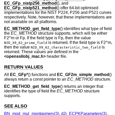
EC_GFp_nistp256_method
(), and
EC_GFp_nistp521_method
() offer 64-bit optimised
implementations for the NIST P224, P256 and P521 curves
respectively. Note, however, that these implementations are
not available on all platforms.
EC_METHOD_get_field_type
() identifies what type of field
the
EC_METHOD
structure supports, which will be either
F2^m or Fp. If the field type is Fp, then the value
is returned. If the field type is F2^m,
NID_X9_62_prime_field
then the value
is
NID_X9_62_characteristic_two_field
returned. These values are defined in the
<
openssl/obj_mac.h
>
header file.
RETURN VALUES
All
EC_GFp*
() functions and
EC_GF2m_simple_method
()
always return a const pointer to an
EC_METHOD
structure.
EC_METHOD_get_field_type
() returns an integer that
identifies the type of field the
EC_METHOD
structure
supports.
SEE ALSO
BN_mod_mul_montgomery(3)
,
d2i_ECPKParameters(3)
,