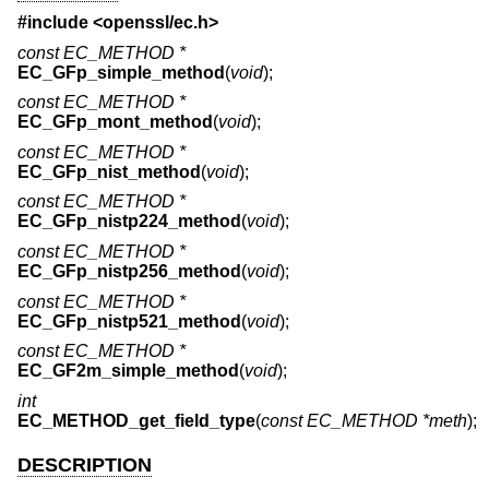
#include <
openssl/ec.h
>
const EC_METHOD *
EC_GFp_simple_method
(
void
);
const EC_METHOD *
EC_GFp_mont_method
(
void
);
const EC_METHOD *
EC_GFp_nist_method
(
void
);
const EC_METHOD *
EC_GFp_nistp224_method
(
void
);
const EC_METHOD *
EC_GFp_nistp256_method
(
void
);
const EC_METHOD *
EC_GFp_nistp521_method
(
void
);
const EC_METHOD *
EC_GF2m_simple_method
(
void
);
int
EC_METHOD_get_field_type
(
const EC_METHOD *meth
);
DESCRIPTION