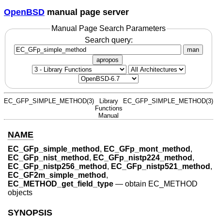
OpenBSD
manual page server
Manual Page Search Parameters
Search query:
man
apropos
EC_GFP_SIMPLE_METHOD(3)
Library
EC_GFP_SIMPLE_METHOD(3)
Functions
Manual
NAME
EC_GFp_simple_method
,
EC_GFp_mont_method
,
EC_GFp_nist_method
,
EC_GFp_nistp224_method
,
EC_GFp_nistp256_method
,
EC_GFp_nistp521_method
,
EC_GF2m_simple_method
,
EC_METHOD_get_field_type
—
obtain EC_METHOD
objects
SYNOPSIS