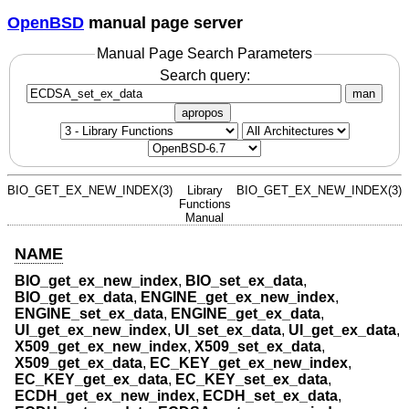
OpenBSD
manual page server
Manual Page Search Parameters
Search query:
man
apropos
BIO_GET_EX_NEW_INDEX(3)
Library
BIO_GET_EX_NEW_INDEX(3)
Functions
Manual
NAME
BIO_get_ex_new_index
,
BIO_set_ex_data
,
BIO_get_ex_data
,
ENGINE_get_ex_new_index
,
ENGINE_set_ex_data
,
ENGINE_get_ex_data
,
UI_get_ex_new_index
,
UI_set_ex_data
,
UI_get_ex_data
,
X509_get_ex_new_index
,
X509_set_ex_data
,
X509_get_ex_data
,
EC_KEY_get_ex_new_index
,
EC_KEY_get_ex_data
,
EC_KEY_set_ex_data
,
ECDH_get_ex_new_index
,
ECDH_set_ex_data
,