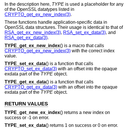
In the description here,
TYPE
is used a placeholder for any
of the OpenSSL datatypes listed in
CRYPTO_get_ex_new_index(3)
.
These functions handle application-specific data in
OpenSSL data structures. Their usage is identical to that of
RSA_get_ex_new_index(3)
,
RSA_set_ex_data(3)
, and
RSA_get_ex_data(3)
.
TYPE_get_ex_new_index
() is a macro that calls
CRYPTO_get_ex_new_index(3)
with the correct index
value.
TYPE_set_ex_data
() is a function that calls
CRYPTO_set_ex_data(3)
with an offset into the opaque
exdata part of the
TYPE
object.
TYPE_get_ex_data
() is a function that calls
CRYPTO_get_ex_data(3)
with an offset into the opaque
exdata part of the
TYPE
object.
RETURN VALUES
TYPE_get_new_ex_index
() returns a new index on
success or -1 on error.
TYPE_set_ex_data
() returns 1 on success or 0 on error.