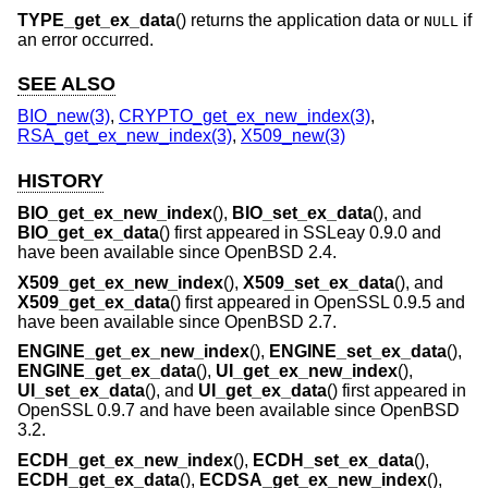
TYPE_get_ex_data
() returns the application data or
if
NULL
an error occurred.
SEE ALSO
BIO_new(3)
,
CRYPTO_get_ex_new_index(3)
,
RSA_get_ex_new_index(3)
,
X509_new(3)
HISTORY
BIO_get_ex_new_index
(),
BIO_set_ex_data
(), and
BIO_get_ex_data
() first appeared in SSLeay 0.9.0 and
have been available since
OpenBSD 2.4
.
X509_get_ex_new_index
(),
X509_set_ex_data
(), and
X509_get_ex_data
() first appeared in OpenSSL 0.9.5 and
have been available since
OpenBSD 2.7
.
ENGINE_get_ex_new_index
(),
ENGINE_set_ex_data
(),
ENGINE_get_ex_data
(),
UI_get_ex_new_index
(),
UI_set_ex_data
(), and
UI_get_ex_data
() first appeared in
OpenSSL 0.9.7 and have been available since
OpenBSD
3.2
.
ECDH_get_ex_new_index
(),
ECDH_set_ex_data
(),
ECDH_get_ex_data
(),
ECDSA_get_ex_new_index
(),