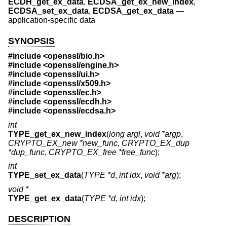
ECDH_get_ex_data
,
ECDSA_get_ex_new_index
,
ECDSA_set_ex_data
,
ECDSA_get_ex_data
—
application-specific data
SYNOPSIS
#include <
openssl/bio.h
>
#include <
openssl/engine.h
>
#include <
openssl/ui.h
>
#include <
openssl/x509.h
>
#include <
openssl/ec.h
>
#include <
openssl/ecdh.h
>
#include <
openssl/ecdsa.h
>
int
TYPE_get_ex_new_index
(
long argl
,
void *argp
,
CRYPTO_EX_new *new_func
,
CRYPTO_EX_dup
*dup_func
,
CRYPTO_EX_free *free_func
);
int
TYPE_set_ex_data
(
TYPE *d
,
int idx
,
void *arg
);
void *
TYPE_get_ex_data
(
TYPE *d
,
int idx
);
DESCRIPTION