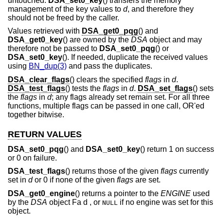
untouched.
DSA_set0_key
() transfers the memory
management of the key values to
d
, and therefore they
should not be freed by the caller.
Values retrieved with
DSA_get0_pqg
() and
DSA_get0_key
() are owned by the
DSA
object and may
therefore not be passed to
DSA_set0_pqg
() or
DSA_set0_key
(). If needed, duplicate the received values
using
BN_dup(3)
and pass the duplicates.
DSA_clear_flags
() clears the specified
flags
in
d
.
DSA_test_flags
() tests the
flags
in
d
.
DSA_set_flags
() sets
the
flags
in
d
; any flags already set remain set. For all three
functions, multiple flags can be passed in one call, OR'ed
together bitwise.
RETURN VALUES
DSA_set0_pqg
() and
DSA_set0_key
() return 1 on success
or 0 on failure.
DSA_test_flags
() returns those of the given
flags
currently
set in
d
or 0 if none of the given
flags
are set.
DSA_get0_engine
() returns a pointer to the
ENGINE
used
by the
DSA
object Fa d , or
if no engine was set for this
NULL
object.