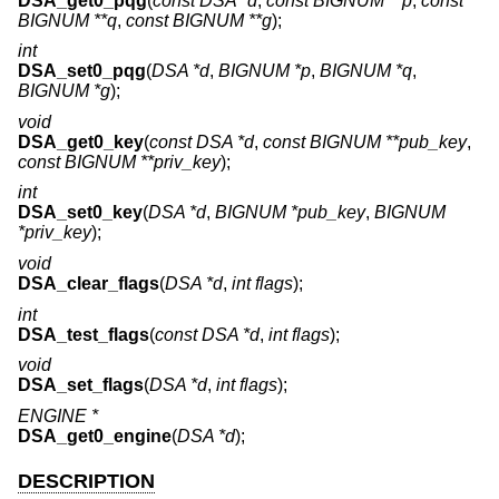
DSA_get0_pqg
(
const DSA *d
,
const BIGNUM **p
,
const
BIGNUM **q
,
const BIGNUM **g
);
int
DSA_set0_pqg
(
DSA *d
,
BIGNUM *p
,
BIGNUM *q
,
BIGNUM *g
);
void
DSA_get0_key
(
const DSA *d
,
const BIGNUM **pub_key
,
const BIGNUM **priv_key
);
int
DSA_set0_key
(
DSA *d
,
BIGNUM *pub_key
,
BIGNUM
*priv_key
);
void
DSA_clear_flags
(
DSA *d
,
int flags
);
int
DSA_test_flags
(
const DSA *d
,
int flags
);
void
DSA_set_flags
(
DSA *d
,
int flags
);
ENGINE *
DSA_get0_engine
(
DSA *d
);
DESCRIPTION