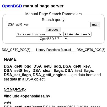
OpenBSD
manual page server
Manual Page Search Parameters
Search query:
man
apropos
DSA_GET0_PQG(3)
Library Functions Manual
DSA_GET0_PQG(3)
NAME
DSA_get0_pqg
,
DSA_set0_pqg
,
DSA_get0_key
,
DSA_set0_key
,
DSA_clear_flags
,
DSA_test_flags
,
DSA_set_flags
,
DSA_get0_engine
—
get data from and
set data in a DSA object
SYNOPSIS
#include <
openssl/dsa.h
>
void