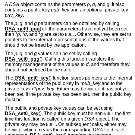
A
DSA
object contains the parameters
p
,
q
, and
g
. It also
contains a public key
pub_key
and an optional private key
priv_key
.
The
p
,
q
, and
g
parameters can be obtained by calling
DSA_get0_pqg
(). If the parameters have not yet been set,
then *
p
, *
q
, and *
g
are set to
. Otherwise, they are set to
NULL
pointers to the internal representations of the values that
should not be freed by the application.
The
p
,
q
, and
g
values can be set by calling
DSA_set0_pqg
(). Calling this function transfers the
memory management of the values to
d
, and therefore they
should not be freed by the caller.
The
DSA_get0_key
() function stores pointers to the internal
representations of the public key in *
pub_key
and to the
private key in *
priv_key
. Either may be
if it has not yet
NULL
been set. If the private key has been set, then the public key
must be.
The public and private key values can be set using
DSA_set0_key
(). The public key must be non-
the first
NULL
time this function is called on a given
DSA
object. The
private key may be
. On subsequent calls, either may
NULL
be
, which means the corresponding
DSA
field is left
NULL