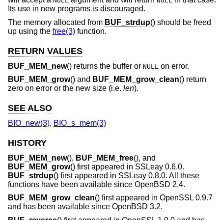
NULL
NULL
Its use in new programs is discouraged.
The memory allocated from
BUF_strdup
() should be freed
up using the
free(3)
function.
RETURN VALUES
BUF_MEM_new
() returns the buffer or
on error.
NULL
BUF_MEM_grow
() and
BUF_MEM_grow_clean
() return
zero on error or the new size (i.e.
len
).
SEE ALSO
BIO_new(3)
,
BIO_s_mem(3)
HISTORY
BUF_MEM_new
(),
BUF_MEM_free
(), and
BUF_MEM_grow
() first appeared in SSLeay 0.6.0.
BUF_strdup
() first appeared in SSLeay 0.8.0. All these
functions have been available since
OpenBSD 2.4
.
BUF_MEM_grow_clean
() first appeared in OpenSSL 0.9.7
and has been available since
OpenBSD 3.2
.