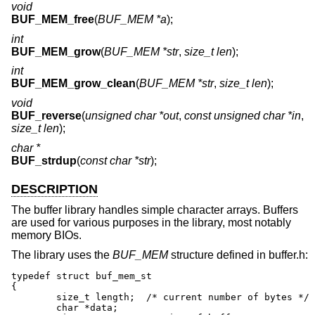
void
BUF_MEM_free
(
BUF_MEM *a
);
int
BUF_MEM_grow
(
BUF_MEM *str
,
size_t len
);
int
BUF_MEM_grow_clean
(
BUF_MEM *str
,
size_t len
);
void
BUF_reverse
(
unsigned char *out
,
const unsigned char *in
,
size_t len
);
char *
BUF_strdup
(
const char *str
);
DESCRIPTION
The buffer library handles simple character arrays. Buffers
are used for various purposes in the library, most notably
memory BIOs.
The library uses the
BUF_MEM
structure defined in buffer.h:
typedef struct buf_mem_st

{

	size_t length;	/* current number of bytes */

	char *data;
