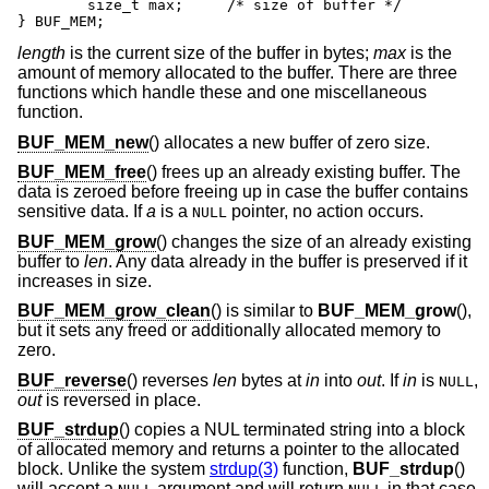
	size_t max;	/* size of buffer */

} BUF_MEM;
length
is the current size of the buffer in bytes;
max
is the
amount of memory allocated to the buffer. There are three
functions which handle these and one miscellaneous
function.
BUF_MEM_new
() allocates a new buffer of zero size.
BUF_MEM_free
() frees up an already existing buffer. The
data is zeroed before freeing up in case the buffer contains
sensitive data. If
a
is a
pointer, no action occurs.
NULL
BUF_MEM_grow
() changes the size of an already existing
buffer to
len
. Any data already in the buffer is preserved if it
increases in size.
BUF_MEM_grow_clean
() is similar to
BUF_MEM_grow
(),
but it sets any freed or additionally allocated memory to
zero.
BUF_reverse
() reverses
len
bytes at
in
into
out
. If
in
is
,
NULL
out
is reversed in place.
BUF_strdup
() copies a NUL terminated string into a block
of allocated memory and returns a pointer to the allocated
block. Unlike the system
strdup(3)
function,
BUF_strdup
()
will accept a
argument and will return
in that case.