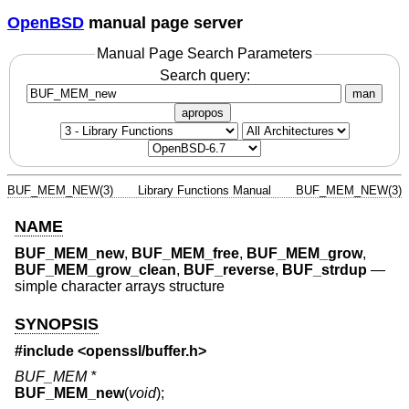
OpenBSD
manual page server
Manual Page Search Parameters
Search query:
man
apropos
BUF_MEM_NEW(3)
Library Functions Manual
BUF_MEM_NEW(3)
NAME
BUF_MEM_new
,
BUF_MEM_free
,
BUF_MEM_grow
,
BUF_MEM_grow_clean
,
BUF_reverse
,
BUF_strdup
—
simple character arrays structure
SYNOPSIS
#include <
openssl/buffer.h
>
BUF_MEM *
BUF_MEM_new
(
void
);