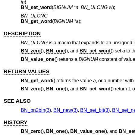
int
BN_set_word
(
BIGNUM *a
,
BN_ULONG w
);
BN_ULONG
BN_get_word
(
BIGNUM *a
);
DESCRIPTION
BN_ULONG
is a macro that expands to an unsigned in
BN_zero
(),
BN_one
(), and
BN_set_word
() set
a
to t
BN_value_one
() returns a
BIGNUM
constant of value
RETURN VALUES
BN_get_word
() returns the value
a
, or a number with a
BN_zero
(),
BN_one
(), and
BN_set_word
() return 1
SEE ALSO
BN_bn2bin(3)
,
BN_new(3)
,
BN_set_bit(3)
,
BN_set_ne
HISTORY
BN_zero
(),
BN_one
(),
BN_value_one
(), and
BN_se