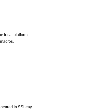
e local platform.
e macros.
 appeared in SSLeay