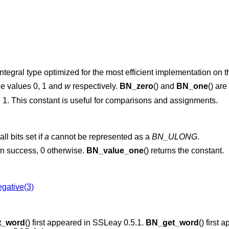
tegral type optimized for the most efficient implementation on th
he values 0, 1 and
w
respectively.
BN_zero
() and
BN_one
() ar
 1. This constant is useful for comparisons and assignments.
ll bits set if
a
cannot be represented as a
BN_ULONG
.
 on success, 0 otherwise.
BN_value_one
() returns the constant.
gative(3)
t_word
() first appeared in SSLeay 0.5.1.
BN_get_word
() first