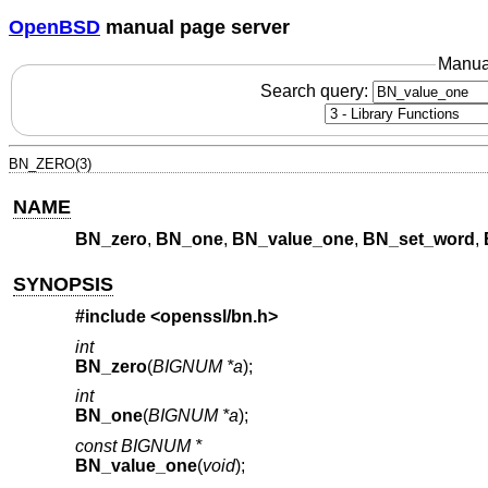
OpenBSD
manual page server
Manua
Search query:
BN_ZERO(3)
NAME
BN_zero
,
BN_one
,
BN_value_one
,
BN_set_word
,
SYNOPSIS
#include <
openssl/bn.h
>
int
BN_zero
(
BIGNUM *a
);
int
BN_one
(
BIGNUM *a
);
const BIGNUM *
BN_value_one
(
void
);