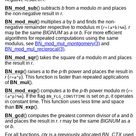
BN_mod_sub
() subtracts
b
from
a
modulo
m
and places
the non-negative result in
r
.
BN_mod_mul
() multiplies
a
by
b
and finds the non-
negative remainder respective to modulus
m
(
).
r
r=(a*b)%m
may be the same
BIGNUM
as
a
or
b
. For more efficient
algorithms for repeated computations using the same
modulus, see
BN_mod_mul_montgomery(3)
and
BN_mod_mul_reciprocal(3)
.
BN_mod_sqr
() takes the square of
a
modulo
m
and places
the result in
r
.
BN_exp
() raises
a
to the
p
-th power and places the result in
r
(
). This function is faster than repeated applications
r=a^p
of
BN_mul
().
BN_mod_exp
() computes
a
to the
p
-th power modulo
m
(
r=
). If the flag
is set on
p
, it operates
(a^p)%m
BN_FLG_CONSTTIME
in constant time. This function uses less time and space
than
BN_exp
().
BN_gcd
() computes the greatest common divisor of
a
and
b
and places the result in
r
.
r
may be the same
BIGNUM
as
a
or
b
.
For all functions,
ctx
is a previously allocated
BN_CTX
used