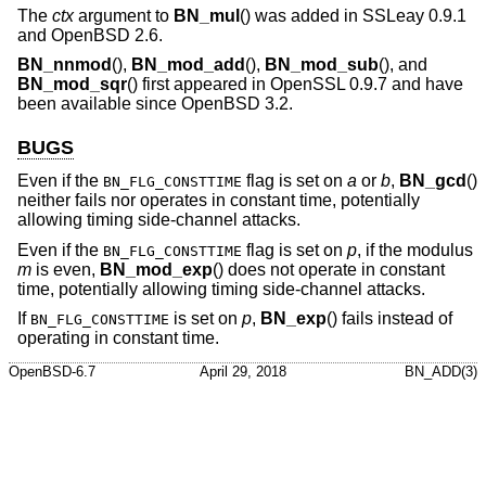
The
ctx
argument to
BN_mul
() was added in SSLeay 0.9.1
and
OpenBSD 2.6
.
BN_nnmod
(),
BN_mod_add
(),
BN_mod_sub
(), and
BN_mod_sqr
() first appeared in OpenSSL 0.9.7 and have
been available since
OpenBSD 3.2
.
BUGS
Even if the
flag is set on
a
or
b
,
BN_gcd
()
BN_FLG_CONSTTIME
neither fails nor operates in constant time, potentially
allowing timing side-channel attacks.
Even if the
flag is set on
p
, if the modulus
BN_FLG_CONSTTIME
m
is even,
BN_mod_exp
() does not operate in constant
time, potentially allowing timing side-channel attacks.
If
is set on
p
,
BN_exp
() fails instead of
BN_FLG_CONSTTIME
operating in constant time.
OpenBSD-6.7
April 29, 2018
BN_ADD(3)