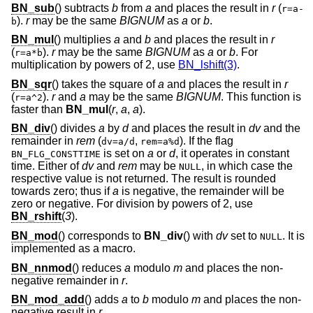
BN_sub
() subtracts
b
from
a
and places the result in
r
(
r=a-
).
r
may be the same
BIGNUM
as
a
or
b
.
b
BN_mul
() multiplies
a
and
b
and places the result in
r
(
).
r
may be the same
BIGNUM
as
a
or
b
. For
r=a*b
multiplication by powers of 2, use
BN_lshift(3)
.
BN_sqr
() takes the square of
a
and places the result in
r
(
).
r
and
a
may be the same
BIGNUM
. This function is
r=a^2
faster than
BN_mul
(
r
,
a
,
a
).
BN_div
() divides
a
by
d
and places the result in
dv
and the
remainder in
rem
(
,
). If the flag
dv=a/d
rem=a%d
is set on
a
or
d
, it operates in constant
BN_FLG_CONSTTIME
time. Either of
dv
and
rem
may be
, in which case the
NULL
respective value is not returned. The result is rounded
towards zero; thus if
a
is negative, the remainder will be
zero or negative. For division by powers of 2, use
BN_rshift
(
3
).
BN_mod
() corresponds to
BN_div
() with
dv
set to
. It is
NULL
implemented as a macro.
BN_nnmod
() reduces
a
modulo
m
and places the non-
negative remainder in
r
.
BN_mod_add
() adds
a
to
b
modulo
m
and places the non-
negative result in
r
.