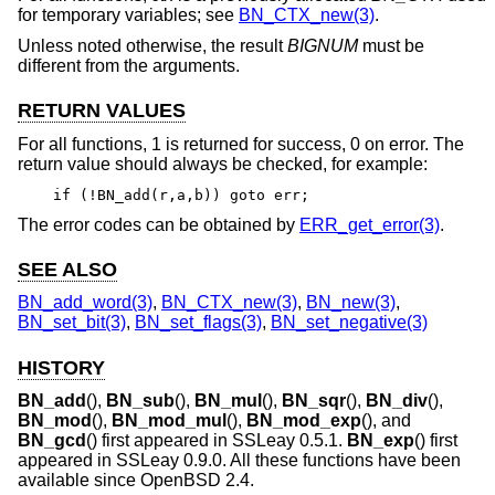
for temporary variables; see
BN_CTX_new(3)
.
Unless noted otherwise, the result
BIGNUM
must be
different from the arguments.
RETURN VALUES
For all functions, 1 is returned for success, 0 on error. The
return value should always be checked, for example:
if (!BN_add(r,a,b)) goto err;
The error codes can be obtained by
ERR_get_error(3)
.
SEE ALSO
BN_add_word(3)
,
BN_CTX_new(3)
,
BN_new(3)
,
BN_set_bit(3)
,
BN_set_flags(3)
,
BN_set_negative(3)
HISTORY
BN_add
(),
BN_sub
(),
BN_mul
(),
BN_sqr
(),
BN_div
(),
BN_mod
(),
BN_mod_mul
(),
BN_mod_exp
(), and
BN_gcd
() first appeared in SSLeay 0.5.1.
BN_exp
() first
appeared in SSLeay 0.9.0. All these functions have been
available since
OpenBSD 2.4
.