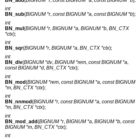
BN_add
(
BIGNUM *r
,
const BIGNUM *a
,
const BIGNUM *b
);
int
BN_sub
(
BIGNUM *r
,
const BIGNUM *a
,
const BIGNUM *b
);
int
BN_mul
(
BIGNUM *r
,
BIGNUM *a
,
BIGNUM *b
,
BN_CTX
*ctx
);
int
BN_sqr
(
BIGNUM *r
,
BIGNUM *a
,
BN_CTX *ctx
);
int
BN_div
(
BIGNUM *dv
,
BIGNUM *rem
,
const BIGNUM *a
,
const BIGNUM *d
,
BN_CTX *ctx
);
int
BN_mod
(
BIGNUM *rem
,
const BIGNUM *a
,
const BIGNUM
*m
,
BN_CTX *ctx
);
int
BN_nnmod
(
BIGNUM *r
,
const BIGNUM *a
,
const BIGNUM
*m
,
BN_CTX *ctx
);
int
BN_mod_add
(
BIGNUM *r
,
BIGNUM *a
,
BIGNUM *b
,
const
BIGNUM *m
,
BN_CTX *ctx
);
int