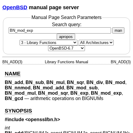
OpenBSD
manual page server
Manual Page Search Parameters
Search query:
man
apropos
BN_ADD(3)
Library Functions Manual
BN_ADD(3)
NAME
BN_add
,
BN_sub
,
BN_mul
,
BN_sqr
,
BN_div
,
BN_mod
,
BN_nnmod
,
BN_mod_add
,
BN_mod_sub
,
BN_mod_mul
,
BN_mod_sqr
,
BN_exp
,
BN_mod_exp
,
BN_gcd
—
arithmetic operations on BIGNUMs
SYNOPSIS
#include <
openssl/bn.h
>
int