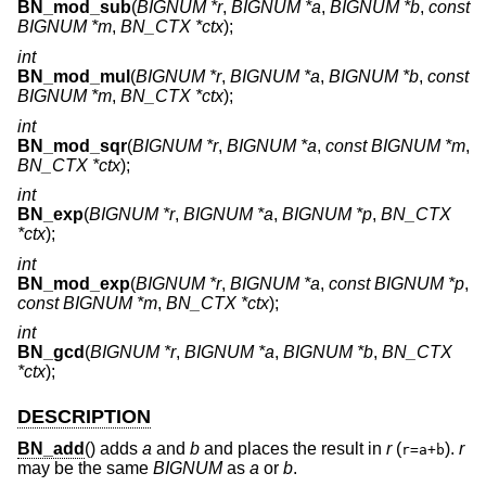
BN_mod_sub
(
BIGNUM *r
,
BIGNUM *a
,
BIGNUM *b
,
const
BIGNUM *m
,
BN_CTX *ctx
);
int
BN_mod_mul
(
BIGNUM *r
,
BIGNUM *a
,
BIGNUM *b
,
const
BIGNUM *m
,
BN_CTX *ctx
);
int
BN_mod_sqr
(
BIGNUM *r
,
BIGNUM *a
,
const BIGNUM *m
,
BN_CTX *ctx
);
int
BN_exp
(
BIGNUM *r
,
BIGNUM *a
,
BIGNUM *p
,
BN_CTX
*ctx
);
int
BN_mod_exp
(
BIGNUM *r
,
BIGNUM *a
,
const BIGNUM *p
,
const BIGNUM *m
,
BN_CTX *ctx
);
int
BN_gcd
(
BIGNUM *r
,
BIGNUM *a
,
BIGNUM *b
,
BN_CTX
*ctx
);
DESCRIPTION
BN_add
() adds
a
and
b
and places the result in
r
(
).
r
r=a+b
may be the same
BIGNUM
as
a
or
b
.