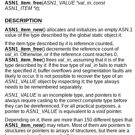
ASN1_item_free
(
ASN1_VALUE *val_in
,
const
ASN1_ITEM *it
);
DESCRIPTION
ASN1_item_new
() allocates and initializes an empty ASN.1
value of the type described by the global static object
it
.
If the item type described by
it
is reference counted,
ASN1_item_free
() decrements the reference count of
val_in
. Otherwise, or if the reference count reaches 0,
ASN1_item_free
() frees
val_in
, assuming that it is of the
type described by
it
. If the true type of
val_in
fails to match
the specified
it
, buffer overflows and segmentation faults are
likely to occur. It is not possible to recover the type of an
ASN1_VALUE
object by inspecting it; the type always
needs to be remembered separately.
ASN1_VALUE
is an incomplete type, and pointers to it
always require casting to the correct complete type before
they can be dereferenced. For all practical purposes, a
pointer to
ASN1_VALUE
is equivalent to a
void
pointer.
Depending on
it
, there are more than 150 different types that
ASN1_item_new
() may return. Most of them are pointers to
structures or pointers to arrays of structures, but there are a