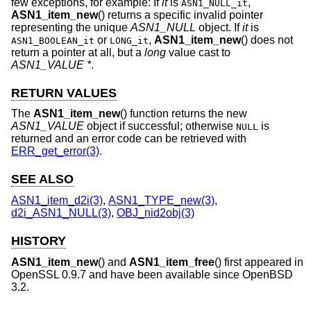
few exceptions, for example: If
it
is
,
ASN1_NULL_it
ASN1_item_new
() returns a specific invalid pointer
representing the unique
ASN1_NULL
object. If
it
is
or
,
ASN1_item_new
() does not
ASN1_BOOLEAN_it
LONG_it
return a pointer at all, but a
long
value cast to
ASN1_VALUE *
.
RETURN VALUES
The
ASN1_item_new
() function returns the new
ASN1_VALUE
object if successful; otherwise
is
NULL
returned and an error code can be retrieved with
ERR_get_error(3)
.
SEE ALSO
ASN1_item_d2i(3)
,
ASN1_TYPE_new(3)
,
d2i_ASN1_NULL(3)
,
OBJ_nid2obj(3)
HISTORY
ASN1_item_new
() and
ASN1_item_free
() first appeared in
OpenSSL 0.9.7 and have been available since
OpenBSD
3.2
.