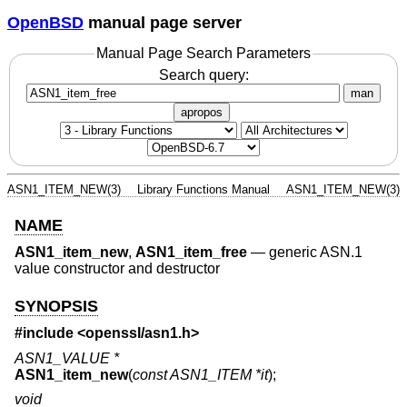
OpenBSD
manual page server
Manual Page Search Parameters
Search query:
man
apropos
ASN1_ITEM_NEW(3)
Library Functions Manual
ASN1_ITEM_NEW(3)
NAME
ASN1_item_new
,
ASN1_item_free
—
generic ASN.1
value constructor and destructor
SYNOPSIS
#include <
openssl/asn1.h
>
ASN1_VALUE *
ASN1_item_new
(
const ASN1_ITEM *it
);
void