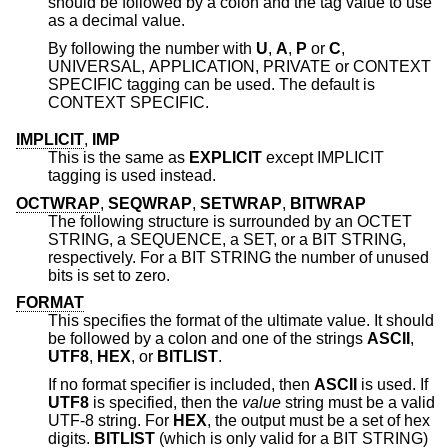
should be followed by a colon and the tag value to use
as a decimal value.
By following the number with
U
,
A
,
P
or
C
,
UNIVERSAL, APPLICATION, PRIVATE or CONTEXT
SPECIFIC tagging can be used. The default is
CONTEXT SPECIFIC.
IMPLICIT
,
IMP
This is the same as
EXPLICIT
except IMPLICIT
tagging is used instead.
OCTWRAP
,
SEQWRAP
,
SETWRAP
,
BITWRAP
The following structure is surrounded by an OCTET
STRING, a SEQUENCE, a SET, or a BIT STRING,
respectively. For a BIT STRING the number of unused
bits is set to zero.
FORMAT
This specifies the format of the ultimate value. It should
be followed by a colon and one of the strings
ASCII
,
UTF8
,
HEX
, or
BITLIST
.
If no format specifier is included, then
ASCII
is used. If
UTF8
is specified, then the
value
string must be a valid
UTF-8 string. For
HEX
, the output must be a set of hex
digits.
BITLIST
(which is only valid for a BIT STRING)