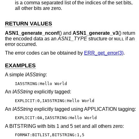
is a comma separated list of the indices of the set bits,
all other bits are zero.
RETURN VALUES
ASN1_generate_nconf
() and
ASN1_generate_v3
() return
the encoded data as an
ASN1_TYPE
structure or
if an
NULL
error occurred.
The error codes can be obtained by
ERR_get_error(3)
.
EXAMPLES
A simple
IA5String
:
IA5STRING:Hello World
An
IA5String
explicitly tagged:
EXPLICIT:0,IA5STRING:Hello World
An
IA5String
explicitly tagged using APPLICATION tagging:
EXPLICIT:0A,IA5STRING:Hello World
A BITSTRING with bits 1 and 5 set and all others zero:
FORMAT:BITLIST,BITSTRING:1,5