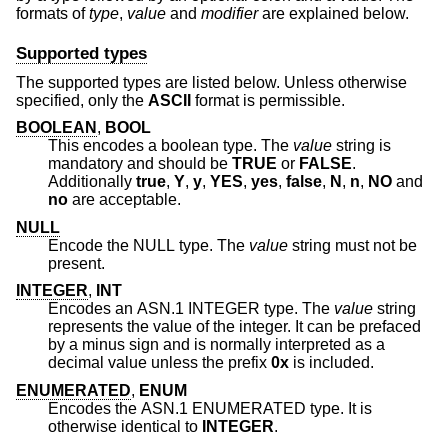
formats of
type
,
value
and
modifier
are explained below.
Supported types
The supported types are listed below. Unless otherwise
specified, only the
ASCII
format is permissible.
BOOLEAN
,
BOOL
This encodes a boolean type. The
value
string is
mandatory and should be
TRUE
or
FALSE
.
Additionally
true
,
Y
,
y
,
YES
,
yes
,
false
,
N
,
n
,
NO
and
no
are acceptable.
NULL
Encode the NULL type. The
value
string must not be
present.
INTEGER
,
INT
Encodes an ASN.1 INTEGER type. The
value
string
represents the value of the integer. It can be prefaced
by a minus sign and is normally interpreted as a
decimal value unless the prefix
0x
is included.
ENUMERATED
,
ENUM
Encodes the ASN.1 ENUMERATED type. It is
otherwise identical to
INTEGER
.