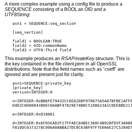
A more complex example using a config file to produce a
SEQUENCE consisting of a BOOL an OID and a
UTF8String
:
asn1 = SEQUENCE:seq_section

[seq_section]

field1 = BOOLEAN:TRUE

field2 = OID:commonName

field3 = UTF8:Third field
This example produces an
RSAPrivateKey
structure. This is
the key contained in the file
client.pem
in all OpenSSL
distributions. Note that the field names such as "coeff" are
ignored and are present just for clarity.
asn1=SEQUENCE:private_key

[private_key]

version=INTEGER:0

n=INTEGER:0xBB6FE79432CC6EA2D8F970675A5A87BFBE1AFF0
D4D2C6D000430DEC66ABF47829E74B8C5108623A1C0EE8BE217
e=INTEGER:0x010001

d=INTEGER:0x6F05EAD2F27FFAEC84BEC360C4B928FD5F3A986
F810DC6373278C006A0ABBA27DC8C63BF97F7E666E27C5284D7