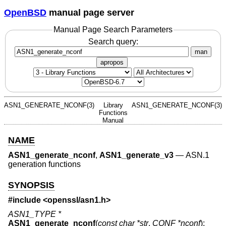
OpenBSD
manual page server
Manual Page Search Parameters
Search query:
man
apropos
ASN1_GENERATE_NCONF(3)
Library
ASN1_GENERATE_NCONF(3)
Functions
Manual
NAME
ASN1_generate_nconf
,
ASN1_generate_v3
—
ASN.1
generation functions
SYNOPSIS
#include <
openssl/asn1.h
>
ASN1_TYPE *
ASN1_generate_nconf
(
const char *str
,
CONF *nconf
);