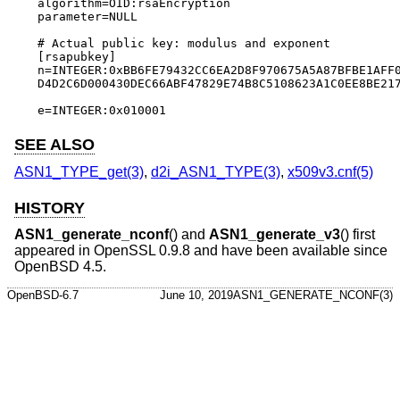
algorithm=OID:rsaEncryption

parameter=NULL

# Actual public key: modulus and exponent

[rsapubkey]

n=INTEGER:0xBB6FE79432CC6EA2D8F970675A5A87BFBE1AFF0
D4D2C6D000430DEC66ABF47829E74B8C5108623A1C0EE8BE217
e=INTEGER:0x010001
SEE ALSO
ASN1_TYPE_get(3)
,
d2i_ASN1_TYPE(3)
,
x509v3.cnf(5)
HISTORY
ASN1_generate_nconf
() and
ASN1_generate_v3
() first
appeared in OpenSSL 0.9.8 and have been available since
OpenBSD 4.5
.
OpenBSD-6.7
June 10, 2019
ASN1_GENERATE_NCONF(3)