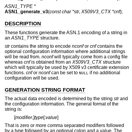
ASN1_TYPE *
ASN1_generate_v3
(
const char *str
,
X509V3_CTX *cnf
);
DESCRIPTION
These functions generate the ASN.1 encoding of a string in
an
ASN1_TYPE
structure.
str
contains the string to encode
nconf
or
cnf
contains the
optional configuration information where additional strings
will be read from.
nconf
will typically come from a config file
whereas
cnf
is obtained from an
X509V3_CTX
structure
which will typically be used by X509 v3 certificate extension
functions.
cnf
or
nconf
can be set to
if no additional
NULL
configuration will be used.
GENERATION STRING FORMAT
The actual data encoded is determined by the string
str
and
the configuration information. The general format of the
string is:
[
modifier
,]
type
[:
value
]
That is zero or more comma separated modifiers followed
by a type followed by an optional colon and a value. The