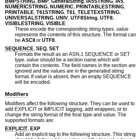
BMPSTRING
,
BMP
,
GeneralString
,
IA5STRING
,
IA5
,
NUMERICSTRING
,
NUMERIC
,
PRINTABLESTRING
,
PRINTABLE
,
T61STRING
,
T61
,
TELETEXSTRING
,
UNIVERSALSTRING
,
UNIV
,
UTF8String
,
UTF8
,
VISIBLESTRING
,
VISIBLE
These encode the corresponding string types.
value
represents the contents of this structure. The format can
be
ASCII
or
UTF8
.
SEQUENCE
,
SEQ
,
SET
Formats the result as an ASN.1 SEQUENCE or SET
type.
value
should be a section name which will
contain the contents. The field names in the section are
ignored and the values are in the generated string
format. If
value
is absent, then an empty SEQUENCE
will be encoded.
Modifiers
Modifiers affect the following structure. They can be used to
add EXPLICIT or IMPLICIT tagging, add wrappers, or to
change the string format of the final type and value. The
supported formats are:
EXPLICIT
,
EXP
Add an explicit tag to the following structure. This string