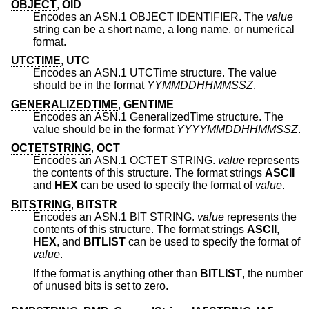
OBJECT
,
OID
Encodes an ASN.1 OBJECT IDENTIFIER. The
value
string can be a short name, a long name, or numerical
format.
UTCTIME
,
UTC
Encodes an ASN.1 UTCTime structure. The value
should be in the format
YYMMDDHHMMSSZ
.
GENERALIZEDTIME
,
GENTIME
Encodes an ASN.1 GeneralizedTime structure. The
value should be in the format
YYYYMMDDHHMMSSZ
.
OCTETSTRING
,
OCT
Encodes an ASN.1 OCTET STRING.
value
represents
the contents of this structure. The format strings
ASCII
and
HEX
can be used to specify the format of
value
.
BITSTRING
,
BITSTR
Encodes an ASN.1 BIT STRING.
value
represents the
contents of this structure. The format strings
ASCII
,
HEX
, and
BITLIST
can be used to specify the format of
value
.
If the format is anything other than
BITLIST
, the number
of unused bits is set to zero.