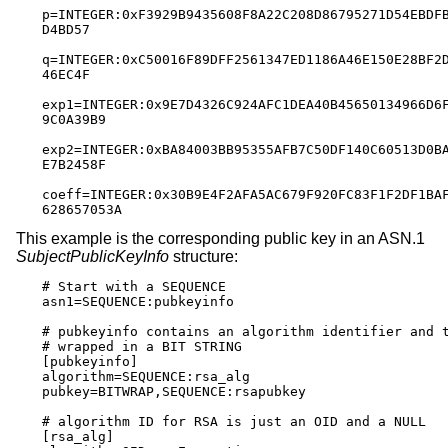
p=INTEGER:0xF3929B9435608F8A22C208D86795271D54EBDFB
D4BD57

q=INTEGER:0xC50016F89DFF2561347ED1186A46E150E28BF2D
46EC4F

exp1=INTEGER:0x9E7D4326C924AFC1DEA40B45650134966D6F
9C0A39B9

exp2=INTEGER:0xBA84003BB95355AFB7C50DF140C60513D0BA
E7B2458F

coeff=INTEGER:0x30B9E4F2AFA5AC679F920FC83F1F2DF1BAF
628657053A
This example is the corresponding public key in an ASN.1
SubjectPublicKeyInfo
structure:
# Start with a SEQUENCE

asn1=SEQUENCE:pubkeyinfo

# pubkeyinfo contains an algorithm identifier and t
# wrapped in a BIT STRING

[pubkeyinfo]

algorithm=SEQUENCE:rsa_alg

pubkey=BITWRAP,SEQUENCE:rsapubkey

# algorithm ID for RSA is just an OID and a NULL

[rsa_alg]
