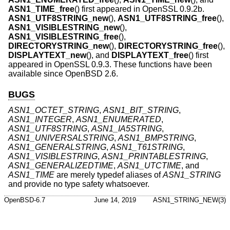
ASN1_TIME_free
() first appeared in OpenSSL 0.9.2b.
ASN1_UTF8STRING_new
(),
ASN1_UTF8STRING_free
(),
ASN1_VISIBLESTRING_new
(),
ASN1_VISIBLESTRING_free
(),
DIRECTORYSTRING_new
(),
DIRECTORYSTRING_free
(),
DISPLAYTEXT_new
(), and
DISPLAYTEXT_free
() first
appeared in OpenSSL 0.9.3. These functions have been
available since
OpenBSD 2.6
.
BUGS
ASN1_OCTET_STRING
,
ASN1_BIT_STRING
,
ASN1_INTEGER
,
ASN1_ENUMERATED
,
ASN1_UTF8STRING
,
ASN1_IA5STRING
,
ASN1_UNIVERSALSTRING
,
ASN1_BMPSTRING
,
ASN1_GENERALSTRING
,
ASN1_T61STRING
,
ASN1_VISIBLESTRING
,
ASN1_PRINTABLESTRING
,
ASN1_GENERALIZEDTIME
,
ASN1_UTCTIME
, and
ASN1_TIME
are merely typedef aliases of
ASN1_STRING
and provide no type safety whatsoever.
OpenBSD-6.7
June 14, 2019
ASN1_STRING_NEW(3)