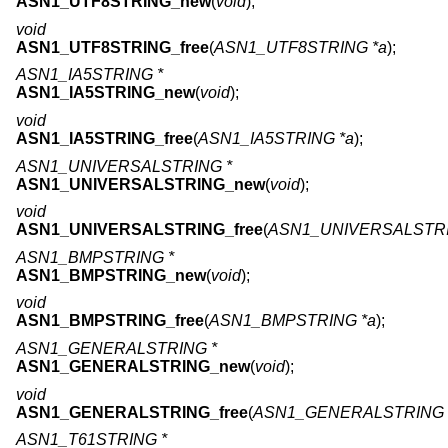
ASN1_UTF8STRING_new
(
void
);
void
ASN1_UTF8STRING_free
(
ASN1_UTF8STRING *a
);
ASN1_IA5STRING *
ASN1_IA5STRING_new
(
void
);
void
ASN1_IA5STRING_free
(
ASN1_IA5STRING *a
);
ASN1_UNIVERSALSTRING *
ASN1_UNIVERSALSTRING_new
(
void
);
void
ASN1_UNIVERSALSTRING_free
(
ASN1_UNIVERSALSTRI
ASN1_BMPSTRING *
ASN1_BMPSTRING_new
(
void
);
void
ASN1_BMPSTRING_free
(
ASN1_BMPSTRING *a
);
ASN1_GENERALSTRING *
ASN1_GENERALSTRING_new
(
void
);
void
ASN1_GENERALSTRING_free
(
ASN1_GENERALSTRING 
ASN1_T61STRING *