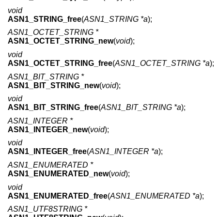
void
ASN1_STRING_free
(
ASN1_STRING *a
);
ASN1_OCTET_STRING *
ASN1_OCTET_STRING_new
(
void
);
void
ASN1_OCTET_STRING_free
(
ASN1_OCTET_STRING *a
);
ASN1_BIT_STRING *
ASN1_BIT_STRING_new
(
void
);
void
ASN1_BIT_STRING_free
(
ASN1_BIT_STRING *a
);
ASN1_INTEGER *
ASN1_INTEGER_new
(
void
);
void
ASN1_INTEGER_free
(
ASN1_INTEGER *a
);
ASN1_ENUMERATED *
ASN1_ENUMERATED_new
(
void
);
void
ASN1_ENUMERATED_free
(
ASN1_ENUMERATED *a
);
ASN1_UTF8STRING *