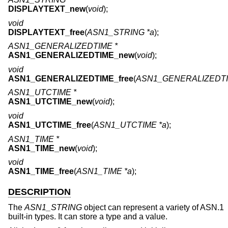
DISPLAYTEXT_new
(
void
);
void
DISPLAYTEXT_free
(
ASN1_STRING *a
);
ASN1_GENERALIZEDTIME *
ASN1_GENERALIZEDTIME_new
(
void
);
void
ASN1_GENERALIZEDTIME_free
(
ASN1_GENERALIZEDTI
ASN1_UTCTIME *
ASN1_UTCTIME_new
(
void
);
void
ASN1_UTCTIME_free
(
ASN1_UTCTIME *a
);
ASN1_TIME *
ASN1_TIME_new
(
void
);
void
ASN1_TIME_free
(
ASN1_TIME *a
);
DESCRIPTION
The
ASN1_STRING
object can represent a variety of ASN.1
built-in types. It can store a type and a value.