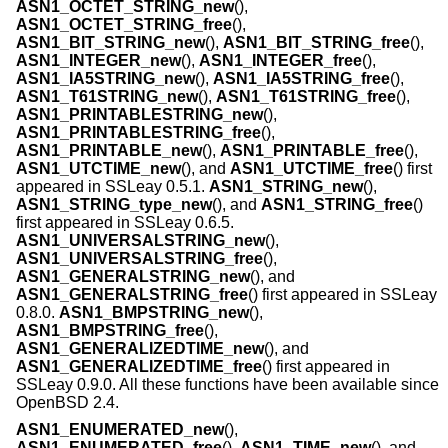
ASN1_OCTET_STRING_new
(),
ASN1_OCTET_STRING_free
(),
ASN1_BIT_STRING_new
(),
ASN1_BIT_STRING_free
(),
ASN1_INTEGER_new
(),
ASN1_INTEGER_free
(),
ASN1_IA5STRING_new
(),
ASN1_IA5STRING_free
(),
ASN1_T61STRING_new
(),
ASN1_T61STRING_free
(),
ASN1_PRINTABLESTRING_new
(),
ASN1_PRINTABLESTRING_free
(),
ASN1_PRINTABLE_new
(),
ASN1_PRINTABLE_free
(),
ASN1_UTCTIME_new
(), and
ASN1_UTCTIME_free
() first
appeared in SSLeay 0.5.1.
ASN1_STRING_new
(),
ASN1_STRING_type_new
(), and
ASN1_STRING_free
()
first appeared in SSLeay 0.6.5.
ASN1_UNIVERSALSTRING_new
(),
ASN1_UNIVERSALSTRING_free
(),
ASN1_GENERALSTRING_new
(), and
ASN1_GENERALSTRING_free
() first appeared in SSLeay
0.8.0.
ASN1_BMPSTRING_new
(),
ASN1_BMPSTRING_free
(),
ASN1_GENERALIZEDTIME_new
(), and
ASN1_GENERALIZEDTIME_free
() first appeared in
SSLeay 0.9.0. All these functions have been available since
OpenBSD 2.4
.
ASN1_ENUMERATED_new
(),
ASN1_ENUMERATED_free
(),
ASN1_TIME_new
(), and