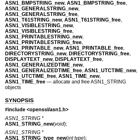
ASN1_BMPSTRING_new
,
ASN1_BMPSTRING_free
,
ASN1_GENERALSTRING_new
,
ASN1_GENERALSTRING_free
,
ASN1_T61STRING_new
,
ASN1_T61STRING_free
,
ASN1_VISIBLESTRING_new
,
ASN1_VISIBLESTRING_free
,
ASN1_PRINTABLESTRING_new
,
ASN1_PRINTABLESTRING_free
,
ASN1_PRINTABLE_new
,
ASN1_PRINTABLE_free
,
DIRECTORYSTRING_new
,
DIRECTORYSTRING_free
,
DISPLAYTEXT_new
,
DISPLAYTEXT_free
,
ASN1_GENERALIZEDTIME_new
,
ASN1_GENERALIZEDTIME_free
,
ASN1_UTCTIME_new
,
ASN1_UTCTIME_free
,
ASN1_TIME_new
,
ASN1_TIME_free
—
allocate and free ASN1_STRING
objects
SYNOPSIS
#include <
openssl/asn1.h
>
ASN1_STRING *
ASN1_STRING_new
(
void
);
ASN1_STRING *
ASN1_STRING_type_new
(
int type
);