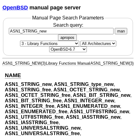
OpenBSD
manual page server
Manual Page Search Parameters
Search query:
man
apropos
ASN1_STRING_NEW(3)
Library Functions Manual
ASN1_STRING_NEW(3)
NAME
ASN1_STRING_new
,
ASN1_STRING_type_new
,
ASN1_STRING_free
,
ASN1_OCTET_STRING_new
,
ASN1_OCTET_STRING_free
,
ASN1_BIT_STRING_new
,
ASN1_BIT_STRING_free
,
ASN1_INTEGER_new
,
ASN1_INTEGER_free
,
ASN1_ENUMERATED_new
,
ASN1_ENUMERATED_free
,
ASN1_UTF8STRING_new
,
ASN1_UTF8STRING_free
,
ASN1_IA5STRING_new
,
ASN1_IA5STRING_free
,
ASN1_UNIVERSALSTRING_new
,
ASN1_UNIVERSALSTRING_free
,