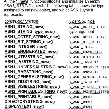
All the
*_new
() functions allocate and initialize an empty
ASN1_STRING
object. The following table shows the type
assigned to the new object, and which ASN.1 type it
represents.
constructor function
OpenSSL type
ASN1_STRING_new
()
V_ASN1_OCTET_STRING
ASN1_STRING_type_new
()
type
argument
ASN1_OCTET_STRING_new
()
V_ASN1_OCTET_STRING
ASN1_BIT_STRING_new
()
V_ASN1_BIT_STRING
ASN1_INTEGER_new
()
V_ASN1_INTEGER
ASN1_ENUMERATED_new
()
V_ASN1_ENUMERATED
ASN1_UTF8STRING_new
()
V_ASN1_UTF8STRING
ASN1_IA5STRING_new
()
V_ASN1_IA5STRING
ASN1_UNIVERSALSTRING_new
()
V_ASN1_UNIVERSALSTRI
ASN1_BMPSTRING_new
()
V_ASN1_BMPSTRING
ASN1_GENERALSTRING_new
()
V_ASN1_GENERALSTRING
ASN1_T61STRING_new
()
V_ASN1_T61STRING
ASN1_VISIBLESTRING_new
()
V_ASN1_VISIBLESTRING
ASN1_PRINTABLESTRING_new
()
V_ASN1_PRINTABLESTRI
ASN1_PRINTABLE_new
()
V_ASN1_UNDEF
DIRECTORYSTRING_new
()
V_ASN1_UNDEF
DISPLAYTEXT_new
()
V_ASN1_UNDEF