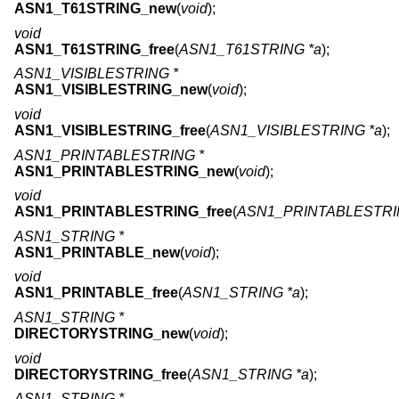
ASN1_T61STRING_new
(
void
);
void
ASN1_T61STRING_free
(
ASN1_T61STRING *a
);
ASN1_VISIBLESTRING *
ASN1_VISIBLESTRING_new
(
void
);
void
ASN1_VISIBLESTRING_free
(
ASN1_VISIBLESTRING *a
);
ASN1_PRINTABLESTRING *
ASN1_PRINTABLESTRING_new
(
void
);
void
ASN1_PRINTABLESTRING_free
(
ASN1_PRINTABLESTRI
ASN1_STRING *
ASN1_PRINTABLE_new
(
void
);
void
ASN1_PRINTABLE_free
(
ASN1_STRING *a
);
ASN1_STRING *
DIRECTORYSTRING_new
(
void
);
void
DIRECTORYSTRING_free
(
ASN1_STRING *a
);
ASN1_STRING *