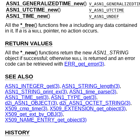
ASN1_GENERALIZEDTIME_new
()
V_ASN1_GENERALIZEDTI
ASN1_UTCTIME_new
()
V_ASN1_UTCTIME
ASN1_TIME_new
()
V_ASN1_UNDEF
All the
*_free
() functions free
a
including any data contained
in it. If
a
is a
pointer, no action occurs.
NULL
RETURN VALUES
All the
*_new
() functions return the new
ASN1_STRING
object if successful; otherwise
is returned and an error
NULL
code can be retrieved with
ERR_get_error(3)
.
SEE ALSO
ASN1_INTEGER_get(3)
,
ASN1_STRING_length(3)
,
ASN1_STRING_print_ex(3)
,
ASN1_time_parse(3)
,
ASN1_TIME_set(3)
,
ASN1_TYPE_get(3)
,
d2i_ASN1_OBJECT(3)
,
d2i_ASN1_OCTET_STRING(3)
,
X509_cmp_time(3)
,
X509_EXTENSION_get_object(3)
,
X509_get_ext_by_OBJ(3)
,
X509_NAME_ENTRY_get_object(3)
HISTORY