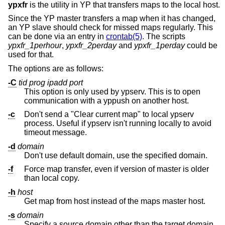
ypxfr
is the utility in YP that transfers maps to the local host.
Since the YP master transfers a map when it has changed,
an YP slave should check for missed maps regularly. This
can be done via an entry in
crontab(5)
. The scripts
ypxfr_1perhour
,
ypxfr_2perday
and
ypxfr_1perday
could be
used for that.
The options are as follows:
-C
tid prog ipadd port
This option is only used by ypserv. This is to open
communication with a yppush on another host.
-c
Don't send a "Clear current map" to local ypserv
process. Useful if ypserv isn't running locally to avoid
timeout message.
-d
domain
Don't use default domain, use the specified domain.
-f
Force map transfer, even if version of master is older
than local copy.
-h
host
Get map from host instead of the maps master host.
-s
domain
Specify a source domain other than the target domain.