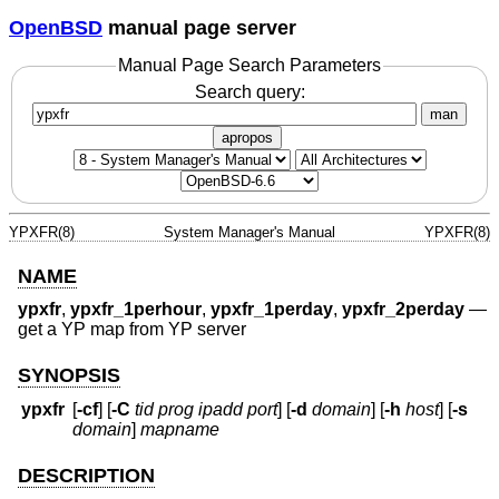
OpenBSD
manual page server
Manual Page Search Parameters
Search query:
man
apropos
YPXFR(8)
System Manager's Manual
YPXFR(8)
NAME
ypxfr
,
ypxfr_1perhour
,
ypxfr_1perday
,
ypxfr_2perday
—
get a YP map from YP server
SYNOPSIS
ypxfr
[
-cf
] [
-C
tid prog ipadd port
] [
-d
domain
] [
-h
host
] [
-s
domain
]
mapname
DESCRIPTION