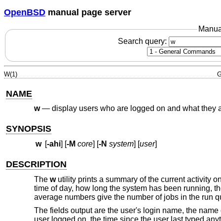
OpenBSD
manual page server
Manua
Search query:
W(1)
G
NAME
w
—
display users who are logged on and what they 
SYNOPSIS
w
[
-ahi
] [
-M
core
] [
-N
system
] [
user
]
DESCRIPTION
The
w
utility prints a summary of the current activity 
time of day, how long the system has been running, t
average numbers give the number of jobs in the run 
The fields output are the user's login name, the name o
user logged on, the time since the user last typed an