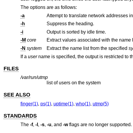
The options are as follows:
-a
Attempt to translate network addresses i
-h
Suppress the heading.
-i
Output is sorted by idle time.
-M
core
Extract values associated with the name l
-N
system
Extract the name list from the specified
s
If a
user
name is specified, the output is restricted to t
FILES
/var/run/utmp
list of users on the system
SEE ALSO
finger(1)
,
ps(1)
,
uptime(1)
,
who(1)
,
utmp(5)
STANDARDS
The
-f
,
-l
,
-s
,
-u
, and
-w
flags are no longer supported.