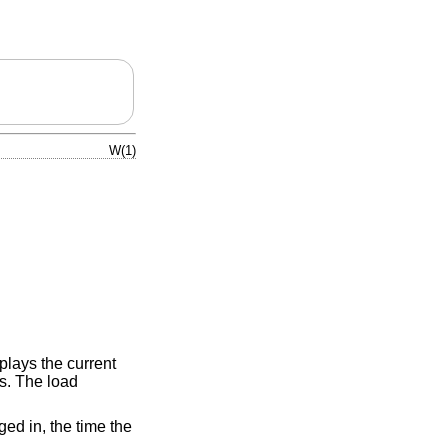
W(1)
splays the current
s. The load
ged in, the time the