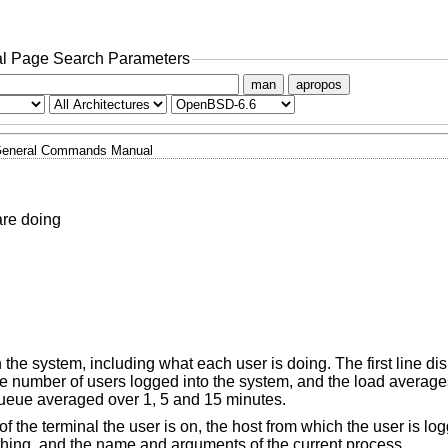
l Page Search Parameters
man
apropos
eneral Commands Manual
are doing
on the system, including what each user is doing. The first line di
he number of users logged into the system, and the load average
queue averaged over 1, 5 and 15 minutes.
f the terminal the user is on, the host from which the user is log
ything, and the name and arguments of the current process.