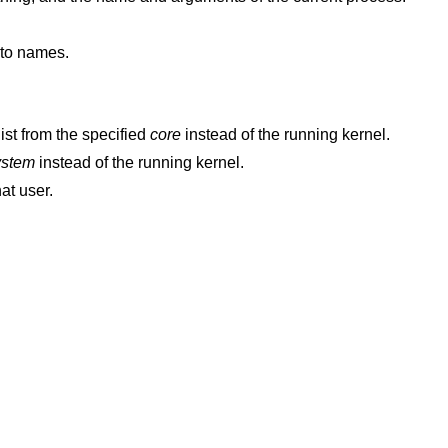
nto names.
ist from the specified
core
instead of the running kernel.
ystem
instead of the running kernel.
hat user.