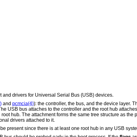
and drivers for Universal Serial Bus (USB) devices.
)
and
pcmcia(4)
): the controller, the bus, and the device layer. T
 The USB bus attaches to the controller and the root hub attache
e root hub. The attachment forms the same tree structure as the
al drivers attached to it.
e present since there is at least one root hub in any USB syst
B bus should be probed early in the boot process. If the
flags
ar