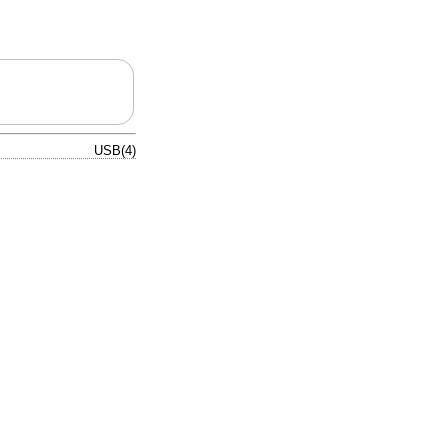
USB(4)