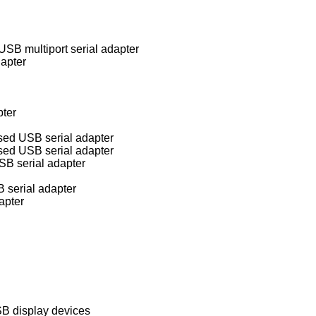
B multiport serial adapter
apter
pter
sed USB serial adapter
sed USB serial adapter
B serial adapter
serial adapter
apter
B display devices