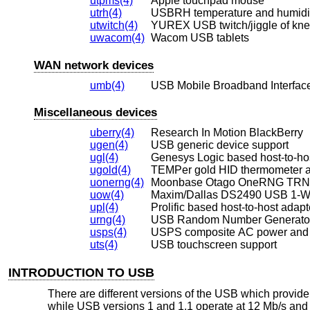
utpms(4)
Apple touchpad mouse
utrh(4)
USBRH temperature and humidi
utwitch(4)
YUREX USB twitch/jiggle of kne
uwacom(4)
Wacom USB tablets
WAN network devices
umb(4)
USB Mobile Broadband Interfac
Miscellaneous devices
uberry(4)
Research In Motion BlackBerry
ugen(4)
USB generic device support
ugl(4)
Genesys Logic based host-to-ho
ugold(4)
TEMPer gold HID thermometer 
uonerng(4)
Moonbase Otago OneRNG TR
uow(4)
Maxim/Dallas DS2490 USB 1-Wi
upl(4)
Prolific based host-to-host adapt
urng(4)
USB Random Number Generator
usps(4)
USPS composite AC power and 
uts(4)
USB touchscreen support
INTRODUCTION TO USB
There are different versions of the USB which provid
while USB versions 1 and 1.1 operate at 12 Mb/s and 