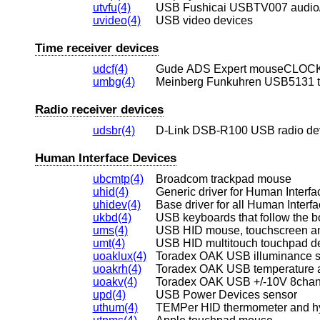
utvfu(4)
USB Fushicai USBTV007 audio/v
uvideo(4)
USB video devices
Time receiver devices
udcf(4)
Gude ADS Expert mouseCLOCK 
umbg(4)
Meinberg Funkuhren USB5131 t
Radio receiver devices
udsbr(4)
D-Link DSB-R100 USB radio de
Human Interface Devices
ubcmtp(4)
Broadcom trackpad mouse
uhid(4)
Generic driver for Human Interf
uhidev(4)
Base driver for all Human Interf
ukbd(4)
USB keyboards that follow the b
ums(4)
USB HID mouse, touchscreen and
umt(4)
USB HID multitouch touchpad d
uoaklux(4)
Toradex OAK USB illuminance 
uoakrh(4)
Toradex OAK USB temperature an
uoakv(4)
Toradex OAK USB +/-10V 8chan
upd(4)
USB Power Devices sensor
uthum(4)
TEMPer HID thermometer and h