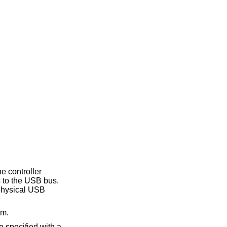
he controller
s to the USB bus.
 physical USB
em.
e specified with a