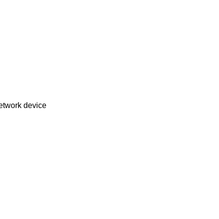
L8192EU USB IEEE 802.11b/g/n wireless network device