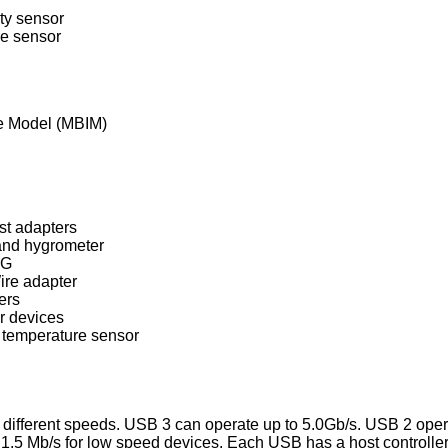
ty sensor
e sensor
e Model (MBIM)
st adapters
and hygrometer
NG
re adapter
ers
 devices
temperature sensor
e different speeds. USB 3 can operate up to 5.0Gb/s. USB 2 ope
1.5 Mb/s for low speed devices. Each USB has a host controller 