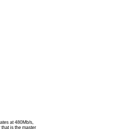
rates at 480Mb/s,
that is the master