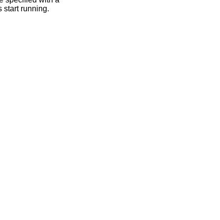
 start running.