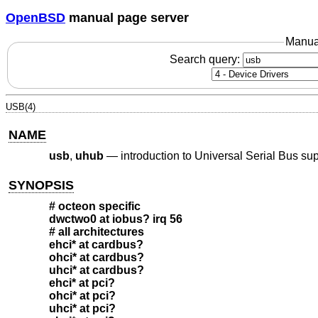
OpenBSD
manual page server
Manua
Search query:
USB(4)
NAME
usb
,
uhub
—
introduction to Universal Serial Bus su
SYNOPSIS
# octeon specific
dwctwo0 at iobus? irq 56
# all architectures
ehci* at cardbus?
ohci* at cardbus?
uhci* at cardbus?
ehci* at pci?
ohci* at pci?
uhci* at pci?