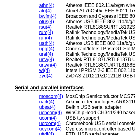
athn(4)
Atheros IEEE 802.11a/b/g/n wire
atu(4)
Atmel AT76C50x IEEE 802.11b w
bwfm(4)
Broadcom and Cypress IEEE 802.
otus(4)
Atheros USB IEEE 802.11a/b/g/n
rsu(4)
rum(4)
run(4)
uath(4)
Atheros USB IEEE 802.11a/b/g w
upgt(4)
ural(4)
Ralink Technology/MediaTek US
urtw(4)
Realtek RTL8187L/RTL8187B US
urtwn(4)
wi(4)
Intersil PRISM 2-3 IEEE 802.11b
zyd(4)
ZyDAS ZD1211/ZD1211B USB IEE
Serial and parallel interfaces
moscom(4)
MosChip Semiconductor MCS770
uark(4)
Arkmicro Technologies ARK3116
ubsa(4)
Belkin USB serial adapter
uchcom(4)
WinChipHead CH341/340 based 
ucom(4)
USB tty support
ucrcom(4)
Chromebook USB serial consol
ucycom(4)
Cypress microcontroller based U
uftdi(4)
FTDI USB serial adapter