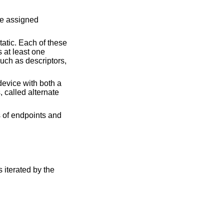
re assigned
atic. Each of these
s at least one
uch as descriptors,
device with both a
 called alternate
s of endpoints and