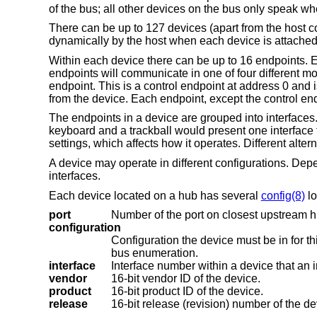
of the bus; all other devices on the bus only speak w
There can be up to 127 devices (apart from the host c
dynamically by the host when each device is attached 
Within each device there can be up to 16 endpoints. E
endpoints will communicate in one of four different mo
endpoint. This is a control endpoint at address 0 and 
from the device. Each endpoint, except the control endp
The endpoints in a device are grouped into interfaces. 
keyboard and a trackball would present one interface f
settings, which affects how it operates. Different alter
A device may operate in different configurations. Dep
interfaces.
Each device located on a hub has several
config(8)
lo
port
Number of the port on closest upstream h
configuration
Configuration the device must be in for this driver to attach. This locator does no
bus enumeration.
interface
vendor
16-bit vendor ID of the device.
product
16-bit product ID of the device.
release
16-bit release (revision) number of the de