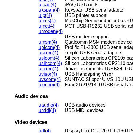
uipaq(4)
iPAQ USB units
ukspan(4)
Keyspan USB serial adapter
ulpt(4)
USB printer support
umcs(4)
MosChip Semiconductor based US
umct(4)
MCT USB-RS232 USB serial ad
umodem(4)
USB modem support
umsm(4)
Qualcomm MSM modem device
uplcom(4)
Prolific PL-2303 USB serial ada
uscom(4)
simple USB serial adapters
uslcom(4)
Silicon Laboratories CP210x ba
uslhcom(4)
Silicon Laboratories CP2110 ba
uticom(4)
Texas Instruments TUSB3410 US
uvisor(4)
USB Handspring Visor
uvscom(4)
SUNTAC Slipper U VS-10U USB 
uxrcom(4)
Exar XR21V1410 USB serial ad
Audio devices
uaudio(4)
USB audio devices
umidi(4)
USB MIDI devices
Video devices
udl(4)
DisplayLink DL-120 / DL-160 US