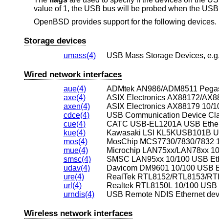
value of 1, the USB bus will be probed when the USB h
OpenBSD
provides support for the following devices. N
Storage devices
umass(4)
USB Mass Storage Devices, e.g.,
Wired network interfaces
aue(4)
ADMtek AN986/ADM8511 Pegasus
axe(4)
axen(4)
ASIX Electronics AX88179 10/10
cdce(4)
USB Communication Device Clas
cue(4)
CATC USB-EL1201A USB Ethern
kue(4)
Kawasaki LSI KL5KUSB101B US
mos(4)
MosChip MCS7730/7830/7832 10
mue(4)
Microchip LAN75xx/LAN78xx 10/
smsc(4)
SMSC LAN95xx 10/100 USB Eth
udav(4)
Davicom DM9601 10/100 USB Et
ure(4)
RealTek RTL8152/RTL8153/RTL8
url(4)
Realtek RTL8150L 10/100 USB E
urndis(4)
USB Remote NDIS Ethernet dev
Wireless network interfaces