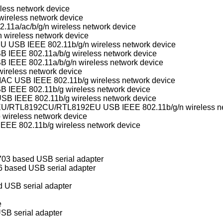
less network device
ireless network device
11a/ac/b/g/n wireless network device
 wireless network device
Realtek RTL8188SU/RTL8192SU USB IEEE 802.11b/g/n wireless network device
Ralink Technology/MediaTek USB IEEE 802.11a/b/g wireless network device
Ralink Technology/MediaTek USB IEEE 802.11a/b/g/n wireless network device
ireless network device
Conexant/Intersil PrismGT SoftMAC USB IEEE 802.11b/g wireless network device
B IEEE 802.11b/g wireless network device
B IEEE 802.11b/g wireless network device
Realtek RTL8188CU/RTL8188EU/RTL8192CU/RT
 wireless network device
E 802.11b/g wireless network device
3 based USB serial adapter
 based USB serial adapter
USB serial adapter
e
SB serial adapter