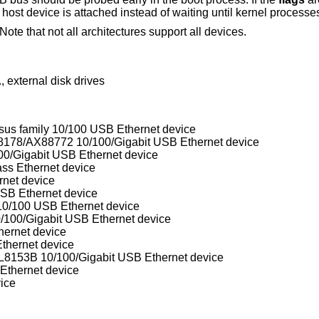
ost device is attached instead of waiting until kernel processes
ote that not all architectures support all devices.
 external disk drives
 family 10/100 USB Ethernet device
ASIX Electronics AX88172/AX88178/AX88772 10/100/Gigabit USB Ethernet device
0/Gigabit USB Ethernet device
s Ethernet device
et device
B Ethernet device
/100 USB Ethernet device
100/Gigabit USB Ethernet device
ernet device
hernet device
153B 10/100/Gigabit USB Ethernet device
thernet device
ice