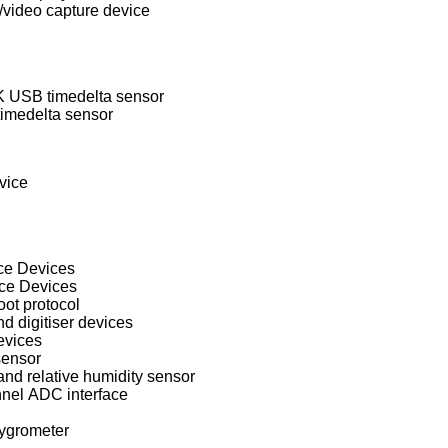
ideo capture device
USB timedelta sensor
imedelta sensor
vice
ace Devices
ace Devices
oot protocol
 digitiser devices
evices
sensor
d relative humidity sensor
nel ADC interface
ygrometer