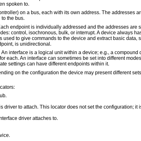
hen spoken to.
ontroller) on a bus, each with its own address. The addresses a
to the bus.
ach endpoint is individually addressed and the addresses are st
des: control, isochronous, bulk, or interrupt. A device always ha
is used to give commands to the device and extract basic data, s
oint, is unidirectional.
An interface is a logical unit within a device; e.g., a compound 
or each. An interface can sometimes be set into different modes,
nate settings can have different endpoints within it.
ending on the configuration the device may present different set
cators:
ub.
t set the configuration; it is iterated by the
Interface number within a device that an interface driver attaches to.
vice.