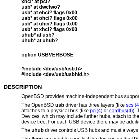
xhci* at pci?
usb* at dwctwo?
usb* at ehci? flags 0x00
usb* at ohci? flags 0x00
usb* at uhci? flags 0x00
usb* at xhci? flags 0x00
uhub* at usb?
uhub* at uhub?
option USBVERBOSE
#include <
dev/usb/usb.h
>
#include <
dev/usb/usbhid.h
>
DESCRIPTION
OpenBSD
provides machine-independent bus support 
The
OpenBSD
usb
driver has three layers (like
scsi(4
attaches to a physical bus (like
pci(4)
or
cardbus(4)
).
Devices, which may include further hubs, attach to th
device tree. For each USB device there may be addition
The
uhub
driver controls USB hubs and must always b
The
flags
are used to specify if the devices on the US