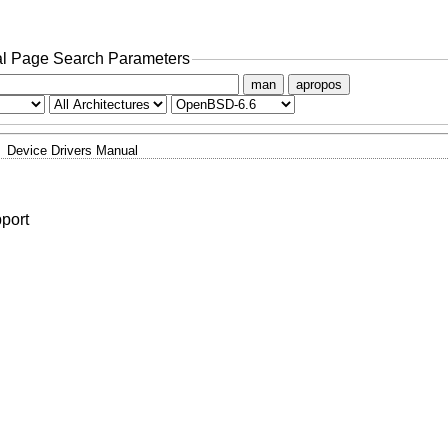
l Page Search Parameters
man
apropos
Device Drivers Manual
pport