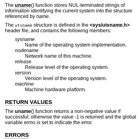
The
uname
() function stores NUL-terminated strings of
information identifying the current system into the structure
referenced by
name
.
The
structure is defined in the
<
sys/utsname.h
>
utsname
header file, and contains the following members:
sysname
Name of the operating system implementation.
nodename
Network name of this machine.
release
Release level of the operating system.
version
Version level of the operating system.
machine
Machine hardware platform.
RETURN VALUES
The
uname
() function returns a non-negative value if
successful; otherwise the value -1 is returned and the global
variable
errno
is set to indicate the error.
ERRORS