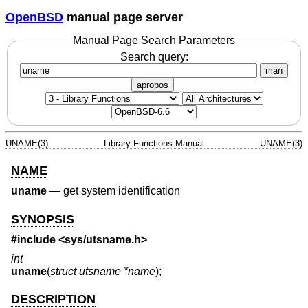
OpenBSD
manual page server
Manual Page Search Parameters
Search query:
man
apropos
UNAME(3)
Library Functions Manual
UNAME(3)
NAME
uname
—
get system identification
SYNOPSIS
#include <
sys/utsname.h
>
int
uname
(
struct utsname *name
);
DESCRIPTION