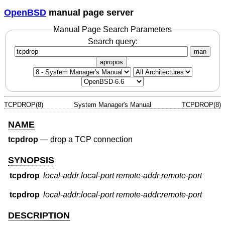
OpenBSD
manual page server
Manual Page Search Parameters
Search query:
man
apropos
TCPDROP(8)
System Manager's Manual
TCPDROP(8)
NAME
tcpdrop
—
drop a TCP connection
SYNOPSIS
tcpdrop
local-addr
local-port
remote-addr
remote-port
tcpdrop
local-addr
:
local-port
remote-addr
:
remote-port
DESCRIPTION