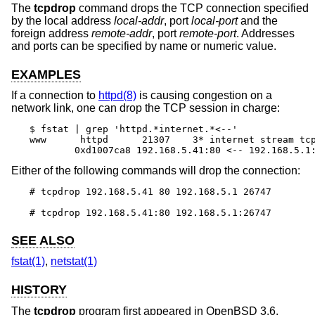
The
tcpdrop
command drops the TCP connection specified
by the local address
local-addr
, port
local-port
and the
foreign address
remote-addr
, port
remote-port
. Addresses
and ports can be specified by name or numeric value.
EXAMPLES
If a connection to
httpd(8)
is causing congestion on a
network link, one can drop the TCP session in charge:
$ fstat | grep 'httpd.*internet.*<--'

www      httpd      21307    3* internet stream tcp
	0xd1007ca8 192.168.5.41:80 <-- 192.168.5.1
Either of the following commands will drop the connection:
# tcpdrop 192.168.5.41 80 192.168.5.1 26747

# tcpdrop 192.168.5.41:80 192.168.5.1:26747
SEE ALSO
fstat(1)
,
netstat(1)
HISTORY
The
tcpdrop
program first appeared in
OpenBSD 3.6
.