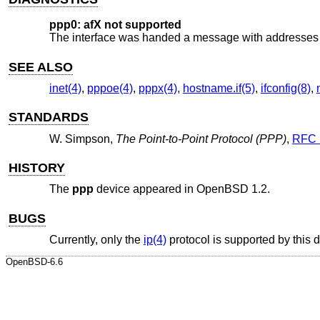
ppp0: afX not supported
The interface was handed a message with addresses f
SEE ALSO
inet(4)
,
pppoe(4)
,
pppx(4)
,
hostname.if(5)
,
ifconfig(8)
,
STANDARDS
W. Simpson
,
The Point-to-Point Protocol (PPP)
,
RFC 
HISTORY
The
ppp
device appeared in
OpenBSD 1.2
.
BUGS
Currently, only the
ip(4)
protocol is supported by this 
OpenBSD-6.6