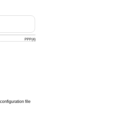
PPP(4)
configuration file