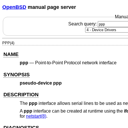
OpenBSD
manual page server
Manua
Search query:
PPP(4)
NAME
ppp
—
Point-to-Point Protocol network interface
SYNOPSIS
pseudo-device ppp
DESCRIPTION
The
ppp
interface allows serial lines to be used as n
A
ppp
interface can be created at runtime using the
i
for
netstart(8)
.
DIAGNOSTICS