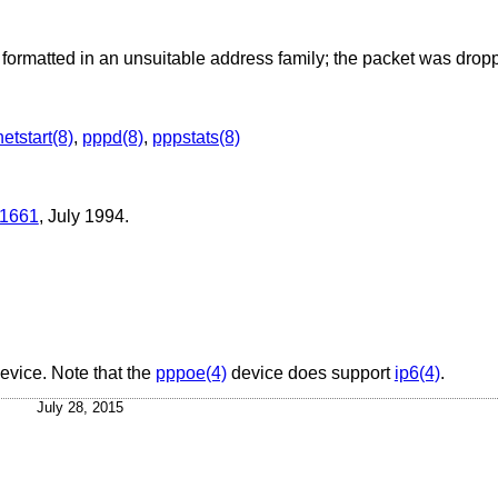
ormatted in an unsuitable address family; the packet was drop
netstart(8)
,
pppd(8)
,
pppstats(8)
1661
,
July 1994
.
device. Note that the
pppoe(4)
device does support
ip6(4)
.
July 28, 2015