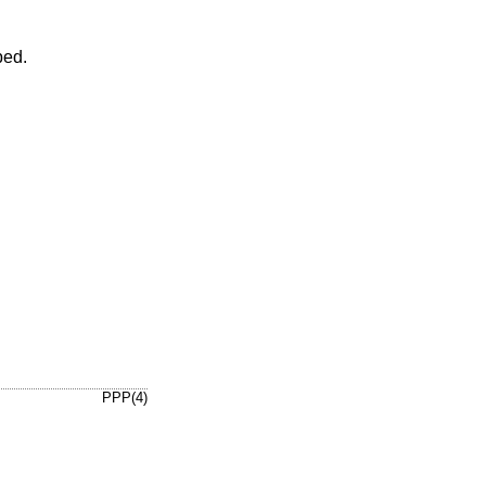
ped.
PPP(4)