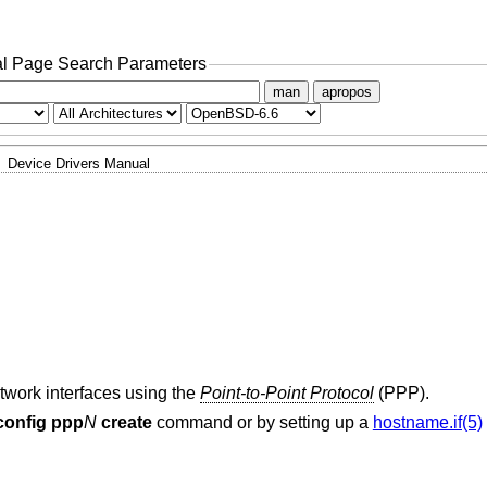
l Page Search Parameters
man
apropos
Device Drivers Manual
etwork interfaces using the
Point-to-Point Protocol
(PPP).
fconfig ppp
N
create
command or by setting up a
hostname.if(5)