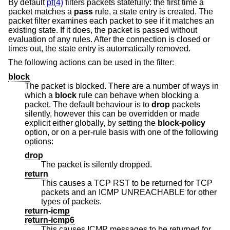
By default
pf(4)
filters packets statefully: the first time a
packet matches a
pass
rule, a state entry is created. The
packet filter examines each packet to see if it matches an
existing state. If it does, the packet is passed without
evaluation of any rules. After the connection is closed or
times out, the state entry is automatically removed.
The following actions can be used in the filter:
block
The packet is blocked. There are a number of ways in
which a
block
rule can behave when blocking a
packet. The default behaviour is to
drop
packets
silently, however this can be overridden or made
explicit either globally, by setting the
block-policy
option, or on a per-rule basis with one of the following
options:
drop
The packet is silently dropped.
return
This causes a TCP RST to be returned for TCP
packets and an ICMP UNREACHABLE for other
types of packets.
return-icmp
return-icmp6
This causes ICMP messages to be returned for