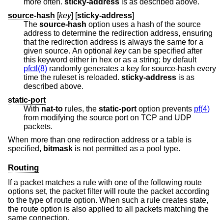
more often.
sticky-address
is as described above.
source-hash
[
key
] [
sticky-address
]
The
source-hash
option uses a hash of the source
address to determine the redirection address, ensuring
that the redirection address is always the same for a
given source. An optional
key
can be specified after
this keyword either in hex or as a string; by default
pfctl(8)
randomly generates a key for source-hash every
time the ruleset is reloaded.
sticky-address
is as
described above.
static-port
With
nat-to
rules, the
static-port
option prevents
pf(4)
from modifying the source port on TCP and UDP
packets.
When more than one redirection address or a table is
specified,
bitmask
is not permitted as a pool type.
Routing
If a packet matches a rule with one of the following route
options set, the packet filter will route the packet according
to the type of route option. When such a rule creates state,
the route option is also applied to all packets matching the
same connection.