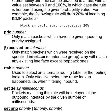
A probability attribute can be attached to a rule, with a
value set between 0 and 100%, in which case the rule
is honoured using the given probability value. For
example, the following rule will drop 20% of incoming
ICMP packets:
block in proto icmp probability 20%
prio
number
Only match packets which have the given queueing
priority assigned.
[
!
]
received-on
interface
Only match packets which were received on the
specified
interface
(or interface group).
any
will match
any existing interface except loopback ones.
rtable
number
Used to select an alternate routing table for the routing
lookup. Only effective before the route lookup
happened, i.e. when filtering inbound.
set delay
milliseconds
Packets matching this rule will be delayed at the
outbound interface by the given number of
milliseconds.
set prio
priority
| (
priority
,
priority
)