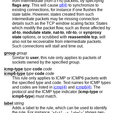
from intermediate (non-SYN) packets, by specifying
flags any
. This will cause
pf(4)
to synchronize to
existing connections, for instance if one flushes the
state table. However, states created from such
intermediate packets may be missing connection
details such as the TCP window scaling factor. States
which modify the packet flow, such as those affected by
af-to
,
modulate state
,
nat-to
,
rdr-to
, or
synproxy
state
options, or scrubbed with
reassemble tcp
, will
also not be recoverable from intermediate packets.
Such connections will stall and time out.
group
group
Similar to
user
, this rule only applies to packets of
sockets owned by the specified
group
.
icmp-type
type
code
code
icmp6-type
type
code
code
This rule only applies to ICMP or ICMP6 packets with
the specified type and code. Text names for ICMP types
and codes are listed in
icmp(4)
and
icmp6(4)
. The
protocol and the ICMP type indicator (
icmp-type
or
icmp6-type
) must match.
label
string
Adds a label to the rule, which can be used to identify
the rule. For instance, ‘
’ shows per-
pfctl -s labels