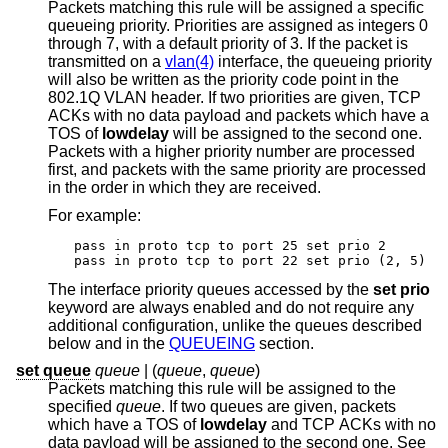
Packets matching this rule will be assigned a specific
queueing priority. Priorities are assigned as integers 0
through 7, with a default priority of 3. If the packet is
transmitted on a
vlan(4)
interface, the queueing priority
will also be written as the priority code point in the
802.1Q VLAN header. If two priorities are given, TCP
ACKs with no data payload and packets which have a
TOS of
lowdelay
will be assigned to the second one.
Packets with a higher priority number are processed
first, and packets with the same priority are processed
in the order in which they are received.
For example:
pass in proto tcp to port 25 set prio 2

pass in proto tcp to port 22 set prio (2, 5)
The interface priority queues accessed by the
set prio
keyword are always enabled and do not require any
additional configuration, unlike the queues described
below and in the
QUEUEING
section.
set queue
queue
| (
queue
,
queue
)
Packets matching this rule will be assigned to the
specified
queue
. If two queues are given, packets
which have a TOS of
lowdelay
and TCP ACKs with no
data payload will be assigned to the second one. See