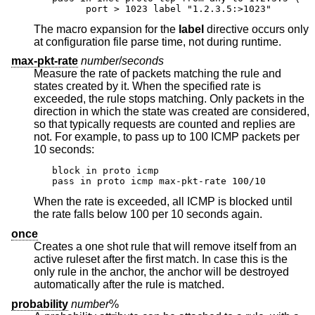
      port > 1023 label "1.2.3.5:>1023"
The macro expansion for the
label
directive occurs only
at configuration file parse time, not during runtime.
max-pkt-rate
number
/
seconds
Measure the rate of packets matching the rule and
states created by it. When the specified rate is
exceeded, the rule stops matching. Only packets in the
direction in which the state was created are considered,
so that typically requests are counted and replies are
not. For example, to pass up to 100 ICMP packets per
10 seconds:
block in proto icmp

pass in proto icmp max-pkt-rate 100/10
When the rate is exceeded, all ICMP is blocked until
the rate falls below 100 per 10 seconds again.
once
Creates a one shot rule that will remove itself from an
active ruleset after the first match. In case this is the
only rule in the anchor, the anchor will be destroyed
automatically after the rule is matched.
probability
number
%