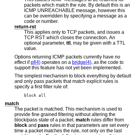
packets which match the rule. By default this is an
ICMP UNREACHABLE message, however this
can be overridden by specifying a message as a
code or number.
return-rst
This applies only to TCP packets, and issues a
TCP RST which closes the connection. An
optional parameter,
ttl
, may be given with a TTL
value.
Options returning ICMP packets currently have no
effect if
pf(4)
operates on a
bridge(4)
, as the code to
support this feature has not yet been implemented.
The simplest mechanism to block everything by default
and only pass packets that match explicit rules is
specify a first filter rule of:
block all
match
The packet is matched. This mechanism is used to
provide fine grained filtering without altering the
block/pass state of a packet.
match
rules differ from
block
and
pass
rules in that parameters are set every
time a packet matches the rule, not only on the last