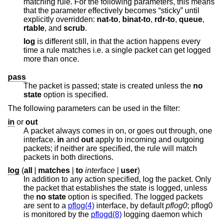
matching rule. For the following parameters, this means
that the parameter effectively becomes “sticky” until
explicitly overridden:
nat-to
,
binat-to
,
rdr-to
,
queue
,
rtable
, and
scrub
.
log
is different still, in that the action happens every
time a rule matches i.e. a single packet can get logged
more than once.
pass
The packet is passed; state is created unless the
no
state
option is specified.
The following parameters can be used in the filter:
in
or
out
A packet always comes in on, or goes out through, one
interface.
in
and
out
apply to incoming and outgoing
packets; if neither are specified, the rule will match
packets in both directions.
log
(
all
|
matches
|
to
interface
|
user
)
In addition to any action specified, log the packet. Only
the packet that establishes the state is logged, unless
the
no state
option is specified. The logged packets
are sent to a
pflog(4)
interface, by default
pflog0
; pflog0
is monitored by the
pflogd(8)
logging daemon which