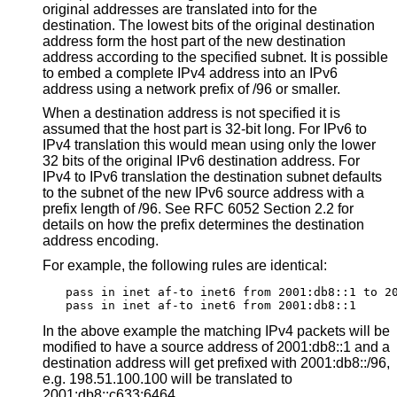
original addresses are translated into for the
destination. The lowest bits of the original destination
address form the host part of the new destination
address according to the specified subnet. It is possible
to embed a complete IPv4 address into an IPv6
address using a network prefix of /96 or smaller.
When a destination address is not specified it is
assumed that the host part is 32-bit long. For IPv6 to
IPv4 translation this would mean using only the lower
32 bits of the original IPv6 destination address. For
IPv4 to IPv6 translation the destination subnet defaults
to the subnet of the new IPv6 source address with a
prefix length of /96. See RFC 6052 Section 2.2 for
details on how the prefix determines the destination
address encoding.
For example, the following rules are identical:
pass in inet af-to inet6 from 2001:db8::1 to 20
pass in inet af-to inet6 from 2001:db8::1
In the above example the matching IPv4 packets will be
modified to have a source address of 2001:db8::1 and a
destination address will get prefixed with 2001:db8::/96,
e.g. 198.51.100.100 will be translated to
2001:db8::c633:6464.