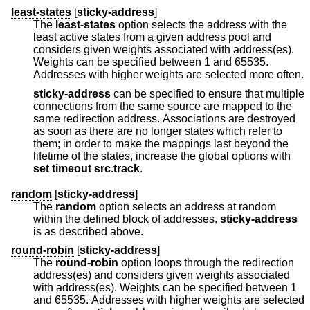
least-states
[
sticky-address
]
The
least-states
option selects the address with the
least active states from a given address pool and
considers given weights associated with address(es).
Weights can be specified between 1 and 65535.
Addresses with higher weights are selected more often.
sticky-address
can be specified to ensure that multiple
connections from the same source are mapped to the
same redirection address. Associations are destroyed
as soon as there are no longer states which refer to
them; in order to make the mappings last beyond the
lifetime of the states, increase the global options with
set
timeout src.track
.
random
[
sticky-address
]
The
random
option selects an address at random
within the defined block of addresses.
sticky-address
is as described above.
round-robin
[
sticky-address
]
The
round-robin
option loops through the redirection
address(es) and considers given weights associated
with address(es). Weights can be specified between 1
and 65535. Addresses with higher weights are selected