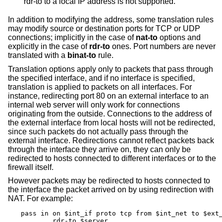
rdr-to to a local IP address is not supported.
In addition to modifying the address, some translation rules
may modify source or destination ports for TCP or UDP
connections; implicitly in the case of
nat-to
options and
explicitly in the case of
rdr-to
ones. Port numbers are never
translated with a
binat-to
rule.
Translation options apply only to packets that pass through
the specified interface, and if no interface is specified,
translation is applied to packets on all interfaces. For
instance, redirecting port 80 on an external interface to an
internal web server will only work for connections
originating from the outside. Connections to the address of
the external interface from local hosts will not be redirected,
since such packets do not actually pass through the
external interface. Redirections cannot reflect packets back
through the interface they arrive on, they can only be
redirected to hosts connected to different interfaces or to the
firewall itself.
However packets may be redirected to hosts connected to
the interface the packet arrived on by using redirection with
NAT. For example:
pass in on $int_if proto tcp from $int_net to $ext_
	rdr-to $server
