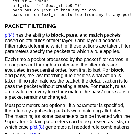
ext_if = "kue0"

all_ifs = "{" $ext_if lo0 "}"

pass out on $ext_if from any to any

pass in  on $ext_if proto tcp from any to any port
PACKET FILTERING
pf(4)
has the ability to
block
,
pass
, and
match
packets
based on attributes of their layer 3 and layer 4 headers.
Filter rules determine which of these actions are taken; filter
parameters specify the packets to which a rule applies.
Each time a packet processed by the packet filter comes in
on or goes out through an interface, the filter rules are
evaluated in sequential order, from first to last. For
block
and
pass
, the last matching rule decides what action is
taken; if no rule matches the packet, the default action is to
pass the packet without creating a state. For
match
, rules
are evaluated every time they match; the pass/block state of
a packet remains unchanged.
Most parameters are optional. If a parameter is specified,
the rule only applies to packets with matching attributes.
The matching for some parameters can be inverted with the
!
operator. Certain parameters can be expressed as lists, in
which case
pfctl(8)
generates all needed rule combinations.