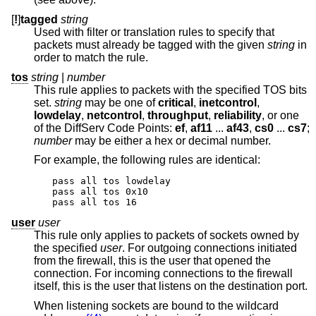
[
!
]
tagged
string
Used with filter or translation rules to specify that
packets must already be tagged with the given
string
in
order to match the rule.
tos
string
|
number
This rule applies to packets with the specified TOS bits
set.
string
may be one of
critical
,
inetcontrol
,
lowdelay
,
netcontrol
,
throughput
,
reliability
, or one
of the DiffServ Code Points:
ef
,
af11
...
af43
,
cs0
...
cs7
;
number
may be either a hex or decimal number.
For example, the following rules are identical:
pass all tos lowdelay

pass all tos 0x10

pass all tos 16
user
user
This rule only applies to packets of sockets owned by
the specified
user
. For outgoing connections initiated
from the firewall, this is the user that opened the
connection. For incoming connections to the firewall
itself, this is the user that listens on the destination port.
When listening sockets are bound to the wildcard