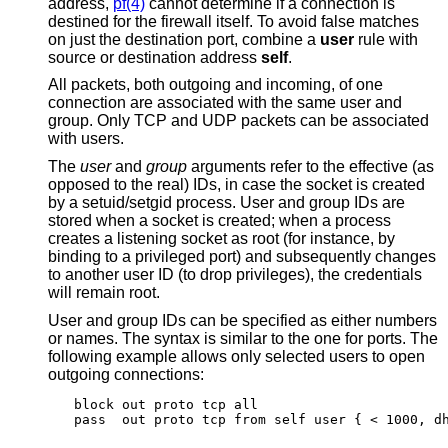
address,
pf(4)
cannot determine if a connection is
destined for the firewall itself. To avoid false matches
on just the destination port, combine a
user
rule with
source or destination address
self
.
All packets, both outgoing and incoming, of one
connection are associated with the same user and
group. Only TCP and UDP packets can be associated
with users.
The
user
and
group
arguments refer to the effective (as
opposed to the real) IDs, in case the socket is created
by a setuid/setgid process. User and group IDs are
stored when a socket is created; when a process
creates a listening socket as root (for instance, by
binding to a privileged port) and subsequently changes
to another user ID (to drop privileges), the credentials
will remain root.
User and group IDs can be specified as either numbers
or names. The syntax is similar to the one for ports. The
following example allows only selected users to open
outgoing connections:
block out proto tcp all

pass  out proto tcp from self user { < 1000, d