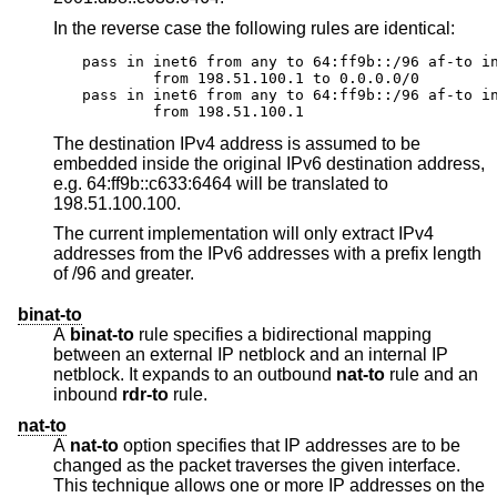
In the reverse case the following rules are identical:
pass in inet6 from any to 64:ff9b::/96 af-to in
	from 198.51.100.1 to 0.0.0.0/0

pass in inet6 from any to 64:ff9b::/96 af-to in
	from 198.51.100.1
The destination IPv4 address is assumed to be
embedded inside the original IPv6 destination address,
e.g. 64:ff9b::c633:6464 will be translated to
198.51.100.100.
The current implementation will only extract IPv4
addresses from the IPv6 addresses with a prefix length
of /96 and greater.
binat-to
A
binat-to
rule specifies a bidirectional mapping
between an external IP netblock and an internal IP
netblock. It expands to an outbound
nat-to
rule and an
inbound
rdr-to
rule.
nat-to
A
nat-to
option specifies that IP addresses are to be
changed as the packet traverses the given interface.
This technique allows one or more IP addresses on the