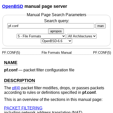
OpenBSD
manual page server
Manual Page Search Parameters
Search query:
man
apropos
PF.CONF(5)
File Formats Manual
PF.CONF(5)
NAME
pf.conf
—
packet filter configuration file
DESCRIPTION
The
pf(4)
packet filter modifies, drops, or passes packets
according to rules or definitions specified in
pf.conf
.
This is an overview of the sections in this manual page:
PACKET FILTERING
including network address translation (NAT).