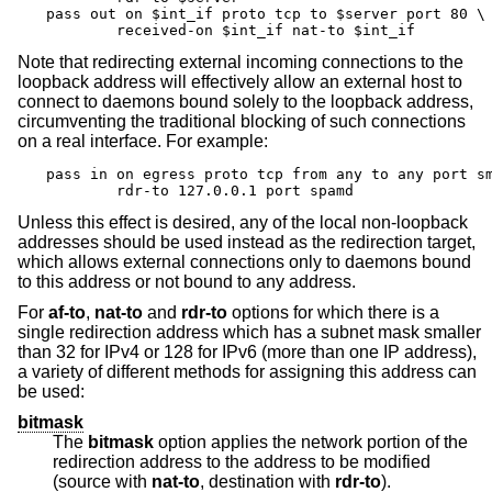
pass out on $int_if proto tcp to $server port 80 \

	received-on $int_if nat-to $int_if
Note that redirecting external incoming connections to the
loopback address will effectively allow an external host to
connect to daemons bound solely to the loopback address,
circumventing the traditional blocking of such connections
on a real interface. For example:
pass in on egress proto tcp from any to any port sm
	rdr-to 127.0.0.1 port spamd
Unless this effect is desired, any of the local non-loopback
addresses should be used instead as the redirection target,
which allows external connections only to daemons bound
to this address or not bound to any address.
For
af-to
,
nat-to
and
rdr-to
options for which there is a
single redirection address which has a subnet mask smaller
than 32 for IPv4 or 128 for IPv6 (more than one IP address),
a variety of different methods for assigning this address can
be used:
bitmask
The
bitmask
option applies the network portion of the
redirection address to the address to be modified
(source with
nat-to
, destination with
rdr-to
).