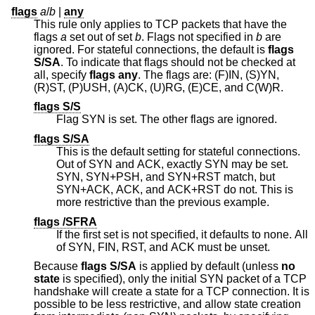
flags
a
/
b
|
any
This rule only applies to TCP packets that have the
flags
a
set out of set
b
. Flags not specified in
b
are
ignored. For stateful connections, the default is
flags
S/SA
. To indicate that flags should not be checked at
all, specify
flags any
. The flags are: (F)IN, (S)YN,
(R)ST, (P)USH, (A)CK, (U)RG, (E)CE, and C(W)R.
flags S/S
Flag SYN is set. The other flags are ignored.
flags S/SA
This is the default setting for stateful connections.
Out of SYN and ACK, exactly SYN may be set.
SYN, SYN+PSH, and SYN+RST match, but
SYN+ACK, ACK, and ACK+RST do not. This is
more restrictive than the previous example.
flags /SFRA
If the first set is not specified, it defaults to none. All
of SYN, FIN, RST, and ACK must be unset.
Because
flags S/SA
is applied by default (unless
no
state
is specified), only the initial SYN packet of a TCP
handshake will create a state for a TCP connection. It is
possible to be less restrictive, and allow state creation