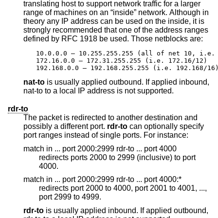
translating host to support network traffic for a larger
range of machines on an “inside” network. Although in
theory any IP address can be used on the inside, it is
strongly recommended that one of the address ranges
defined by RFC 1918 be used. Those netblocks are:
10.0.0.0 – 10.255.255.255 (all of net 10, i.e. 
172.16.0.0 – 172.31.255.255 (i.e. 172.16/12)

192.168.0.0 – 192.168.255.255 (i.e. 192.168/16
nat-to
is usually applied outbound. If applied inbound,
nat-to to a local IP address is not supported.
rdr-to
The packet is redirected to another destination and
possibly a different port.
rdr-to
can optionally specify
port ranges instead of single ports. For instance:
match in ... port 2000:2999 rdr-to ... port 4000
redirects ports 2000 to 2999 (inclusive) to port
4000.
match in ... port 2000:2999 rdr-to ... port 4000:*
redirects port 2000 to 4000, port 2001 to 4001, ...,
port 2999 to 4999.
rdr-to
is usually applied inbound. If applied outbound,