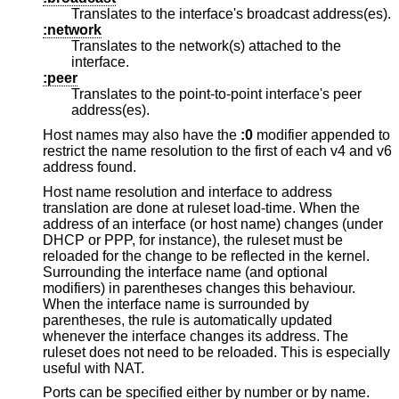
Translates to the interface's broadcast address(es).
:network
Translates to the network(s) attached to the
interface.
:peer
Translates to the point-to-point interface's peer
address(es).
Host names may also have the
:0
modifier appended to
restrict the name resolution to the first of each v4 and v6
address found.
Host name resolution and interface to address
translation are done at ruleset load-time. When the
address of an interface (or host name) changes (under
DHCP or PPP, for instance), the ruleset must be
reloaded for the change to be reflected in the kernel.
Surrounding the interface name (and optional
modifiers) in parentheses changes this behaviour.
When the interface name is surrounded by
parentheses, the rule is automatically updated
whenever the interface changes its address. The
ruleset does not need to be reloaded. This is especially
useful with NAT.
Ports can be specified either by number or by name.