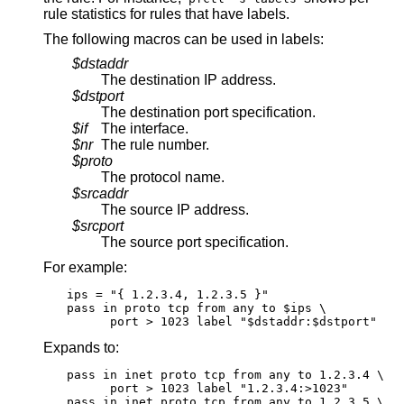
rule statistics for rules that have labels.
The following macros can be used in labels:
$dstaddr
The destination IP address.
$dstport
The destination port specification.
$if
The interface.
$nr
The rule number.
$proto
The protocol name.
$srcaddr
The source IP address.
$srcport
The source port specification.
For example:
ips = "{ 1.2.3.4, 1.2.3.5 }"

pass in proto tcp from any to $ips \

      port > 1023 label "$dstaddr:$dstport"
Expands to:
pass in inet proto tcp from any to 1.2.3.4 \

      port > 1023 label "1.2.3.4:>1023"

pass in inet proto tcp from any to 1.2.3.5 \
