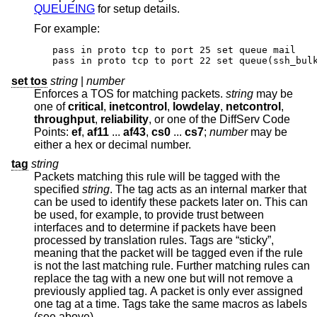
QUEUEING
for setup details.
For example:
pass in proto tcp to port 25 set queue mail

pass in proto tcp to port 22 set queue(ssh_bul
set tos
string
|
number
Enforces a TOS for matching packets.
string
may be
one of
critical
,
inetcontrol
,
lowdelay
,
netcontrol
,
throughput
,
reliability
, or one of the DiffServ Code
Points:
ef
,
af11
...
af43
,
cs0
...
cs7
;
number
may be
either a hex or decimal number.
tag
string
Packets matching this rule will be tagged with the
specified
string
. The tag acts as an internal marker that
can be used to identify these packets later on. This can
be used, for example, to provide trust between
interfaces and to determine if packets have been
processed by translation rules. Tags are “sticky”,
meaning that the packet will be tagged even if the rule
is not the last matching rule. Further matching rules can
replace the tag with a new one but will not remove a
previously applied tag. A packet is only ever assigned
one tag at a time. Tags take the same macros as labels
(see above).