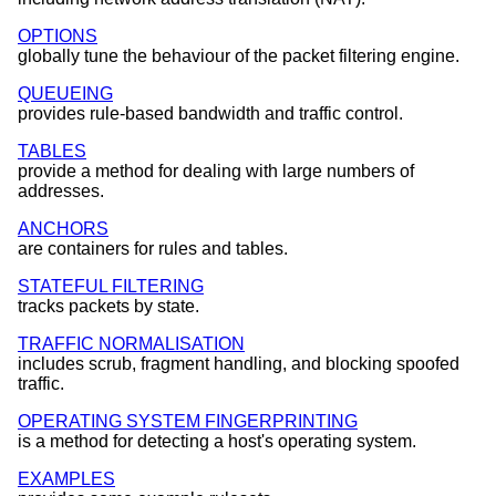
OPTIONS
globally tune the behaviour of the packet filtering engine.
QUEUEING
provides rule-based bandwidth and traffic control.
TABLES
provide a method for dealing with large numbers of
addresses.
ANCHORS
are containers for rules and tables.
STATEFUL FILTERING
tracks packets by state.
TRAFFIC NORMALISATION
includes scrub, fragment handling, and blocking spoofed
traffic.
OPERATING SYSTEM FINGERPRINTING
is a method for detecting a host's operating system.
EXAMPLES