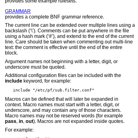
provides some example rulesets.
GRAMMAR
provides a complete BNF grammar reference.
The current line can be extended over multiple lines using a
backslash (‘\’). Comments can be put anywhere in the file
using a hash mark (‘#’), and extend to the end of the current
line. Care should be taken when commenting out multi-line
text: the comment is effective until the end of the entire
block.
Argument names not beginning with a letter, digit, or
underscore must be quoted.
Additional configuration files can be included with the
include
keyword, for example:
include "/etc/pf/sub.filter.conf"
Macros can be defined that will later be expanded in
context. Macro names must start with a letter, digit, or
underscore, and may contain any of those characters.
Macro names may not be reserved words (for example
pass
,
in
,
out
). Macros are not expanded inside quotes.
For example: