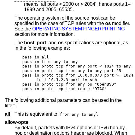
means ‘all ports < 2000 or > 2004’, hence ports 1–
1999 and 2005–65535.
The operating system of the source host can be
specified in the case of TCP rules with the
os
modifier.
See the
OPERATING SYSTEM FINGERPRINTING
section for more information.
The
host
,
port
, and
os
specifications are optional, as
in the following examples:
pass in all

pass in from any to any

pass in proto tcp from any port < 1024 to any

pass in proto tcp from any to any port 25

pass in proto tcp from 10.0.0.0/8 port >= 1024 
      to ! 10.1.2.3 port != ssh

pass in proto tcp from any os "OpenBSD"

pass in proto tcp from route "DTAG"
The following additional parameters can be used in the
filter:
all
This is equivalent to ‘
’.
from any to any
allow-opts
By default, packets with IPv4 options or IPv6 hop-by-
hop or destination options header are blocked. When