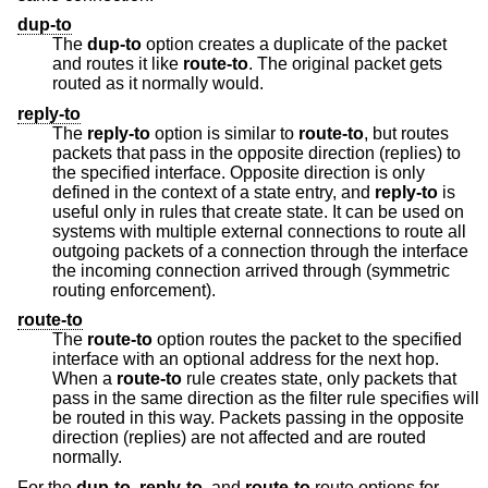
dup-to
The
dup-to
option creates a duplicate of the packet
and routes it like
route-to
. The original packet gets
routed as it normally would.
reply-to
The
reply-to
option is similar to
route-to
, but routes
packets that pass in the opposite direction (replies) to
the specified interface. Opposite direction is only
defined in the context of a state entry, and
reply-to
is
useful only in rules that create state. It can be used on
systems with multiple external connections to route all
outgoing packets of a connection through the interface
the incoming connection arrived through (symmetric
routing enforcement).
route-to
The
route-to
option routes the packet to the specified
interface with an optional address for the next hop.
When a
route-to
rule creates state, only packets that
pass in the same direction as the filter rule specifies will
be routed in this way. Packets passing in the opposite
direction (replies) are not affected and are routed
normally.
For the
dup-to
,
reply-to
, and
route-to
route options for