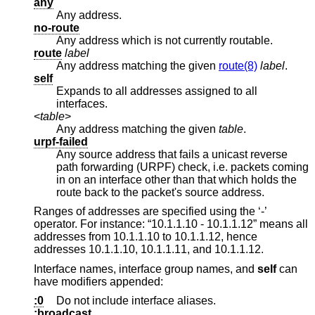
any
Any address.
no-route
Any address which is not currently routable.
route
label
Any address matching the given
route(8)
label
.
self
Expands to all addresses assigned to all
interfaces.
<
table
>
Any address matching the given
table
.
urpf-failed
Any source address that fails a unicast reverse
path forwarding (URPF) check, i.e. packets coming
in on an interface other than that which holds the
route back to the packet's source address.
Ranges of addresses are specified using the ‘-’
operator. For instance: “10.1.1.10 - 10.1.1.12” means all
addresses from 10.1.1.10 to 10.1.1.12, hence
addresses 10.1.1.10, 10.1.1.11, and 10.1.1.12.
Interface names, interface group names, and
self
can
have modifiers appended:
:0
Do not include interface aliases.
:broadcast