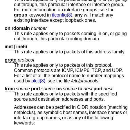
out through, this particular interface or interface group.
For more information on interface groups, see the
group
keyword in
ifconfig(8)
.
any
will match any
existing interface except loopback ones.
on rdomain
number
This rule applies only to packets coming in on, or going
out through, this particular routing domain.
inet
|
inet6
This rule applies only to packets of this address family.
proto
protocol
This rule applies only to packets of this protocol.
Common protocols are ICMP, ICMP6, TCP, and UDP.
For a list of all the protocol name to number mappings
used by
pfctl(8)
, see the file
/etc/protocols
.
from
source
port
source
os
source
to
dest
port
dest
This rule applies only to packets with the specified
source and destination addresses and ports.
Addresses can be specified in CIDR notation (matching
netblocks), as symbolic host names, interface names or
interface group names, or as any of the following
keywords: