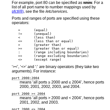
For example, port 80 can be specified as
www
. For a
list of all port name to number mappings used by
pfctl(8)
, see the file
/etc/services
.
Ports and ranges of ports are specified using these
operators:
=	(equal)

!=	(unequal)

<	(less than)

<=	(less than or equal)

>	(greater than)

>=	(greater than or equal)

:	(range including boundaries)

><	(range excluding boundaries)

<>	(except range)
‘><’, ‘<>’ and ‘:’ are binary operators (they take two
arguments). For instance:
port 2000:2004
means ‘all ports ≥ 2000 and ≤ 2004’, hence ports
2000, 2001, 2002, 2003, and 2004.
port 2000 >< 2004
means ‘all ports > 2000 and < 2004’, hence ports
2001, 2002, and 2003.
port 2000 <> 2004