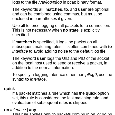
logs to the file
/var/log/pflog
in pcap binary format.
The keywords
all
,
matches
,
to
, and
user
are optional
and can be combined using commas, but must be
enclosed in parentheses if given.
Use
all
to force logging of all packets for a connection.
This is not necessary when
no state
is explicitly
specified.
If
matches
is specified, it logs the packet on all
subsequent matching rules. It is often combined with
to
interface
to avoid adding noise to the default log file.
The keyword
user
logs the UID and PID of the socket
on the local host used to send or receive a packet, in
addition to the normal information.
To specify a logging interface other than
pflog0
, use the
syntax
to
interface
.
quick
If a packet matches a rule which has the
quick
option
set, this rule is considered the last matching rule, and
evaluation of subsequent rules is skipped.
on
interface
|
any
This rule applies only to packets coming in on, or going