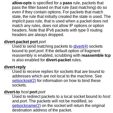
allow-opts
is specified for a
pass
rule, packets that
pass the filter based on that rule (last matching) do so
even if they contain options. For packets that match
state, the rule that initially created the state is used. The
implicit pass rule, that is used when a packet does not
match any rules, does not allow IP options or option
headers. Note that IPv6 packets with type 0 routing
headers are always dropped.
divert-packet port
port
Used to send matching packets to
divert(4)
sockets
bound to port
port
. If the default option of fragment
reassembly is enabled, scrubbing with
reassemble tcp
is also enabled for
divert-packet
rules.
divert-reply
Used to receive replies for sockets that are bound to
addresses which are not local to the machine. See
setsockopt(2)
for information on how to bind these
sockets.
divert-to
host
port
port
Used to redirect packets to a local socket bound to
host
and
port
. The packets will not be modified, so
getsockname(2)
on the socket will return the original
destination address of the packet.