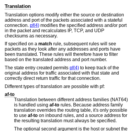
Translation
Translation options modify either the source or destination
address and port of the packets associated with a stateful
connection.
pf(4)
modifies the specified address and/or port
in the packet and recalculates IP, TCP, and UDP
checksums as necessary.
If specified on a
match
rule, subsequent rules will see
packets as they look after any addresses and ports have
been translated. These rules will therefore have to filter
based on the translated address and port number.
The state entry created permits
pf(4)
to keep track of the
original address for traffic associated with that state and
correctly direct return traffic for that connection.
Different types of translation are possible with pf:
af-to
Translation between different address families (NAT64)
is handled using
af-to
rules. Because address family
translation overrides the routing table, it's only possible
to use
af-to
on inbound rules, and a source address for
the resulting translation must always be specified.
The optional second argument is the host or subnet the