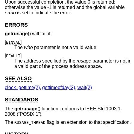
Upon successful completion, the value 0 is returned;
otherwise the value -1 is returned and the global variable
errno
is set to indicate the error.
ERRORS
getrusage
() will fail if:
[
]
EINVAL
The
who
parameter is not a valid value.
[
]
EFAULT
The address specified by the
rusage
parameter is not in
a valid part of the process address space.
SEE ALSO
clock_gettime(2)
,
gettimeofday(2)
,
wait(2)
STANDARDS
The
getrusage
() function conforms to
IEEE Std 1003.1-
2008 (“POSIX.1”)
.
The
flag is an extension to that specification.
RUSAGE_THREAD