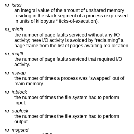
ru_isrss
an integral value of the amount of unshared memory
residing in the stack segment of a process (expressed
in units of kilobytes * ticks-of-execution).
ru_minflt
the number of page faults serviced without any I/O
activity; here I/O activity is avoided by “reclaiming” a
page frame from the list of pages awaiting reallocation.
ru_majflt
the number of page faults serviced that required I/O
activity.
ru_nswap
the number of times a process was “swapped” out of
main memory.
ru_inblock
the number of times the file system had to perform
input.
ru_oublock
the number of times the file system had to perform
output.
ru_msgsnd