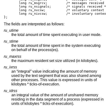
        long ru_msgrcv;          /* messages received 
        long ru_nsignals;        /* signals received *
        long ru_nvcsw;           /* voluntary context 
        long ru_nivcsw;          /* involuntary contex
};
The fields are interpreted as follows:
ru_utime
the total amount of time spent executing in user mode.
ru_stime
the total amount of time spent in the system executing
on behalf of the process(es).
ru_maxrss
the maximum resident set size utilized (in kilobytes).
ru_ixrss
an “integral” value indicating the amount of memory
used by the text segment that was also shared among
other processes. This value is expressed in units of
kilobytes * ticks-of-execution.
ru_idrss
an integral value of the amount of unshared memory
residing in the data segment of a process (expressed in
units of kilobytes * ticks-of-execution).