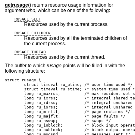
getrusage
() returns resource usage information for
argument
who
, which can be one of the following:
RUSAGE_SELF
Resources used by the current process.
RUSAGE_CHILDREN
Resources used by all the terminated children of
the current process.
RUSAGE_THREAD
Resources used by the current thread.
The buffer to which
rusage
points will be filled in with the
following structure:
struct rusage {

        struct timeval ru_utime; /* user time used */

        struct timeval ru_stime; /* system time used *
        long ru_maxrss;          /* max resident set s
        long ru_ixrss;           /* integral shared te
        long ru_idrss;           /* integral unshared 
        long ru_isrss;           /* integral unshared 
        long ru_minflt;          /* page reclaims */

        long ru_majflt;          /* page faults */

        long ru_nswap;           /* swaps */

        long ru_inblock;         /* block input operat
        long ru_oublock;         /* block output opera
        long ru_msgsnd;          /* messages sent */
