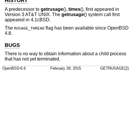
HISTORY
A predecessor to
getrusage
(),
times
(), first appeared in
Version 3 AT&T UNIX
. The
getrusage
() system call first
appeared in
4.1cBSD
.
The
flag has been available since
OpenBSD
RUSAGE_THREAD
4.8
.
BUGS
There is no way to obtain information about a child process
that has not yet terminated.
OpenBSD-6.6
February 28, 2015
GETRUSAGE(2)