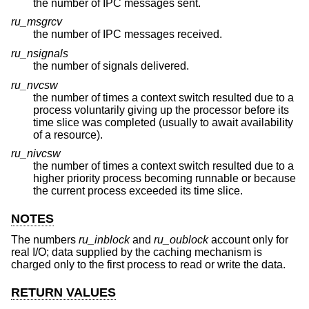
the number of IPC messages sent.
ru_msgrcv
the number of IPC messages received.
ru_nsignals
the number of signals delivered.
ru_nvcsw
the number of times a context switch resulted due to a
process voluntarily giving up the processor before its
time slice was completed (usually to await availability
of a resource).
ru_nivcsw
the number of times a context switch resulted due to a
higher priority process becoming runnable or because
the current process exceeded its time slice.
NOTES
The numbers
ru_inblock
and
ru_oublock
account only for
real I/O; data supplied by the caching mechanism is
charged only to the first process to read or write the data.
RETURN VALUES