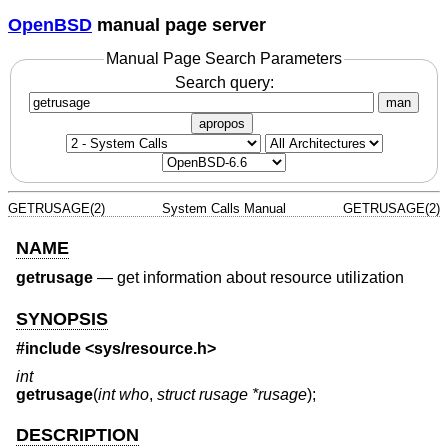
OpenBSD
manual page server
Manual Page Search Parameters
Search query:
man
apropos
GETRUSAGE(2)
System Calls Manual
GETRUSAGE(2)
NAME
getrusage
—
get information about resource utilization
SYNOPSIS
#include <
sys/resource.h
>
int
getrusage
(
int who
,
struct rusage *rusage
);
DESCRIPTION