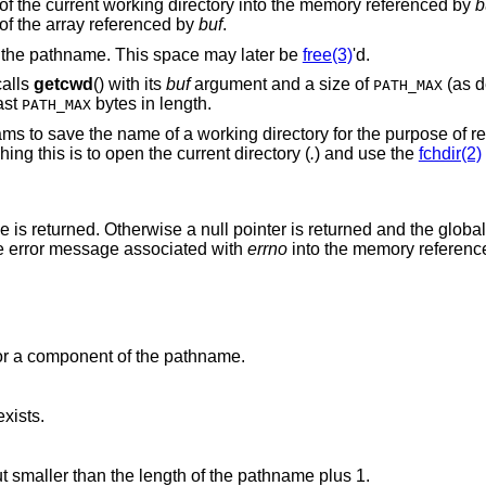
of the current working directory into the memory referenced by
b
 of the array referenced by
buf
.
e the pathname. This space may later be
free(3)
'd.
calls
getcwd
() with its
buf
argument and a size of
(as d
PATH_MAX
ast
bytes in length.
PATH_MAX
s to save the name of a working directory for the purpose of retu
ng this is to open the current directory (
.
) and use the
fchdir(2)
 is returned. Otherwise a null pointer is returned and the globa
he error message associated with
errno
into the memory referen
or a component of the pathname.
xists.
argument is greater than zero but smaller than the length of the pathname plus 1.