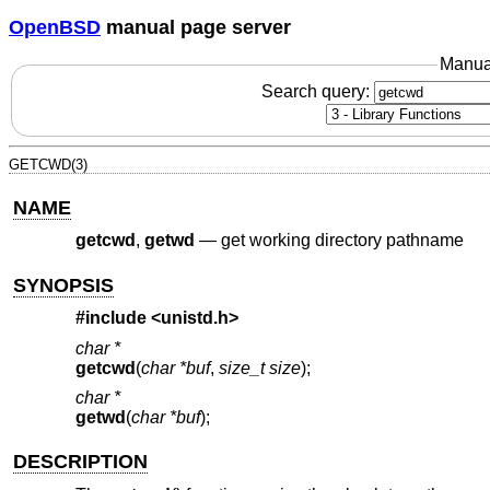
OpenBSD
manual page server
Manua
Search query:
GETCWD(3)
NAME
getcwd
,
getwd
—
get working directory pathname
SYNOPSIS
#include <
unistd.h
>
char *
getcwd
(
char *buf
,
size_t size
);
char *
getwd
(
char *buf
);
DESCRIPTION