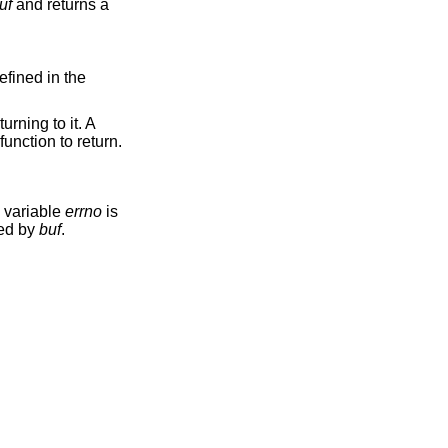
uf
and returns a
efined in the
rning to it. A
function to return.
l variable
errno
is
ced by
buf
.