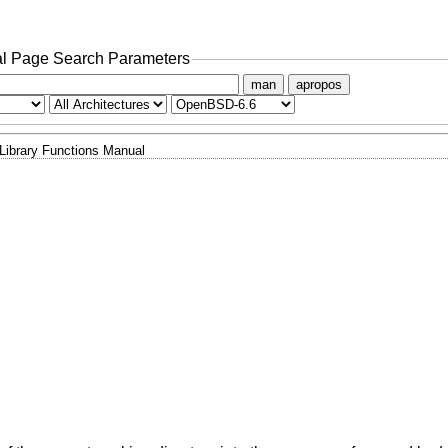
l Page Search Parameters
man
apropos
Library Functions Manual