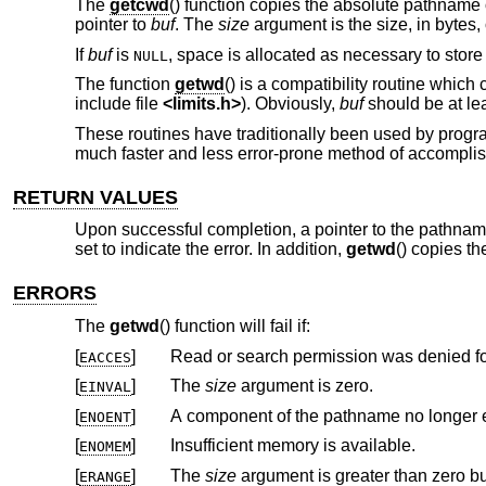
The
getcwd
() function copies the absolute pathname 
pointer to
buf
. The
size
argument is the size, in bytes,
If
buf
is
, space is allocated as necessary to stor
NULL
The function
getwd
() is a compatibility routine which 
include file
<
limits.h
>
). Obviously,
buf
should be at le
These routines have traditionally been used by program
much faster and less error-prone method of accomplishi
RETURN VALUES
Upon successful completion, a pointer to the pathname
set to indicate the error. In addition,
getwd
() copies t
ERRORS
The
getwd
() function will fail if:
[
]
Read or search permission was denied f
EACCES
[
]
The
size
argument is zero.
EINVAL
[
]
A component of the pathname no longer e
ENOENT
[
]
Insufficient memory is available.
ENOMEM
[
]
The
size
ERANGE