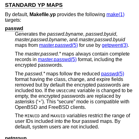
STANDARD YP MAPS
By default,
Makefile.yp
provides the following
make(1)
targets:
passwd
Generates the
passwd.byname
,
passwd.byuid
,
master.passwd.byname
, and
master.passwd.byuid
maps from
master.passwd(5)
for use by
getpwent(3)
.
The
master.passwd.*
maps always contain complete
records in
master.passwd(5)
format, including the
encrypted passwords.
The
passwd.*
maps follow the reduced
passwd(5)
format having the class, change, and expire fields
removed but by default the encrypted passwords are
included too. If the
variable is changed to be
UNSECURE
empty, the encrypted passwords are replaced by
asterisks (‘
’). This “secure” mode is compatible with
*
OpenBSD
and
FreeBSD
clients.
The
and
variables restrict the range of
MINUID
MAXUID
user IDs included into the four passwd maps. By
default, system users are not included.
netgroup