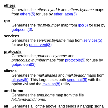
ethers
Generates the
ethers.byaddr
and
ethers.byname
maps
from
ethers(5)
for use by
ether_aton(3)
.
rpc
Generates the
rpc.bynumber
map from
rpc(5)
for use by
getrpcent(3)
.
services
Generates the
services.byname
map from
services(5)
for use by
getservent(3)
.
protocols
Generates the
protocols.byname
and
protocols.bynumber
maps from
protocols(5)
for use by
getprotoent(3)
.
aliases
Generates the
mail.aliases
and
mail.byaddr
maps from
aliases(5)
. This target uses both
sendmail(8)
with the
option
-bi
and the
mkalias(8)
utility.
amd.home
Generates the
amd.home
map from the file
/etc/amd/amd.home
.
all
Generates all of the above, and sends a hangup signal