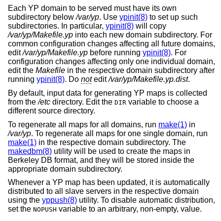
Each YP domain to be served must have its own
subdirectory below
/var/yp
. Use
ypinit(8)
to set up such
subdirectories. In particular,
ypinit(8)
will copy
/var/yp/Makefile.yp
into each new domain subdirectory. For
common configuration changes affecting all future domains,
edit
/var/yp/Makefile.yp
before running
ypinit(8)
. For
configuration changes affecting only one individual domain,
edit the
Makefile
in the respective domain subdirectory after
running
ypinit(8)
. Do
not
edit
/var/yp/Makefile.yp.dist
.
By default, input data for generating YP maps is collected
from the
/etc
directory. Edit the
variable to choose a
DIR
different source directory.
To regenerate all maps for all domains, run
make(1)
in
/var/yp
. To regenerate all maps for one single domain, run
make(1)
in the respective domain subdirectory. The
makedbm(8)
utility will be used to create the maps in
Berkeley DB format, and they will be stored inside the
appropriate domain subdirectory.
Whenever a YP map has been updated, it is automatically
distributed to all slave servers in the respective domain
using the
yppush(8)
utility. To disable automatic distribution,
set the
variable to an arbitrary, non-empty, value.
NOPUSH