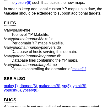
to
ypserv(8)
such that it uses the new maps.
In order to keep additional custom YP maps up to date, the
Makefile
should be extended to support additional targets.
FILES
/var/yp/Makefile
Top level YP Makefile.
/var/yp/
domainname
/Makefile
Per domain YP maps Makefile.
/var/yp/
domainname
/ypservers.db
Database of hosts serving this domain.
/var/yp/
domainname/mapname
.db
Database files containing the YP maps.
/var/yp/
domainname/target
.time
Cookies controlling the operation of
make(1)
.
SEE ALSO
make(1)
,
dbopen(3)
,
makedbm(8)
,
yp(8)
,
ypinit(8)
,
yppush(8)
,
ypserv(8)
BUGS
When
is set and individual maps are regenerated