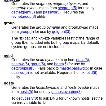
Generates the
netgroup
,
netgroup.byuser
, and
netgroup.byhost
maps from
netgroup(5)
for use by
getnetgrent(3)
and
passwd(5)
. Requires the
revnetgroup(8)
utility.
group
Generates the
group.byname
and
group.bygid
maps
from
group(5)
for use by
getgrent(3)
.
The
and
variables restrict the range of
MINGID
MAXGID
group IDs included into both group maps. By default,
system groups are not included.
netid
Generates the
netid.byname
map from
netid(5)
,
passwd(5)
,
group(5)
, and
hosts(5)
for use by
getgrouplist(3)
. Falls back to
master.passwd(5)
in case
passwd(5)
is not available. Requires the
mknetid(8)
utility.
hosts
Generates the
hosts.byname
and
hosts.byaddr
maps
from
hosts(5)
for use by
gethostbyname(3)
.
To get
ypserv(8)
to ask DNS for unknown hosts, set the
variable to
-b
.
USEDNS