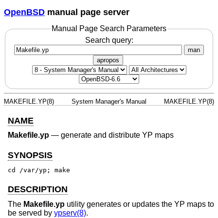
OpenBSD
manual page server
Manual Page Search Parameters
Search query:
man
apropos
MAKEFILE.YP(8)
System Manager's Manual
MAKEFILE.YP(8)
NAME
Makefile.yp
—
generate and distribute YP maps
SYNOPSIS
cd /var/yp; make
DESCRIPTION
The
Makefile.yp
utility generates or updates the YP maps to
be served by
ypserv(8)
.