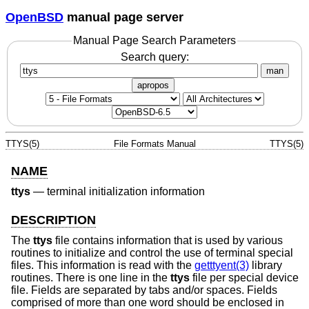
OpenBSD
manual page server
Manual Page Search Parameters
Search query:
man
apropos
TTYS(5)
File Formats Manual
TTYS(5)
NAME
ttys
—
terminal initialization information
DESCRIPTION
The
ttys
file contains information that is used by various
routines to initialize and control the use of terminal special
files. This information is read with the
getttyent(3)
library
routines. There is one line in the
ttys
file per special device
file. Fields are separated by tabs and/or spaces. Fields
comprised of more than one word should be enclosed in