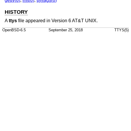
getty(8)
,
init(8)
,
ttyflags(8)
HISTORY
A
ttys
file appeared in
Version 6 AT&T UNIX
.
OpenBSD-6.5
September 25, 2018
TTYS(5)