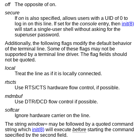
off
The opposite of on.
secure
If
on
is also specified, allows users with a UID of 0 to
log in on this line. If set for the
console
entry, then
init(8)
will start a single-user shell without asking for the
superuser password.
Additionally, the following flags modify the default behavior
of the terminal line. Some of these flags may not be
supported by a terminal line driver. The flag fields should
not be quoted.
local
Treat the line as if it is locally connected.
rtscts
Use RTS/CTS hardware flow control, if possible.
mdmbuf
Use DTR/DCD flow control if possible.
softcar
Ignore hardware carrier on the line.
The string
window=
may be followed by a quoted command
string which
init(8)
will execute
before
starting the command
specified by the second field.