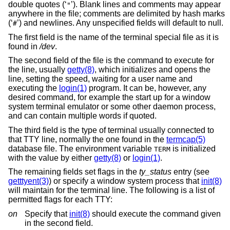
double quotes (‘
’). Blank lines and comments may appear
"
anywhere in the file; comments are delimited by hash marks
(‘
’) and newlines. Any unspecified fields will default to null.
#
The first field is the name of the terminal special file as it is
found in
/dev
.
The second field of the file is the command to execute for
the line, usually
getty(8)
, which initializes and opens the
line, setting the speed, waiting for a user name and
executing the
login(1)
program. It can be, however, any
desired command, for example the start up for a window
system terminal emulator or some other daemon process,
and can contain multiple words if quoted.
The third field is the type of terminal usually connected to
that TTY line, normally the one found in the
termcap(5)
database file. The environment variable
is initialized
TERM
with the value by either
getty(8)
or
login(1)
.
The remaining fields set flags in the
ty_status
entry (see
getttyent(3)
) or specify a window system process that
init(8)
will maintain for the terminal line. The following is a list of
permitted flags for each TTY:
on
Specify that
init(8)
should execute the command given
in the second field.