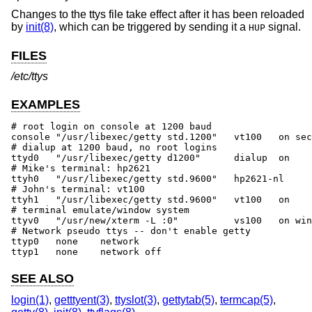
Changes to the ttys file take effect after it has been reloaded
by
init(8)
, which can be triggered by sending it a
signal.
HUP
FILES
/etc/ttys
EXAMPLES
# root login on console at 1200 baud

console	"/usr/libexec/getty std.1200"	vt100	on secure

# dialup at 1200 baud, no root logins

ttyd0	"/usr/libexec/getty d1200"	dialup	on	# 555-1234

# Mike's terminal: hp2621

ttyh0	"/usr/libexec/getty std.9600"	hp2621-nl	on	# 457 Evans

# John's terminal: vt100

ttyh1	"/usr/libexec/getty std.9600"	vt100	on		# 459 Evans

# terminal emulate/window system

ttyv0	"/usr/new/xterm -L :0"		vs100	on window="/usr/new/Xvs100 0"

# Network pseudo ttys -- don't enable getty

ttyp0	none	network

ttyp1	none	network	off
SEE ALSO
login(1)
,
getttyent(3)
,
ttyslot(3)
,
gettytab(5)
,
termcap(5)
,