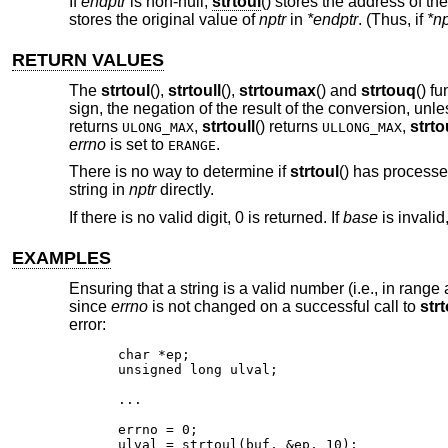
If
endptr
is non-null,
strtoul
() stores the address of the
stores the original value of
nptr
in
*endptr
. (Thus, if
*np
RETURN VALUES
The
strtoul
(),
strtoull
(),
strtoumax
() and
strtouq
() f
sign, the negation of the result of the conversion, unl
returns
,
strtoull
() returns
,
strt
ULONG_MAX
ULLONG_MAX
errno
is set to
.
ERANGE
There is no way to determine if
strtoul
() has processe
string in
nptr
directly.
If there is no valid digit, 0 is returned. If
base
is invalid
EXAMPLES
Ensuring that a string is a valid number (i.e., in range
since
errno
is not changed on a successful call to
strt
error:
char *ep;

unsigned long ulval;

...

errno = 0;

ulval = strtoul(buf, &ep, 10);
