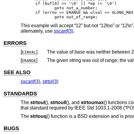
if (buf[0] == '\0' || *ep != '\0')

	goto not_a_number;

if (errno == ERANGE && ulval == ULONG_MAX)
	goto out_of_range;
This example will accept “12” but not “12foo” or “12\n”
alternately, use
sscanf(3)
.
ERRORS
[
]
The value of
base
EINVAL
[
]
ERANGE
SEE ALSO
sscanf(3)
,
strtol(3)
STANDARDS
The
strtoul
(),
strtoull
(), and
strtoumax
() functions c
that standard required by
IEEE Std 1003.1-2008 (“POS
The
strtouq
() function is a
BSD
extension and is prov
BUGS