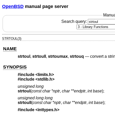
OpenBSD
manual page server
Manua
Search query:
STRTOUL(3)
NAME
strtoul
,
strtoull
,
strtoumax
,
strtouq
—
convert a str
SYNOPSIS
#include <
limits.h
>
#include <
stdlib.h
>
unsigned long
strtoul
(
const char *nptr
,
char **endptr
,
int base
);
unsigned long long
strtoull
(
const char *nptr
,
char **endptr
,
int base
);
#include <
inttypes.h
>