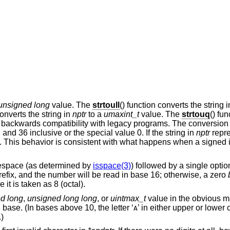
unsigned long
value. The
strtoull
() function converts the string 
converts the string in
nptr
to a
umaxint_t
value. The
strtouq
() fun
or backwards compatibility with legacy programs. The conversion
d 36 inclusive or the special value 0. If the string in
nptr
repre
t. This behavior is consistent with what happens when a signed i
tespace (as determined by
isspace(3)
) followed by a single option
prefix, and the number will be read in base 16; otherwise, a zero
e it is taken as 8 (octal).
d long
,
unsigned long long
, or
uintmax_t
value in the obvious m
n base. (In bases above 10, the letter ‘
’ in either upper or lower
A
.)