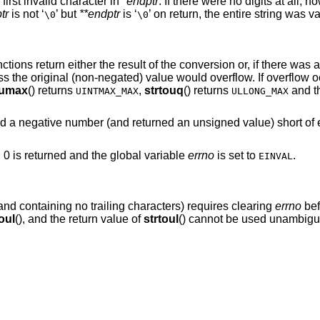
 first invalid character in
*endptr
. If there were no digits at all, 
tr
is not ‘
’ but
**endptr
is ‘
’ on return, the entire string was va
\0
\0
unctions return either the result of the conversion or, if there was
ess the original (non-negated) value would overflow. If overflow 
oumax
() returns
,
strtouq
() returns
and th
UINTMAX_MAX
ULLONG_MAX
d a negative number (and returned an unsigned value) short of
, 0 is returned and the global variable
errno
is set to
.
EINVAL
 and containing no trailing characters) requires clearing
errno
bef
oul
(), and the return value of
strtoul
() cannot be used unambiguo