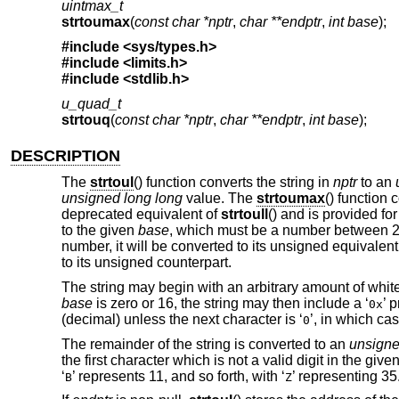
uintmax_t
strtoumax
(
const char *nptr
,
char **endptr
,
int base
);
#include <
sys/types.h
>
#include <
limits.h
>
#include <
stdlib.h
>
u_quad_t
strtouq
(
const char *nptr
,
char **endptr
,
int base
);
DESCRIPTION
The
strtoul
() function converts the string in
nptr
to an
unsigned long long
value. The
strtoumax
() function 
deprecated equivalent of
strtoull
() and is provided f
to the given
base
, which must be a number between 2 an
number, it will be converted to its unsigned equivalen
to its unsigned counterpart.
The string may begin with an arbitrary amount of whi
base
is zero or 16, the string may then include a ‘
’ 
0x
(decimal) unless the next character is ‘
’, in which cas
0
The remainder of the string is converted to an
unsigne
the first character which is not a valid digit in the give
‘
’ represents 11, and so forth, with ‘
’ representing 35
B
Z