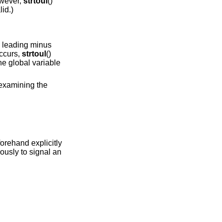
however,
strtoul
()
lid.)
 a leading minus
occurs,
strtoul
()
e global variable
 examining the
orehand explicitly
usly to signal an