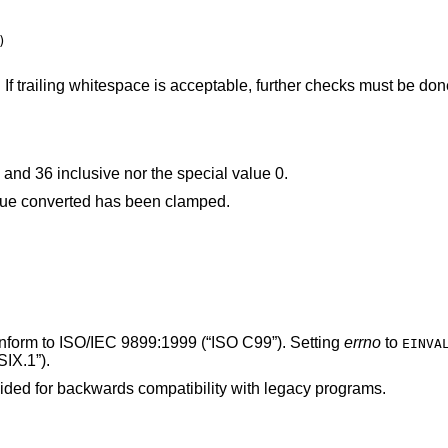


. If trailing whitespace is acceptable, further checks must be do
was neither between 2 and 36 inclusive nor the special value 0.
The given string was out of range; the value converted has been clamped.
onform to
ISO/IEC 9899:1999 (“ISO C99”)
. Setting
errno
to
EINVA
IX.1”)
.
ided for backwards compatibility with legacy programs.