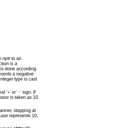
in
nptr
to an
ction is a
 is done according
sents a negative
nteger type is cast
al ‘
’ or ‘
’ sign. If
+
-
base
is taken as 10
anner, stopping at
 case represents 10,