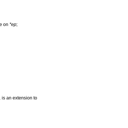
ne on
*ep
;
is an extension to
L