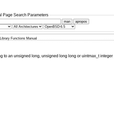
l Page Search Parameters
man
apropos
Library Functions Manual
ing to an unsigned long, unsigned long long or uintmax_t integer