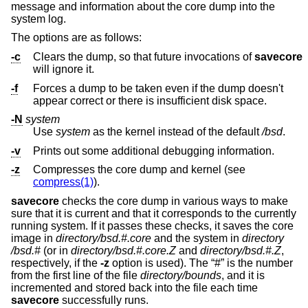
message and information about the core dump into the
system log.
The options are as follows:
-c
Clears the dump, so that future invocations of
savecore
will ignore it.
-f
Forces a dump to be taken even if the dump doesn't
appear correct or there is insufficient disk space.
-N
system
Use
system
as the kernel instead of the default
/bsd
.
-v
Prints out some additional debugging information.
-z
Compresses the core dump and kernel (see
compress(1)
).
savecore
checks the core dump in various ways to make
sure that it is current and that it corresponds to the currently
running system. If it passes these checks, it saves the core
image in
directory
/bsd.#.core
and the system in
directory
/bsd.#
(or in
directory
/bsd.#.core.Z
and
directory
/bsd.#.Z
,
respectively, if the
-z
option is used). The “#” is the number
from the first line of the file
directory
/bounds
, and it is
incremented and stored back into the file each time
savecore
successfully runs.