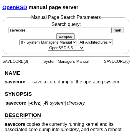
OpenBSD
manual page server
Manual Page Search Parameters
Search query:
man
apropos
SAVECORE(8)
System Manager's Manual
SAVECORE(8)
NAME
savecore
—
save a core dump of the operating system
SYNOPSIS
savecore
[
-cfvz
] [
-N
system
]
directory
DESCRIPTION
savecore
copies the currently running kernel and its
associated core dump into
directory
, and enters a reboot