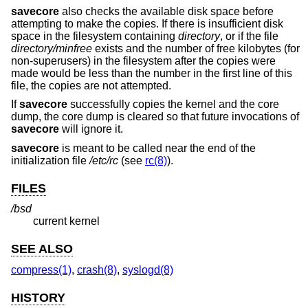
savecore
also checks the available disk space before
attempting to make the copies. If there is insufficient disk
space in the filesystem containing
directory
, or if the file
directory
/minfree
exists and the number of free kilobytes (for
non-superusers) in the filesystem after the copies were
made would be less than the number in the first line of this
file, the copies are not attempted.
If
savecore
successfully copies the kernel and the core
dump, the core dump is cleared so that future invocations of
savecore
will ignore it.
savecore
is meant to be called near the end of the
initialization file
/etc/rc
(see
rc(8)
).
FILES
/bsd
current kernel
SEE ALSO
compress(1)
,
crash(8)
,
syslogd(8)
HISTORY