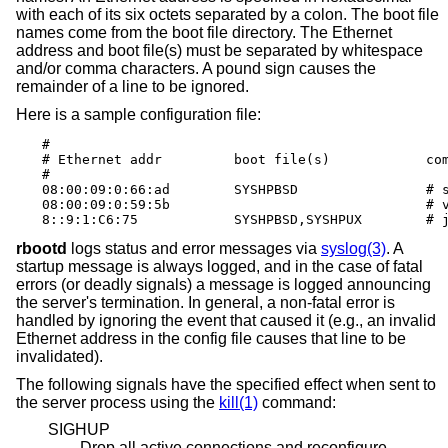
with each of its six octets separated by a colon. The boot file
names come from the boot file directory. The Ethernet
address and boot file(s) must be separated by whitespace
and/or comma characters. A pound sign causes the
remainder of a line to be ignored.
Here is a sample configuration file:
#

# Ethernet addr		boot file(s)		comments

#

08:00:09:0:66:ad	SYSHPBSD		# snake (4.3BSD)

08:00:09:0:59:5b				# vandy (anything)

8::9:1:
rbootd
logs status and error messages via
syslog(3)
. A
startup message is always logged, and in the case of fatal
errors (or deadly signals) a message is logged announcing
the server's termination. In general, a non-fatal error is
handled by ignoring the event that caused it (e.g., an invalid
Ethernet address in the config file causes that line to be
invalidated).
The following signals have the specified effect when sent to
the server process using the
kill(1)
command:
SIGHUP
Drop all active connections and reconfigure.