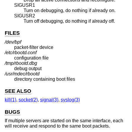
SIGUSR1
Turn on debugging, do nothing if already on.
SIGUSR2
Turn off debugging, do nothing if already off.
FILES
/dev/bpf
packet-filter device
/etc/rbootd.conf
configuration file
/tmp/rbootd.dbg
debug output
/usr/mdec/rbootd
directory containing boot files
SEE ALSO
kill(1)
,
socket(2)
,
signal(3)
,
syslog(3)
BUGS
If multiple servers are started on the same interface, each
will receive and respond to the same boot packets.