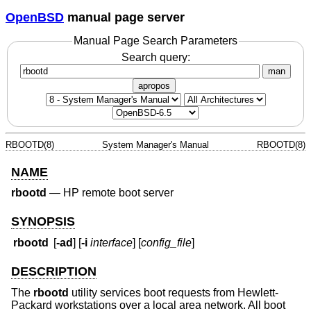
OpenBSD
manual page server
Manual Page Search Parameters
Search query:
man
apropos
RBOOTD(8)
System Manager's Manual
RBOOTD(8)
NAME
rbootd
—
HP remote boot server
SYNOPSIS
rbootd
[
-ad
] [
-i
interface
] [
config_file
]
DESCRIPTION
The
rbootd
utility services boot requests from Hewlett-
Packard workstations over a local area network. All boot