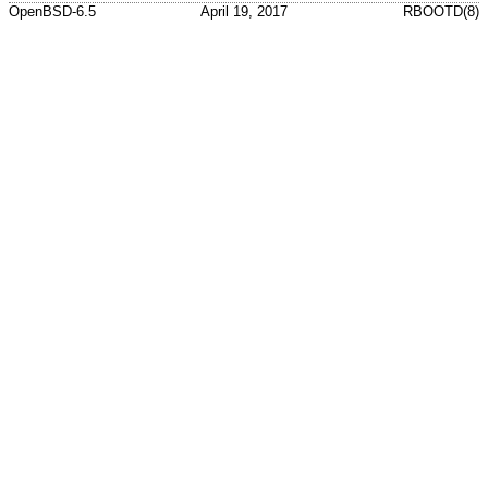
OpenBSD-6.5
April 19, 2017
RBOOTD(8)