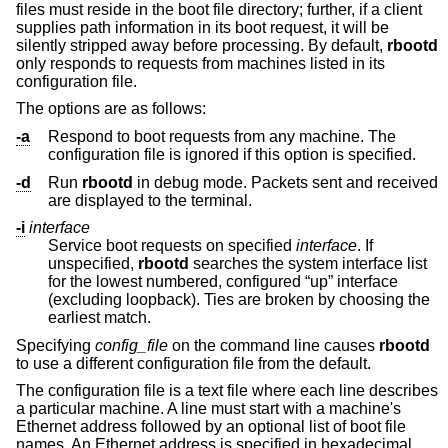
files must reside in the boot file directory; further, if a client
supplies path information in its boot request, it will be
silently stripped away before processing. By default,
rbootd
only responds to requests from machines listed in its
configuration file.
The options are as follows:
-a
Respond to boot requests from any machine. The
configuration file is ignored if this option is specified.
-d
Run
rbootd
in debug mode. Packets sent and received
are displayed to the terminal.
-i
interface
Service boot requests on specified
interface
. If
unspecified,
rbootd
searches the system interface list
for the lowest numbered, configured “up” interface
(excluding loopback). Ties are broken by choosing the
earliest match.
Specifying
config_file
on the command line causes
rbootd
to use a different configuration file from the default.
The configuration file is a text file where each line describes
a particular machine. A line must start with a machine's
Ethernet address followed by an optional list of boot file
names. An Ethernet address is specified in hexadecimal