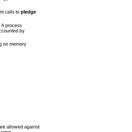
nt calls to
pledge
e. A process
accounted by
ing on memory
are allowed against