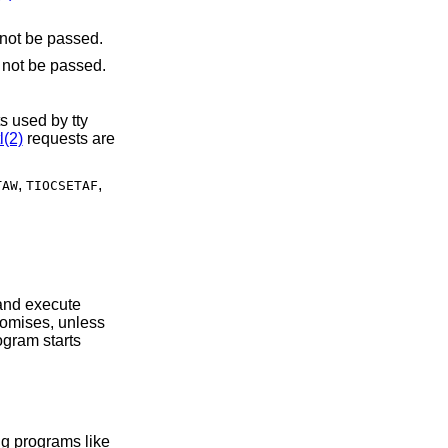
. File descriptors referring to directories may not be passed.
. File descriptors referring to directories may not be passed.
s used by tty
l(2)
requests are
,
,
TAW
TIOCSETAF
.
s operating on the system using programs like