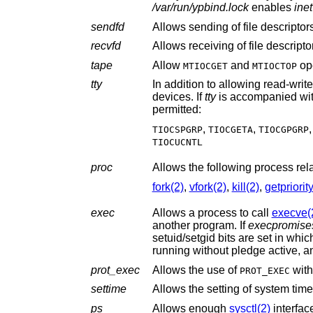
/var/run/ypbind.lock
enables
inet
sendfd
Allows sending of file descripto
recvfd
Allows receiving of file descript
tape
Allow
and
ope
MTIOCGET
MTIOCTOP
tty
In addition to allowing read-writ
devices. If
tty
is accompanied wi
permitted:
,
,
TIOCSPGRP
TIOCGETA
TIOCGPGRP
TIOCUCNTL
proc
Allows the following process rel
fork(2)
,
vfork(2)
,
kill(2)
,
getpriorit
exec
Allows a process to call
execve(
another program. If
execpromise
prot_exec
Allows the use of
wit
PROT_EXEC
settime
Allows the setting of system time
ps
Allows enough
sysctl(2)