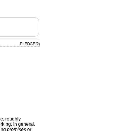
PLEDGE(2)
le, roughly
king. In general,
ting
promises
or