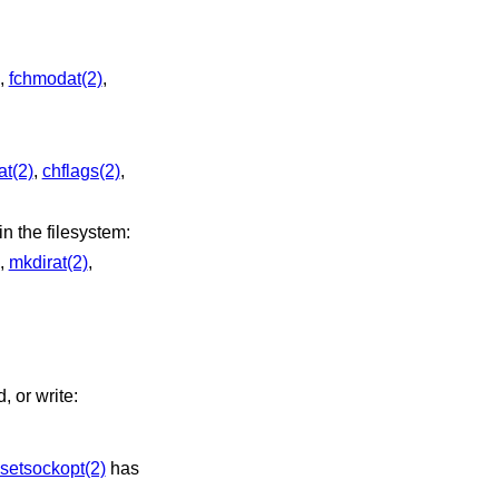
,
fchmodat(2)
,
t(2)
,
chflags(2)
,
ay create new files or directories in the filesystem:
,
mkdirat(2)
,
, or write:
setsockopt(2)
has