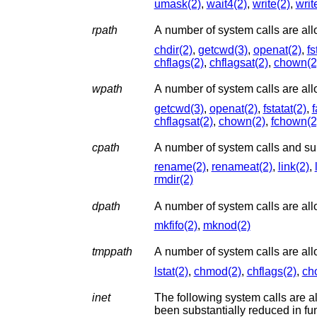
umask(2)
,
wait4(2)
,
write(2)
,
writ
rpath
chdir(2)
,
getcwd(3)
,
openat(2)
,
fs
chflags(2)
,
chflagsat(2)
,
chown(2
wpath
getcwd(3)
,
openat(2)
,
fstatat(2)
,
f
chflagsat(2)
,
chown(2)
,
fchown(2
cpath
rename(2)
,
renameat(2)
,
link(2)
,
rmdir(2)
dpath
A number of system calls are allo
mkfifo(2)
,
mknod(2)
tmppath
A number of system calls are all
lstat(2)
,
chmod(2)
,
chflags(2)
,
ch
inet
The following system calls are a
been sub