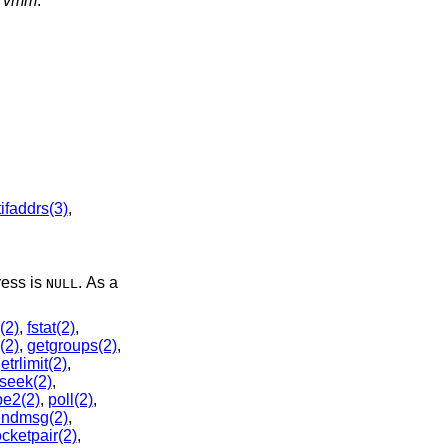
d
vmm
.
ifaddrs(3)
,
ress is
. As a
NULL
l(2)
,
fstat(2)
,
(2)
,
getgroups(2)
,
etrlimit(2)
,
lseek(2)
,
pe2(2)
,
poll(2)
,
endmsg(2)
,
cketpair(2)
,