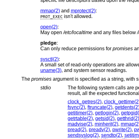
specific file descriptors based upon the requ
mmap(2)
and
mprotect(2)
:
isn't allowed.
PROT_EXEC
open(2)
:
May open
/etc/localtime
and any files below
pledge
:
Can only reduce permissions for
promises
a
sysctl(2)
:
A small set of read-only operations are allowe
uname(3)
, and system sensor readings.
The
promises
argument is specified as a string, with
stdio
The following system calls are p
result, all the ex
clock_getres(2)
,
clock_gettime(2
fsync(2)
,
ftruncate(2)
,
getdents(2
getitimer(2)
,
getlogin(2)
,
getpgid(
getrtable(2)
,
getsid(2)
,
getthrid(2
madvise(2)
,
minherit(2)
,
mmap(2
pread(2)
,
preadv(2)
,
pwrite(2)
,
pw
sendsyslog(2)
,
sendto(2)
,
setitim