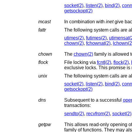
socket(2)
,
listen(2)
,
bind(2)
,
conn
getsockopt(2)
mcast
In combination with
inet
give back
fattr
utimes(2)
,
futimes(2)
,
utimensat(
chown(2)
,
fchownat(2)
,
lchown(2
chown
The
chown(2)
flock
File locking via
fcntl(2)
,
flock(2)
,
exclusive locks. This promise is 
unix
The following system calls are a
socket(2)
,
listen(2)
,
bind(2)
,
conn
getsockopt(2)
dns
Subsequent to a successful
ope
transactions:
sendto(2)
,
recvfrom(2)
,
socket(2)
getpw
This allows read-only opening of 