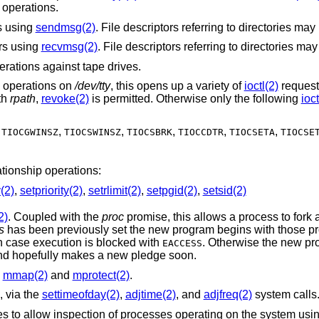
operations.
rs using
sendmsg(2)
ors using
recvmsg(2)
rations against tape drives.
e operations on
/dev/tty
, this opens up a variety of
ioctl(2)
request
th
rpath
,
revoke(2)
is permitted. Otherwise only the following
ioct
,
,
,
,
,
,
TIOCGWINSZ
TIOCSWINSZ
TIOCSBRK
TIOCCDTR
TIOCSETA
TIOCSE
ationship operations:
y(2)
,
setpriority(2)
,
setrlimit(2)
,
setpgid(2)
,
setsid(2)
2)
. Coupled with the
proc
promise, this allows a process to fork and execute
s
has been previously set the new program begins with those promises, unless
setuid/setgid bits are set in which case execution is blocked with
. Otherwise the new program starts
EACCESS
running without pledge active, and hopefully makes a new pledge soon.
h
mmap(2)
and
mprotect(2)
.
, via the
settimeofday(2)
,
adjtime(2)
, and
adjfreq(2)
system calls
interfaces to allow inspection of processe