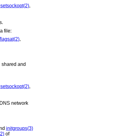
,
setsockopt(2)
,
s.
a file:
flagsat(2)
,
n shared and
,
setsockopt(2)
,
and
initgroups(3)
2)
of