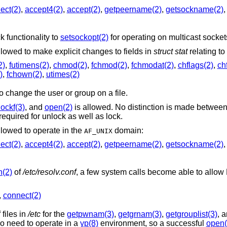
ect(2)
,
accept4(2)
,
accept(2)
,
getpeername(2)
,
getsockname(2)
 functionality to
setsockopt(2)
for operating on multicast socket
The following system calls are allowed to make explicit changes to fields in
struct stat
relating to 
2)
,
futimens(2)
,
chmod(2)
,
fchmod(2)
,
fchmodat(2)
,
chflags(2)
,
ch
)
,
fchown(2)
,
utimes(2)
family is allowed to change the user or group on a file.
lockf(3)
, and
open(2)
is allowed. No distinction is made betwee
required for unlock as well as lock.
llowed to operate in the
domain:
AF_UNIX
ect(2)
,
accept4(2)
,
accept(2)
,
getpeername(2)
,
getsockname(2)
n(2)
of
/etc/resolv.conf
, a few system calls become able to allow DNS network
,
connect(2)
files in
/etc
for the
getpwnam(3)
,
getgrnam(3)
,
getgrouplist(3)
, 
family of functions. They may also need to operate in a
yp(8)
environment, so a successful
open(