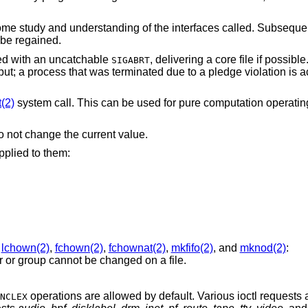
 some study and understanding of the interfaces called. Subseque
r be regained.
lled with an uncatchable
, delivering a core file if possibl
SIGABRT
ut; a process that was terminated due to a pledge violation is 
t(2)
system call. This can be used for pure computation operat
o not change the current value.
pplied to them:
,
lchown(2)
,
fchown(2)
,
fchownat(2)
,
mkfifo(2)
, and
mknod(2)
:
er or group cannot be changed on a file.
operations are allowed by default. Various ioctl requests 
NCLEX