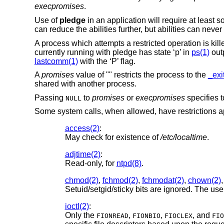
execpromises
.
Use of
pledge
in an application will require at least
can reduce the abilities further, but abilities can neve
A process which attempts a restricted operation is ki
currently running with pledge has state ‘p’ in
ps(1)
outp
lastcomm(1)
with the ‘P’ flag.
A
promises
value of "" restricts the process to the
_exi
shared with another process.
Passing
to
promises
or
execpromises
specifies t
NULL
Some system calls, when allowed, have restrictions a
access(2)
:
May check for existence of
/etc/localtime
.
adjtime(2)
:
Read-only, for
ntpd(8)
.
chmod(2)
,
fchmod(2)
,
fchmodat(2)
,
chown(2)
Setuid/setgid/sticky bits are ignored. The us
ioctl(2)
:
Only the
,
,
, and
FIONREAD
FIONBIO
FIOCLEX
FIO