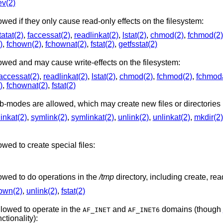
ev(2)
A number of system calls are allowed if they only cause read-only effects on the filesystem:
tatat(2)
,
faccessat(2)
,
readlinkat(2)
,
lstat(2)
,
chmod(2)
,
fchmod(2)
)
,
fchown(2)
,
fchownat(2)
,
fstat(2)
,
getfsstat(2)
A number of system calls are allowed and may cause write-effects on the filesystem:
accessat(2)
,
readlinkat(2)
,
lstat(2)
,
chmod(2)
,
fchmod(2)
,
fchmoda
)
,
fchownat(2)
,
fstat(2)
A number of system calls and sub-modes are allowed, which m
linkat(2)
,
symlink(2)
,
symlinkat(2)
,
unlink(2)
,
unlinkat(2)
,
mkdir(2)
wed to create special files:
owed to do operations in the
/tmp
directory, including create, read
own(2)
,
unlink(2)
,
fstat(2)
llowed to operate in the
and
domains (though
AF_INET
AF_INET6
stantially reduced in functionality):