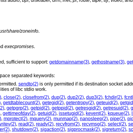
ests
audio
,
bpf
,
disklabel
,
drm
,
inet
,
pf
,
route
,
tape
,
tty
,
video
, an
/usr/share/zoneinfo
.
nd
execpromises
.
d, sufficient to support:
getdomainname(3)
,
gethostname(3)
,
get
 space separated keywords:
ermitted.
sendto(2)
is only permitted if its destination socket add
pected functionalities of libc stdio work.
)
,
close(2)
,
closefrom(2)
,
dup(2)
,
dup2(2)
,
dup3(2)
,
fchdir(2)
,
fcnt
)
,
getdtablecount(2)
,
getegid(2)
,
getentropy(2)
,
geteuid(2)
,
getgid
2)
,
getpgrp(2)
,
getpid(2)
,
getppid(2)
,
getresgid(2)
,
getresuid(2)
,
g
)
,
gettimeofday(2)
,
getuid(2)
,
issetugid(2)
,
kevent(2)
,
kqueue(2)
,
)
,
mprotect(2)
,
mquery(2)
,
munmap(2)
,
nanosleep(2)
,
pipe(2)
,
pi
ritev(2)
,
read(2)
,
readv(2)
,
recvfrom(2)
,
recvmsg(2)
,
select(2)
,
s
er(2)
,
shutdown(2)
,
sigaction(2)
,
sigprocmask(2)
,
sigreturn(2)
,
so