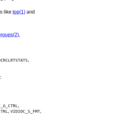
y by programs like
top(1)
and
groups(2)
,
,
OCRCLRTSTATS
:
,
C_G_CTRL
,
,
CTRL
VIDIOC_S_FMT