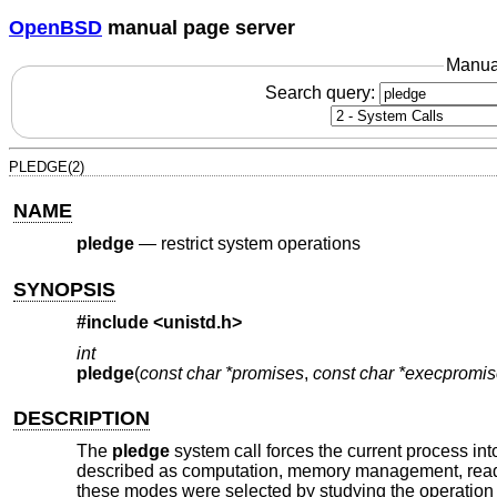
OpenBSD
manual page server
Manua
Search query:
PLEDGE(2)
NAME
pledge
—
restrict system operations
SYNOPSIS
#include <
unistd.h
>
int
pledge
(
const char *promises
,
const char *execpromi
DESCRIPTION
The
pledge
system call forces the current process int
described as computation, memory management, read-wri
these modes were selected by studying the operation 