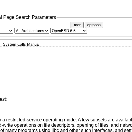
l Page Search Parameters
man
apropos
System Calls Manual
ses
);
o a restricted-service operating mode. A few subsets are availab
te operations on file descriptors, opening of files, and networ
of many programs using libc and other such interfaces, and set