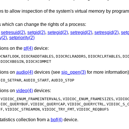
interfaces to allow inspection of the system's virtual memor
Allows the following system calls which can change the rights of a process:
,
setresuid(2)
,
setgid(2)
,
setegid(2)
,
setregid(2)
,
setresgid(2)
,
set
y(2)
,
setpriority(2)
ions on the
pf(4)
device:
,
,
,
,
OCNATLOOK
DIOCRADDTABLES
DIOCRCLRADDRS
DIOCRCLRTABLES
DI
,
,
DIOCXBEGIN
DIOCXCOMMIT
ions on
audio(4)
devices (see
sio_open(3)
for more information)
,
,
DIO_SETPAR
AUDIO_START
AUDIO_STOP
ions on
video(4)
devices:
,
,
,
VIDIOC_ENUM_FRAMEINTERVALS
VIDIOC_ENUM_FRAMESIZES
VIDIO
,
,
,
DIOC_QUERYBUF
VIDIOC_QUERYCAP
VIDIOC_QUERYCTRL
VIDIOC_S_
,
,
,
FF
VIDIOC_STREAMON
VIDIOC_TRY_FMT
VIDIOC_REQBUFS
operation for statistics collection from a
bpf(4)
device.