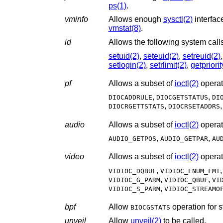
ps(1)
.
vminfo
Allows enough
sysctl(2)
vmstat(8)
.
id
setuid(2)
,
seteuid(2)
,
setreuid(2)
setlogin(2)
,
setrlimit(2)
,
getpriorit
pf
Allows a subset of
ioctl(2)
operat
,
,
DIOCADDRULE
DIOCGETSTATUS
DI
,
DIOCRGETTSTATS
DIOCRSETADDRS
audio
Allows a subset of
ioctl(2)
operat
,
,
AUDIO_GETPOS
AUDIO_GETPAR
AU
video
Allows a subset of
ioctl(2)
operat
,
VIDIOC_DQBUF
VIDIOC_ENUM_FMT
,
,
VIDIOC_G_PARM
VIDIOC_QBUF
VI
,
VIDIOC_S_PARM
VIDIOC_STREAMO
bpf
Allow
BIOCGSTATS
unveil
Allow
unveil(2)
to be called.