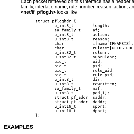
Each packet retrieved on this interface has a header a
family, interface name, rule number, reason, action, an
<
net/if_pflog.h
>
looks like
struct pfloghdr {

	u_int8_t	length;

	sa_family_t	af;

	u_int8_t	action;

	u_int8_t	reason;

	char		ifname[IFNAMSIZ];

	char		ruleset[PFLOG_RULESET_NAME_SIZE];

	u_int32_t	rulenr;

	u_int32_t	subrulenr;

	uid_t		uid;

	pid_t		pid;

	uid_t		rule_uid;

	pid_t		rule_pid;

	u_int8_t	dir;

	u_int8_t	rewritten;

	sa_family_t	naf;

	u_int8_t	pad[1];

	struct pf_addr	saddr;

	struct pf_addr	daddr;

	u_int16_t	sport;

	u_int16_t	dport;

};
EXAMPLES