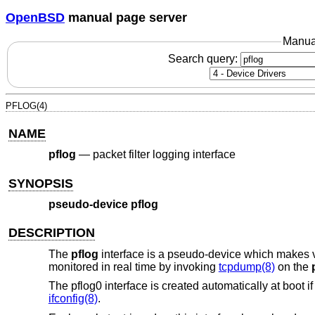
OpenBSD
manual page server
Manua
Search query:
PFLOG(4)
NAME
pflog
—
packet filter logging interface
SYNOPSIS
pseudo-device pflog
DESCRIPTION
The
pflog
interface is a pseudo-device which makes vis
monitored in real time by invoking
tcpdump(8)
on the
The pflog0 interface is created automatically at boot i
ifconfig(8)
.