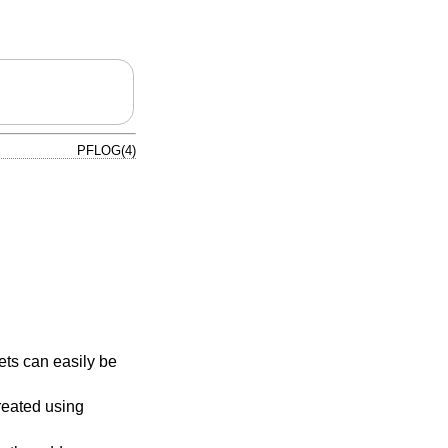
PFLOG(4)
ts can easily be
reated using