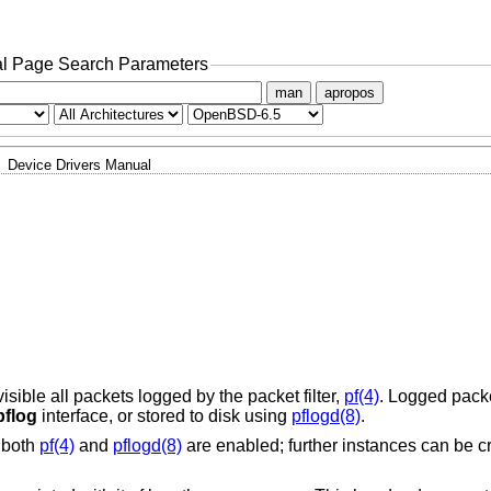
l Page Search Parameters
man
apropos
Device Drivers Manual
ible all packets logged by the packet filter,
pf(4)
. Logged packe
pflog
interface, or stored to disk using
pflogd(8)
.
f both
pf(4)
and
pflogd(8)
are enabled; further instances can be c