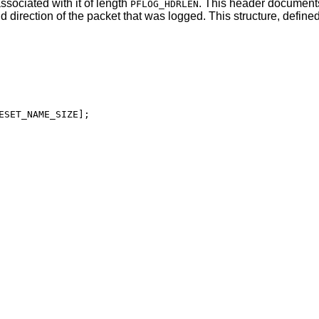
ssociated with it of length
. This header document
PFLOG_HDRLEN
d direction of the packet that was logged. This structure, defined