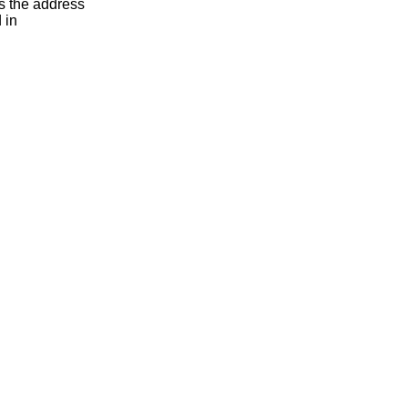
s the address
 in