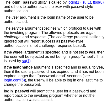
The
login_passwd
utility is called by
login(1)
,
su(1)
,
ftpd(8)
,
and others to authenticate the
user
with passwd-style
authentication.
The
user
argument is the login name of the user to be
authenticated.
The
service
argument specifies which protocol to use with
the invoking program. The allowed protocols are
login
,
challenge
, and
response
. (The
challenge
protocol is silently
ignored but will report success as passwd-style
authentication is not challenge-response based).
If the
wheel
argument is specified and is not set to
yes
, then
the user will be rejected as not being in group “wheel”. This
is used by
su(1)
.
If the
lastchance
argument is specified and is equal to
yes
,
then if the user's password has expired, and it has not been
expired longer than “password-dead” seconds (see
login.conf(5)
), the user will be able to log in one last time to
change the password.
login_passwd
will prompt the user for a password and
report back to the invoking program whether or not the
authentication was successful.