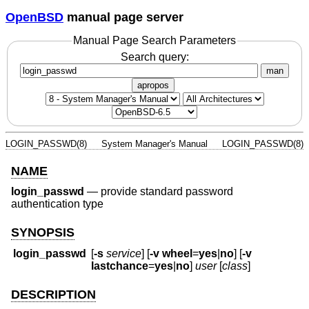
OpenBSD
manual page server
Manual Page Search Parameters
Search query:
man
apropos
LOGIN_PASSWD(8)
System Manager's Manual
LOGIN_PASSWD(8)
NAME
login_passwd
—
provide standard password
authentication type
SYNOPSIS
login_passwd
[
-s
service
] [
-v
wheel
=
yes
|
no
] [
-v
lastchance
=
yes
|
no
]
user
[
class
]
DESCRIPTION