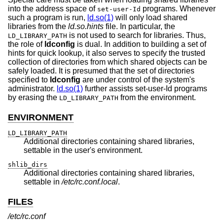
into the address space of
programs. Whenever
set-user-Id
such a program is run,
ld.so(1)
will only load shared
libraries from the
ld.so.hints
file. In particular, the
is not used to search for libraries. Thus,
LD_LIBRARY_PATH
the role of
ldconfig
is dual. In addition to building a set of
hints for quick lookup, it also serves to specify the trusted
collection of directories from which shared objects can be
safely loaded. It is presumed that the set of directories
specified to
ldconfig
are under control of the system's
administrator.
ld.so(1)
further assists set-user-Id programs
by erasing the
from the environment.
LD_LIBRARY_PATH
ENVIRONMENT
LD_LIBRARY_PATH
Additional directories containing shared libraries,
settable in the user's environment.
shlib_dirs
Additional directories containing shared libraries,
settable in
/etc/rc.conf.local
.
FILES
/etc/rc.conf