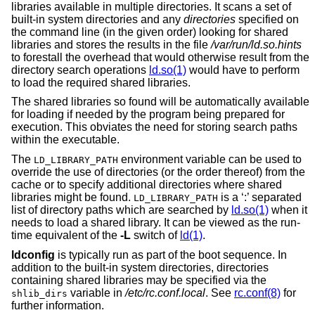
libraries available in multiple directories. It scans a set of
built-in system directories and any
directories
specified on
the command line (in the given order) looking for shared
libraries and stores the results in the file
/var/run/ld.so.hints
to forestall the overhead that would otherwise result from the
directory search operations
ld.so(1)
would have to perform
to load the required shared libraries.
The shared libraries so found will be automatically available
for loading if needed by the program being prepared for
execution. This obviates the need for storing search paths
within the executable.
The
environment variable can be used to
LD_LIBRARY_PATH
override the use of directories (or the order thereof) from the
cache or to specify additional directories where shared
libraries might be found.
is a ‘:’ separated
LD_LIBRARY_PATH
list of directory paths which are searched by
ld.so(1)
when it
needs to load a shared library. It can be viewed as the run-
time equivalent of the
-L
switch of
ld(1)
.
ldconfig
is typically run as part of the boot sequence. In
addition to the built-in system directories, directories
containing shared libraries may be specified via the
variable in
/etc/rc.conf.local
. See
rc.conf(8)
for
shlib_dirs
further information.