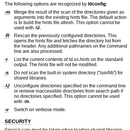
The following options are recognized by
ldconfig
:
-m
Merge the result of the scan of the directories given as
arguments into the existing hints file. The default action
is to build the hints file afresh. This option cannot be
used with
-U
.
-R
Rescan the previously configured directories. This
opens the hints file and fetches the directory list from
the header. Any additional pathnames on the command
line are also processed.
-r
List the current contents of
ld.so.hints
on the standard
output. The hints file will not be modified.
-s
Do not scan the built-in system directory (“/usr/lib”) for
shared libraries.
-U
Unconfigure directories specified on the command line
or remove inaccessible directories from search path if
no directories specified. This option cannot be used
with
-m
.
-v
Switch on verbose mode.
SECURITY
Special care must be taken when loading shared libraries