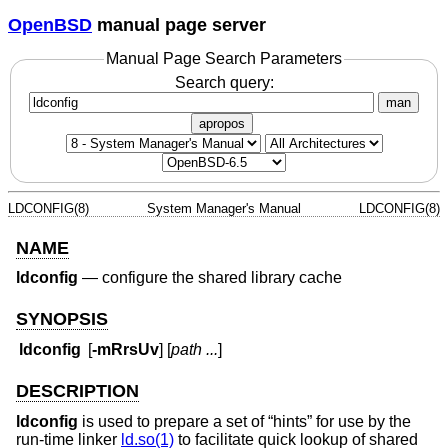
OpenBSD
manual page server
Manual Page Search Parameters
Search query:
man
apropos
LDCONFIG(8)
System Manager's Manual
LDCONFIG(8)
NAME
ldconfig
—
configure the shared library cache
SYNOPSIS
ldconfig
[
-mRrsUv
] [
path ...
]
DESCRIPTION
ldconfig
is used to prepare a set of “hints” for use by the
run-time linker
ld.so(1)
to facilitate quick lookup of shared