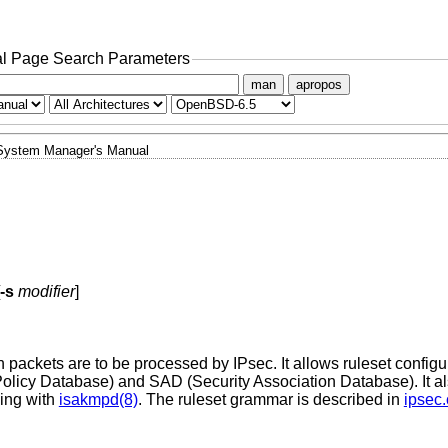
l Page Search Parameters
man
apropos
System Manager's Manual
-s
modifier
]
h packets are to be processed by IPsec. It allows ruleset configur
 Policy Database) and SAD (Security Association Database). It al
ying with
isakmpd(8)
. The ruleset grammar is described in
ipsec.