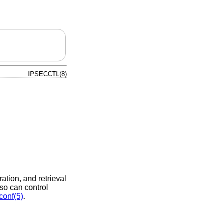
IPSECCTL(8)
ation, and retrieval
so can control
conf(5)
.