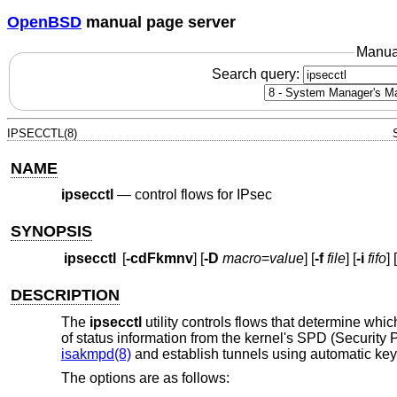
OpenBSD
manual page server
Manua
Search query:
IPSECCTL(8)
NAME
ipsecctl
—
control flows for IPsec
SYNOPSIS
ipsecctl
[
-cdFkmnv
] [
-D
macro
=
value
] [
-f
file
] [
-i
fifo
] [
DESCRIPTION
The
ipsecctl
utility controls flows that determine whic
of status information from the kernel's SPD (Security
isakmpd(8)
and establish tunnels using automatic ke
The options are as follows: