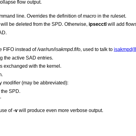
option to collapse flow output.
on the command line. Overrides the definition of
macro
in the ruleset.
option is set, specified flows will be deleted from the SPD. Otherwise,
ipsecctl
will add flo
AD.
option specifies an alternate FIFO instead of
/var/run/isakmpd.fifo
, used to talk to
isakmpd(8
g the active SAD entries.
messages exchanged with the kernel.
m.
by
modifier
(may be abbreviated):
o the SPD.
.
use of
-v
will produce even more verbose output.