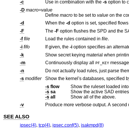
-c
Use in combination with the
-s
-D
macro
=
value
Define
macro
to be set to
value
-d
When the
-d
-F
The
-F
option flushes the SPD and the S
-f
file
Load the rules contained in
file
.
-i
fifo
If given, the
-i
-k
Show secret keying material when printin
-m
Continuously display all
PF_KEY
-n
Do not actually load rules, just parse the
-s
modifier
Show the kernel's databases, specified 
-s
flow
Show the ruleset loaded int
-s
sa
Show the active SAD entries
-s
all
Show all of the above.
-v
Produce more verbose output. A second 
SEE ALSO
ipsec(4)
,
tcp(4)
,
ipsec.conf(5)
,
isakmpd(8)