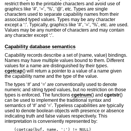
restrict them to the printable characters and avoid use of
graphics like ‘#’, ‘=’, ‘%’, ‘@’, etc. Types are single
characters used to separate capability names from their
associated typed values. Types may be any character
except a ‘:’. Typically, graphics like ‘#’, ‘=’, ‘%’, etc. are used.
Values may be any number of characters and may contain
any character except ‘:’.
Capability database semantics
Capability records describe a set of (name, value) bindings.
Names may have multiple values bound to them. Different
values for a name are distinguished by their
types
.
cgetcap
() will return a pointer to a value of a name given
the capability name and the type of the value.
The types ‘#’ and ‘=’ are conventionally used to denote
numeric and string typed values, but no restriction on those
types is enforced. The functions
cgetnum
() and
cgetstr
()
can be used to implement the traditional syntax and
semantics of ‘#’ and ‘=’. Typeless capabilities are typically
used to denote boolean objects with presence or absence
indicating truth and false values respectively. This
interpretation is conveniently represented by:
(cgetcap(buf, name, ':') != NULL)