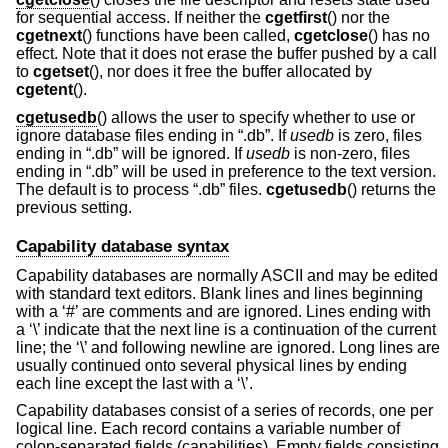
for sequential access. If neither the
cgetfirst
() nor the
cgetnext
() functions have been called,
cgetclose
() has no
effect. Note that it does not erase the buffer pushed by a call
to
cgetset
(), nor does it free the buffer allocated by
cgetent
().
cgetusedb
() allows the user to specify whether to use or
ignore database files ending in “.db”. If
usedb
is zero, files
ending in “.db” will be ignored. If
usedb
is non-zero, files
ending in “.db” will be used in preference to the text version.
The default is to process “.db” files.
cgetusedb
() returns the
previous setting.
Capability database syntax
Capability databases are normally ASCII and may be edited
with standard text editors. Blank lines and lines beginning
with a ‘#’ are comments and are ignored. Lines ending with
a ‘\’ indicate that the next line is a continuation of the current
line; the ‘\’ and following newline are ignored. Long lines are
usually continued onto several physical lines by ending
each line except the last with a ‘\’.
Capability databases consist of a series of records, one per
logical line. Each record contains a variable number of
colon-separated fields (capabilities). Empty fields consisting