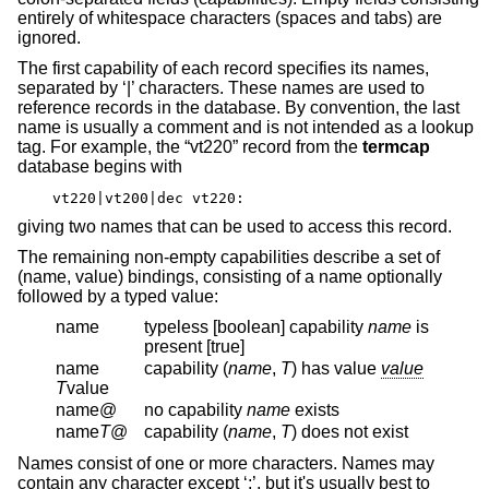
entirely of whitespace characters (spaces and tabs) are
ignored.
The first capability of each record specifies its names,
separated by ‘|’ characters. These names are used to
reference records in the database. By convention, the last
name is usually a comment and is not intended as a lookup
tag. For example, the “vt220” record from the
termcap
database begins with
vt220|vt200|dec vt220:
giving two names that can be used to access this record.
The remaining non-empty capabilities describe a set of
(name, value) bindings, consisting of a name optionally
followed by a typed value:
name
typeless [boolean] capability
name
is
present [true]
name
capability (
name
,
T
) has value
value
T
value
name@
no capability
name
exists
name
T
@
capability (
name
,
T
) does not exist
Names consist of one or more characters. Names may
contain any character except ‘:’, but it's usually best to