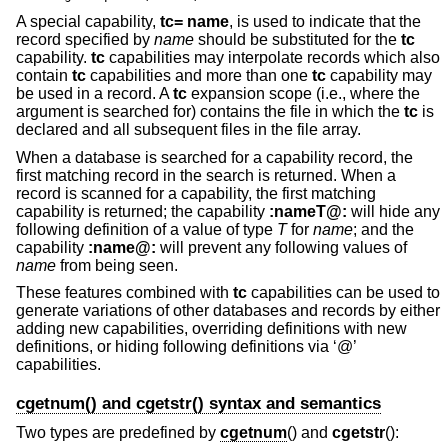
A special capability,
tc= name
, is used to indicate that the
record specified by
name
should be substituted for the
tc
capability.
tc
capabilities may interpolate records which also
contain
tc
capabilities and more than one
tc
capability may
be used in a record. A
tc
expansion scope (i.e., where the
argument is searched for) contains the file in which the
tc
is
declared and all subsequent files in the file array.
When a database is searched for a capability record, the
first matching record in the search is returned. When a
record is scanned for a capability, the first matching
capability is returned; the capability
:nameT@:
will hide any
following definition of a value of type
T
for
name
; and the
capability
:name@:
will prevent any following values of
name
from being seen.
These features combined with
tc
capabilities can be used to
generate variations of other databases and records by either
adding new capabilities, overriding definitions with new
definitions, or hiding following definitions via ‘@’
capabilities.
cgetnum() and cgetstr() syntax and semantics
Two types are predefined by
cgetnum
() and
cgetstr
():