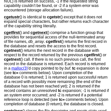
NUL) is returned on success, -1 if the requested string
capability couldn't be found, or -2 if a system error was
encountered (storage allocation failure).
cgetustr
() is identical to
cgetstr
() except that it does not
expand special characters, but rather returns each character
of the capability string literally.
cgetfirst
() and
cgetnext
() comprise a function group that
provides for sequential access of the null-terminated array
of file names,
db_array
.
cgetfirst
() returns the first record in
the database and resets the access to the first record.
cgetnext
() returns the next record in the database with
respect to the record returned by the previous
cgetfirst
() or
cgetnext
() call. If there is no such previous call, the first
record in the database is returned. Each record is returned
in a
malloc(3)
'd copy pointed to by
buf
.
tc
expansion is done
(see
tc=
comments below). Upon completion of the
database 0 is returned; 1 is returned upon successful return
of a record with possibly more remaining (the end of the
database has not been reached yet); 2 is returned if the
record contains an unresolved
tc
expansion; -1 is returned if
an system error occurred; and -2 is returned if a potential
reference loop is detected (see
tc=
comments below). Upon
completion of database (0 return), the database is closed.
cgetclose
() closes the file descriptor and resets state used