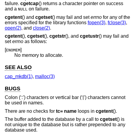
failure.
cgetcap
() returns a character pointer on success
and a
on failure.
NULL
cgetent
() and
cgetset
() may fail and set
errno
for any of the
errors specified for the library functions
fopen(3)
,
fclose(3)
,
open(2)
, and
close(2)
.
cgetent
(),
cgetset
(),
cgetstr
(), and
cgetustr
() may fail and
set
errno
as follows:
[
]
ENOMEM
No memory to allocate.
SEE ALSO
cap_mkdb(1)
,
malloc(3)
BUGS
Colon (‘:’) characters or vertical bar (‘|’) characters cannot
be used in names.
There are no checks for
tc= name
loops in
cgetent
().
The buffer added to the database by a call to
cgetset
() is
not unique to the database but is rather prepended to any
database used.