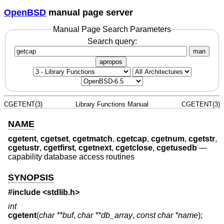
OpenBSD
manual page server
Manual Page Search Parameters
Search query:
man
apropos
CGETENT(3)
Library Functions Manual
CGETENT(3)
NAME
cgetent
,
cgetset
,
cgetmatch
,
cgetcap
,
cgetnum
,
cgetstr
,
cgetustr
,
cgetfirst
,
cgetnext
,
cgetclose
,
cgetusedb
—
capability database access routines
SYNOPSIS
#include <
stdlib.h
>
int
cgetent
(
char **buf
,
char **db_array
,
const char *name
);