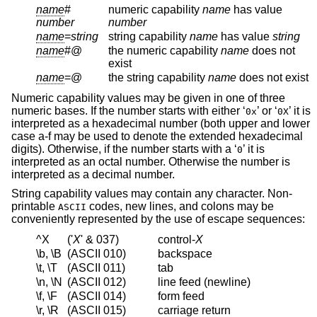
name
#
numeric capability
name
has value
number
number
name
=
string
string capability
name
has value
string
name
#@
the numeric capability
name
does not
exist
name
=@
the string capability
name
does not exist
Numeric capability values may be given in one of three
numeric bases. If the number starts with either ‘
’ or ‘
’ it is
0x
0X
interpreted as a hexadecimal number (both upper and lower
case a-f may be used to denote the extended hexadecimal
digits). Otherwise, if the number starts with a ‘
’ it is
0
interpreted as an octal number. Otherwise the number is
interpreted as a decimal number.
String capability values may contain any character. Non-
printable
codes, new lines, and colons may be
ASCII
conveniently represented by the use of escape sequences:
^X
('
X
' & 037)
control-
X
\b, \B
(ASCII 010)
backspace
\t, \T
(ASCII 011)
tab
\n, \N
(ASCII 012)
line feed (newline)
\f, \F
(ASCII 014)
form feed
\r, \R
(ASCII 015)
carriage return