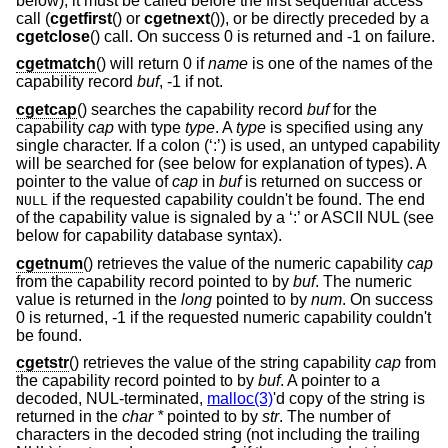
below), it must be called before the first sequential access
call (
cgetfirst
() or
cgetnext
()), or be directly preceded by a
cgetclose
() call. On success 0 is returned and -1 on failure.
cgetmatch
() will return 0 if
name
is one of the names of the
capability record
buf
, -1 if not.
cgetcap
() searches the capability record
buf
for the
capability
cap
with type
type
. A
type
is specified using any
single character. If a colon (‘:’) is used, an untyped capability
will be searched for (see below for explanation of types). A
pointer to the value of
cap
in
buf
is returned on success or
if the requested capability couldn't be found. The end
NULL
of the capability value is signaled by a ‘:’ or ASCII NUL (see
below for capability database syntax).
cgetnum
() retrieves the value of the numeric capability
cap
from the capability record pointed to by
buf
. The numeric
value is returned in the
long
pointed to by
num
. On success
0 is returned, -1 if the requested numeric capability couldn't
be found.
cgetstr
() retrieves the value of the string capability
cap
from
the capability record pointed to by
buf
. A pointer to a
decoded, NUL-terminated,
malloc(3)
'd copy of the string is
returned in the
char *
pointed to by
str
. The number of
characters in the decoded string (not including the trailing