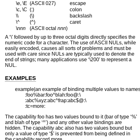
\e, \E
(ASCII 027)
escape
\c, \C
(:)
colon
\\
(\)
backslash
\^
(^)
caret
\
nnn
(ASCII octal
nnn
)
A ‘\’ followed by up to three octal digits directly specifies the
numeric code for a character. The use of ASCII NULs, while
easily encoded, causes all sorts of problems and must be
used with care since NULs are typically used to denote the
end of strings; many applications use ‘\200’ to represent a
NUL.
EXAMPLES
example|an example of binding multiple values to names:
	:foo%bar:foo^blah:foo@:\

	:abc%xyz:abc^frap:abc$@:\

	:tc=more:
The capability foo has two values bound to it (bar of type ‘%’
and blah of type ‘^’) and any other value bindings are
hidden. The capability abc also has two values bound but
only a value of type ‘$’ is prevented from being defined in
the capability record more.