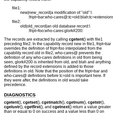
file1:

 	new|new_record|a modification of "old":\

		:fript=bar:who-cares@:tc=old:blah:tc=extensions:

file2:

	old|old_record|an old database record:\

		:fript=foo:who-cares:glork#200:
The records are extracted by calling
cgetent
() with file1
preceding file2. In the capability record new in file1, fript=bar
overrides the definition of fript=foo interpolated from the
capability record old in file2, who-cares@ prevents the
definition of any who-cares definitions in old from being
seen, glork#200 is inherited from old, and blah and anything
defined by the record extensions is added to those
definitions in old. Note that the position of the fript=bar and
who-cares@ definitions before tc=old is important here. If
they were after, the definitions in old would take
precedence.
DIAGNOSTICS
cgetent
(),
cgetset
(),
cgetmatch
(),
cgetnum
(),
cgetstr
(),
cgetustr
(),
cgetfirst
(), and
cgetnext
() return a value greater
than or equal to 0 on success and a value less than 0 on