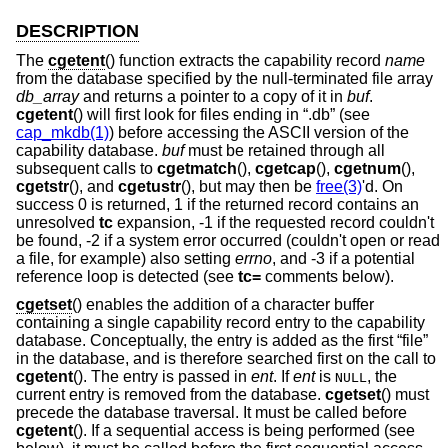
DESCRIPTION
The
cgetent
() function extracts the capability record
name
from the database specified by the null-terminated file array
db_array
and returns a pointer to a copy of it in
buf
.
cgetent
() will first look for files ending in “.db” (see
cap_mkdb(1)
) before accessing the ASCII version of the
capability database.
buf
must be retained through all
subsequent calls to
cgetmatch
(),
cgetcap
(),
cgetnum
(),
cgetstr
(), and
cgetustr
(), but may then be
free(3)
'd. On
success 0 is returned, 1 if the returned record contains an
unresolved
tc
expansion, -1 if the requested record couldn't
be found, -2 if a system error occurred (couldn't open or read
a file, for example) also setting
errno
, and -3 if a potential
reference loop is detected (see
tc=
comments below).
cgetset
() enables the addition of a character buffer
containing a single capability record entry to the capability
database. Conceptually, the entry is added as the first “file”
in the database, and is therefore searched first on the call to
cgetent
(). The entry is passed in
ent
. If
ent
is
, the
NULL
current entry is removed from the database.
cgetset
() must
precede the database traversal. It must be called before
cgetent
(). If a sequential access is being performed (see