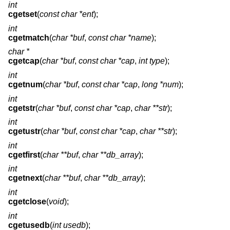
int
cgetset
(
const char *ent
);
int
cgetmatch
(
char *buf
,
const char *name
);
char *
cgetcap
(
char *buf
,
const char *cap
,
int type
);
int
cgetnum
(
char *buf
,
const char *cap
,
long *num
);
int
cgetstr
(
char *buf
,
const char *cap
,
char **str
);
int
cgetustr
(
char *buf
,
const char *cap
,
char **str
);
int
cgetfirst
(
char **buf
,
char **db_array
);
int
cgetnext
(
char **buf
,
char **db_array
);
int
cgetclose
(
void
);
int
cgetusedb
(
int usedb
);