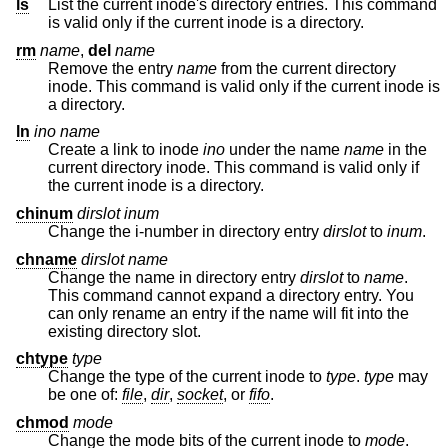
ls
List the current inode's directory entries. This command
is valid only if the current inode is a directory.
rm
name
,
del
name
Remove the entry
name
from the current directory
inode. This command is valid only if the current inode is
a directory.
ln
ino
name
Create a link to inode
ino
under the name
name
in the
current directory inode. This command is valid only if
the current inode is a directory.
chinum
dirslot
inum
Change the i-number in directory entry
dirslot
to
inum
.
chname
dirslot
name
Change the name in directory entry
dirslot
to
name
.
This command cannot expand a directory entry. You
can only rename an entry if the name will fit into the
existing directory slot.
chtype
type
Change the type of the current inode to
type
.
type
may
be one of:
file
,
dir
,
socket
, or
fifo
.
chmod
mode
Change the mode bits of the current inode to
mode
.