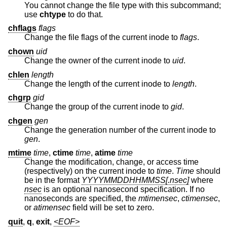
You cannot change the file type with this subcommand;
use
chtype
to do that.
chflags
flags
Change the file flags of the current inode to
flags
.
chown
uid
Change the owner of the current inode to
uid
.
chlen
length
Change the length of the current inode to
length
.
chgrp
gid
Change the group of the current inode to
gid
.
chgen
gen
Change the generation number of the current inode to
gen
.
mtime
time
,
ctime
time
,
atime
time
Change the modification, change, or access time
(respectively) on the current inode to
time
.
Time
should
be in the format
YYYYMMDDHHMMSS[.nsec]
where
nsec
is an optional nanosecond specification. If no
nanoseconds are specified, the
mtimensec
,
ctimensec
,
or
atimensec
field will be set to zero.
quit
,
q
,
exit
,
<EOF>