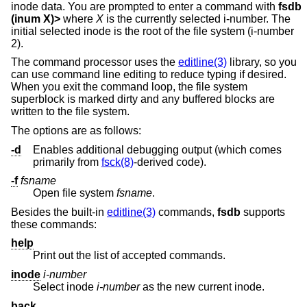
inode data. You are prompted to enter a command with
fsdb
(inum X)>
where
X
is the currently selected i-number. The
initial selected inode is the root of the file system (i-number
2).
The command processor uses the
editline(3)
library, so you
can use command line editing to reduce typing if desired.
When you exit the command loop, the file system
superblock is marked dirty and any buffered blocks are
written to the file system.
The options are as follows:
-d
Enables additional debugging output (which comes
primarily from
fsck(8)
-derived code).
-f
fsname
Open file system
fsname
.
Besides the built-in
editline(3)
commands,
fsdb
supports
these commands:
help
Print out the list of accepted commands.
inode
i-number
Select inode
i-number
as the new current inode.
back