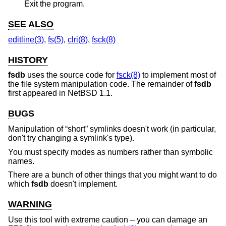
Exit the program.
SEE ALSO
editline(3)
,
fs(5)
,
clri(8)
,
fsck(8)
HISTORY
fsdb
uses the source code for
fsck(8)
to implement most of
the file system manipulation code. The remainder of
fsdb
first appeared in
NetBSD 1.1
.
BUGS
Manipulation of “short” symlinks doesn't work (in particular,
don't try changing a symlink's type).
You must specify modes as numbers rather than symbolic
names.
There are a bunch of other things that you might want to do
which
fsdb
doesn't implement.
WARNING
Use this tool with extreme caution – you can damage an