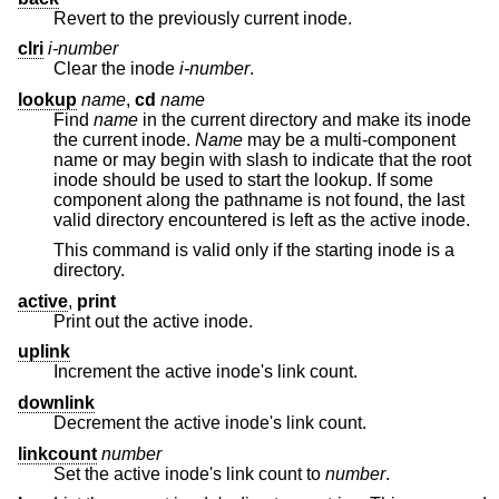
Revert to the previously current inode.
clri
i-number
Clear the inode
i-number
.
lookup
name
,
cd
name
Find
name
in the current directory and make its inode
the current inode.
Name
may be a multi-component
name or may begin with slash to indicate that the root
inode should be used to start the lookup. If some
component along the pathname is not found, the last
valid directory encountered is left as the active inode.
This command is valid only if the starting inode is a
directory.
active
,
print
Print out the active inode.
uplink
Increment the active inode's link count.
downlink
Decrement the active inode's link count.
linkcount
number
Set the active inode's link count to
number
.