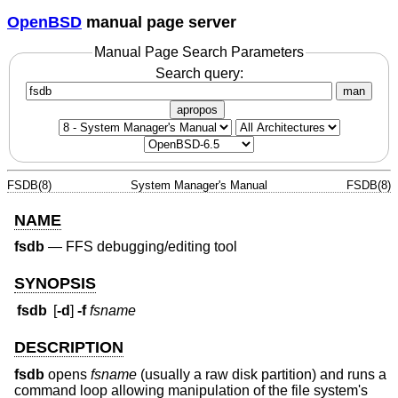
OpenBSD
manual page server
Manual Page Search Parameters
Search query:
man
apropos
FSDB(8)
System Manager's Manual
FSDB(8)
NAME
fsdb
—
FFS debugging/editing tool
SYNOPSIS
fsdb
[
-d
]
-f
fsname
DESCRIPTION
fsdb
opens
fsname
(usually a raw disk partition) and runs a
command loop allowing manipulation of the file system's